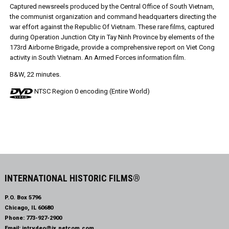
Captured newsreels produced by the Central Office of South Vietnam,
the communist organization and command headquarters directing the
war effort against the Republic Of Vietnam. These rare films, captured
during Operation Junction City in Tay Ninh Province by elements of the
173rd Airborne Brigade, provide a comprehensive report on Viet Cong
activity in South Vietnam. An Armed Forces information film.
B&W, 22 minutes.
NTSC Region 0 encoding (Entire World)
INTERNATIONAL HISTORIC FILMS®
P.O. Box 5796
Chicago, IL 60680
Phone:
773-927-2900
Email:
intrvdeo@ix.netcom.com