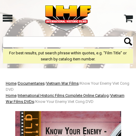
For best results, put search phrase within quotes, e.g. "Film Title" or
search by catalog item number.
Home
/
Documentaries
/
Vietnam War Films
/Know Your Enemy Viet Cong
DVD
Home
/
International Historic Films Complete Online Catalog
/
Vietnam
War Films DVDs
/Know Your Enemy Viet Cong DVD