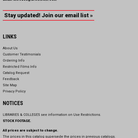
Stay updated! Join our email list »
LINKS
About Us
Customer Testimonials
Ordering Info
Restricted Films Info
Catalog Request
Feedback
Site Map
Privacy Policy
NOTICES
LIBRARIES & COLLEGES see information on
Use Restrictions.
STOCK FOOTAGE.
All prices are subject to change.
The prices in this catalog supersede the prices in previous catalogs.