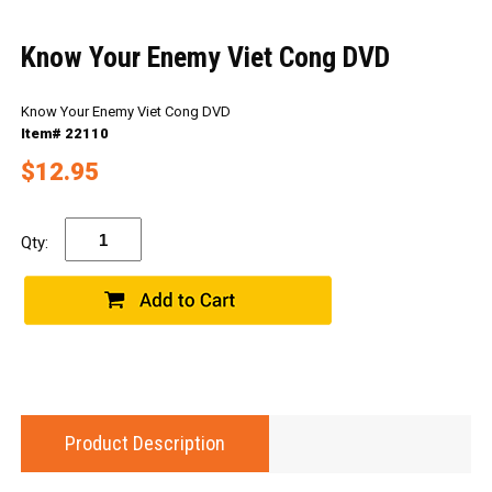
Know Your Enemy Viet Cong DVD
Know Your Enemy Viet Cong DVD
Item# 22110
$12.95
Qty:
Product Description