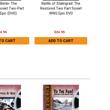
 Berlin: The
Battle of Stalingrad: The
Napo
oviet Two-Part
Restored Two Part Soviet
Guitry)
Epic (DVD)
WW2 Epic DVD
4.95
$24.95