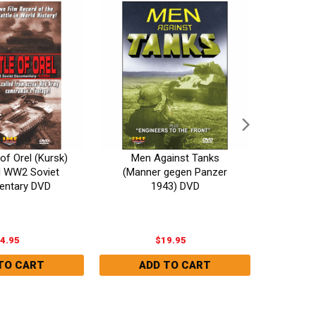
of Orel (Kursk)
Men Against Tanks
The G
d WW2 Soviet
(Manner gegen Panzer
Invi
ntary DVD
1943) DVD
4.95
$19.95