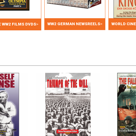
WW2 GERMAN NEWSREELS
>
WORLD CIN
 WW2 FILMS DVDS
>