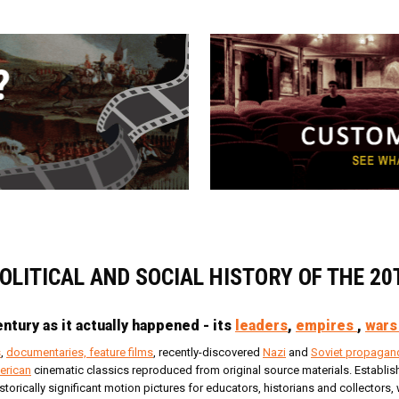
POLITICAL AND SOCIAL HISTORY OF THE 2
ntury as it actually happened - its
leaders
,
empires
,
wars
s
,
documentaries, feature films
, recently-discovered
Nazi
and
Soviet propagan
erican
cinematic classics reproduced from original source materials. Establishe
istorically significant motion pictures for educators, historians and collector