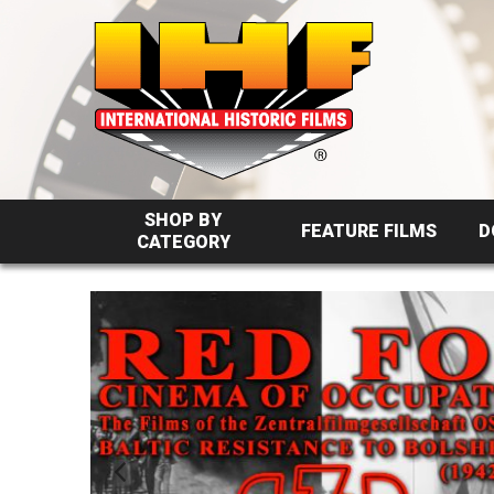
SHOP BY
FEATURE FILMS
D
CATEGORY