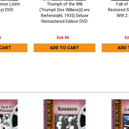
fense (John
Triumph of the Will
Fall of
y) DVD
(Triumph Des Willens)(Leni
Restored S
Riefenstahl, 1935) Deluxe
WW 2 
Remastered Edition DVD
5
$24.95
$2