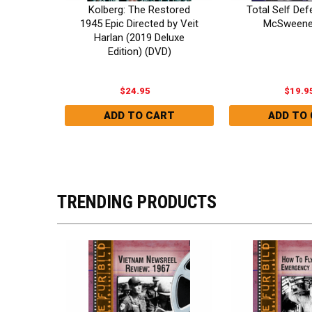
Kolberg: The Restored
Deluxe
Total Self De
1945 Epic Directed by Veit
n) DVD
McSweene
Harlan (2019 Deluxe
Edition) (DVD)
$24.95
$19.9
TRENDING PRODUCTS