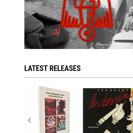
LATEST RELEASES