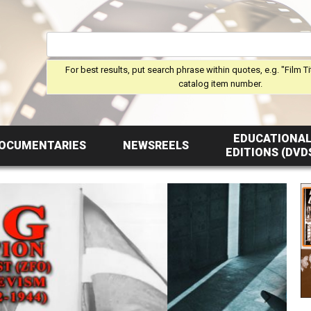
For best results, put search phrase within quotes, e.g. "Film Ti
catalog item number.
EDUCATIONA
OCUMENTARIES
NEWSREELS
EDITIONS (DVD