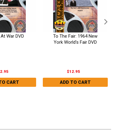
s At War DVD
To The Fair: 1964 New
Ato
York World's Fair DVD
(Devast
2.95
$12.95