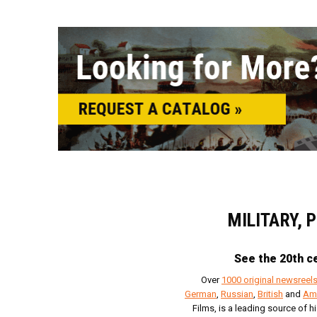
MILITARY, 
See the 20th ce
Over
1000 original newsreel
German
,
Russian
,
British
and
Am
Films, is a leading source of h