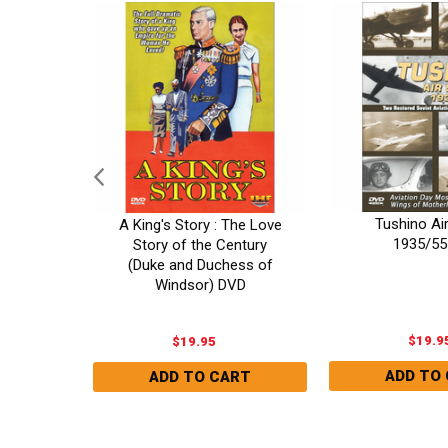
r: The
Tushino Ai
A King's Story : The Love
y DVD
1935/55
Story of the Century
(Duke and Duchess of
Windsor) DVD
$19.9
$19.95