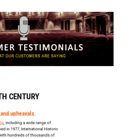
0TH CENTURY
 and upheavals
.
da
, including a wide range of
d in 1977, International Historic
s, with hundreds of thousands of