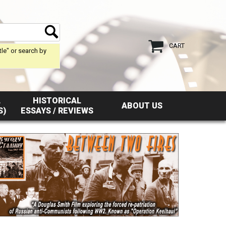
CART
tle" or search by
L
HISTORICAL
ABOUT US
S)
ESSAYS / REVIEWS