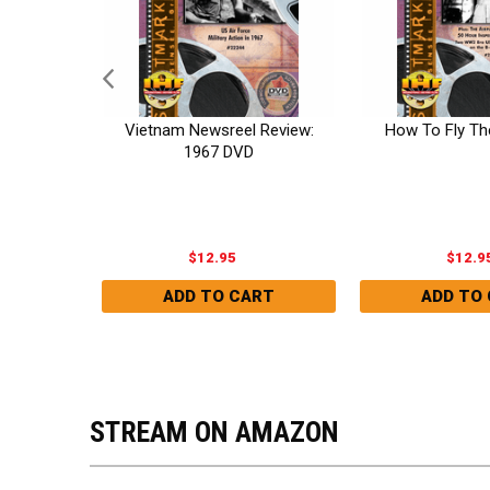
Vietnam Newsreel Review:
How To Fly Th
DVD
1967 DVD
blic,
$12.95
$12.9
STREAM ON AMAZON