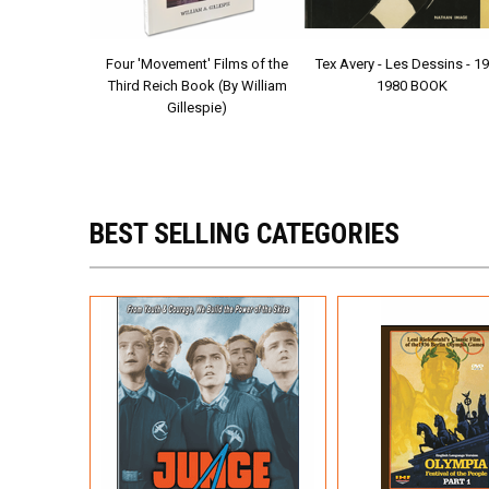
D (Karl Ritter,
Four 'Movement' Films of the
Tex Avery - Les Dessins - 1
, 1936)
Third Reich Book (By William
1980 BOOK
Gillespie)
BEST SELLING CATEGORIES