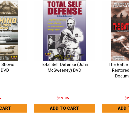
r Shows
Total Self Defense (John
The Battle 
 DVD
McSweeney) DVD
Restore
Docume
5
$19.95
$2