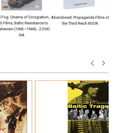
 Fog: Cinema of Occupation,
Abandoned: Propaganda Films of
Story of GI 
O Films, Baltic Resistance to
the Third Reich BOOK
Robe
shevism (1942–1944) - 2 DVD
Set