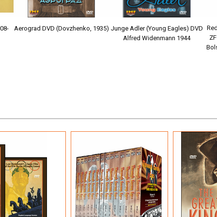
Red
Aerograd DVD (Dovzhenko, 1935)
908-
Junge Adler (Young Eagles) DVD
ZF
Alfred Widenmann 1944
Bol