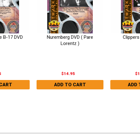
e B-17 DVD
Nuremberg DVD ( Pare
Clipper
Lorentz )
5
$14.95
$1