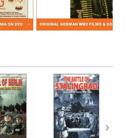
EMA ON DVD
>
ORIGINAL GERMAN WW2 FILMS & DOCUMENTARY