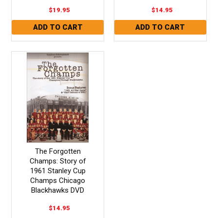
$19.95
$14.95
The Forgotten
Champs: Story of
1961 Stanley Cup
Champs Chicago
Blackhawks DVD
$14.95