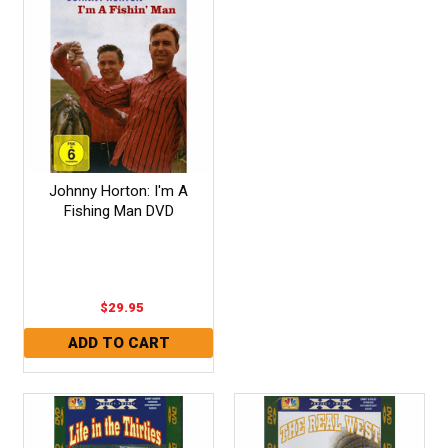
Johnny Horton: I'm A
Fishing Man DVD
$29.95