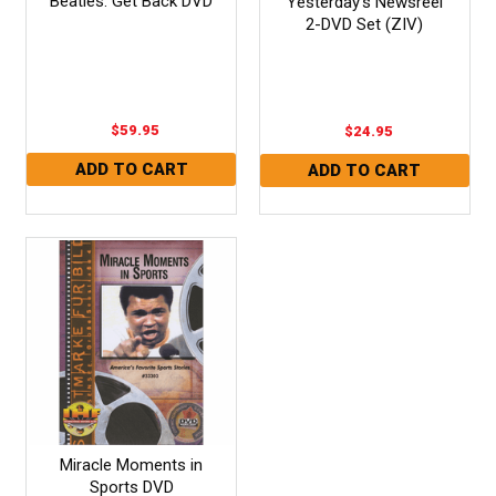
Beatles: Get Back DVD
Yesterday's Newsreel
2-DVD Set (ZIV)
$59.95
$24.95
Miracle Moments in
Sports DVD