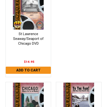
St Lawrence
Seaway/Seaport of
Chicago DVD
$14.95