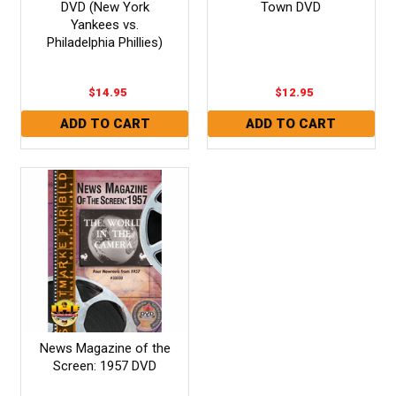
DVD (New York
Town DVD
Yankees vs.
Philadelphia Phillies)
$14.95
$12.95
News Magazine of the
Screen: 1957 DVD