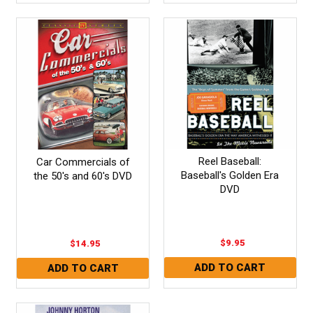
Reel Baseball:
Car Commercials of
Baseball's Golden Era
the 50's and 60's DVD
DVD
$9.95
$14.95