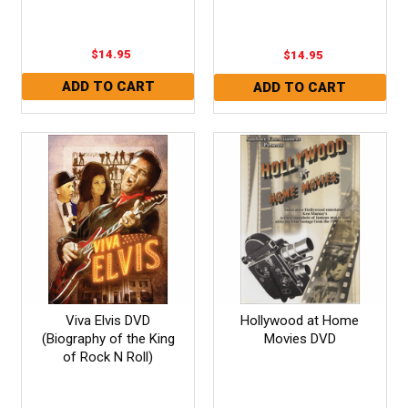
$14.95
$14.95
Viva Elvis DVD
Hollywood at Home
(Biography of the King
Movies DVD
of Rock N Roll)