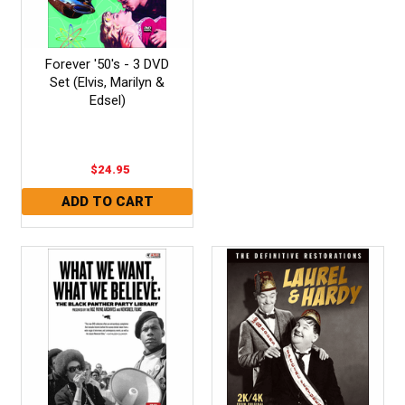
Forever '50's - 3 DVD
Set (Elvis, Marilyn &
Edsel)
$24.95