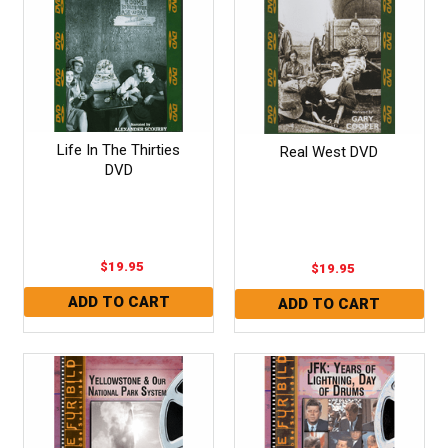
Life In The Thirties
Real West DVD
DVD
$19.95
$19.95