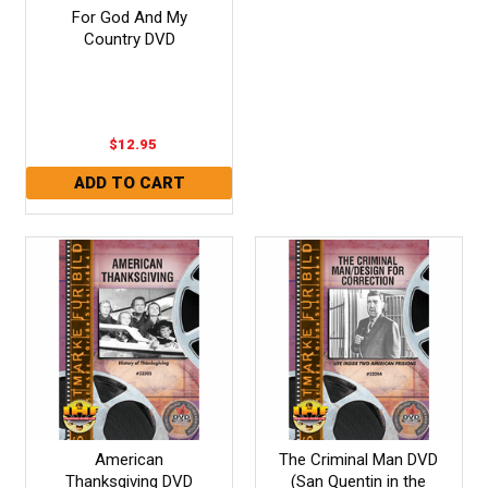
For God And My
Country DVD
$12.95
American
The Criminal Man DVD
Thanksgiving DVD
(San Quentin in the