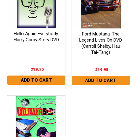
Hello Again Everybody,
Ford Mustang: The
Harry Caray Story DVD
Legend Lives On DVD
(Carroll Shelby, Hau
Tai-Tang)
$19.95
$19.95