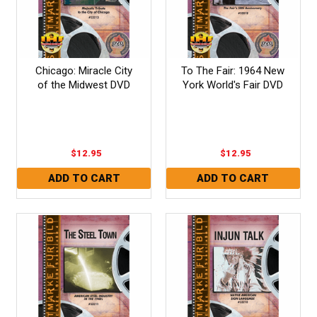
Chicago: Miracle City
To The Fair: 1964 New
of the Midwest DVD
York World's Fair DVD
$12.95
$12.95