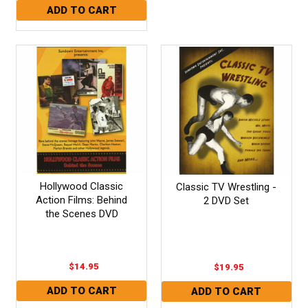
Hollywood Classic
Classic TV Wrestling -
Action Films: Behind
2 DVD Set
the Scenes DVD
$14.95
$19.95