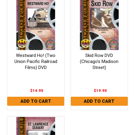
Westward Ho! (Two
Skid Row DVD
Union Pacific Railroad
(Chicago's Madison
Films) DVD
Street)
$14.95
$19.95