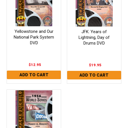
Yellowstone and Our
JFK: Years of
National Park System
Lightning, Day of
DVD
Drums DVD
$12.95
$19.95