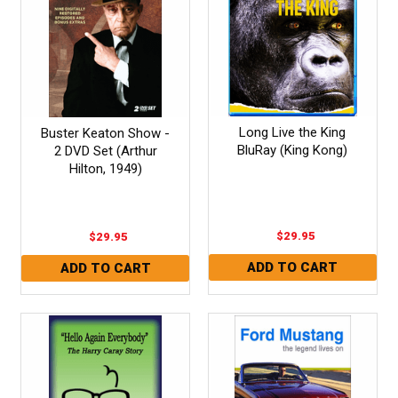
Long Live the King
Buster Keaton Show -
BluRay (King Kong)
2 DVD Set (Arthur
Hilton, 1949)
$29.95
$29.95