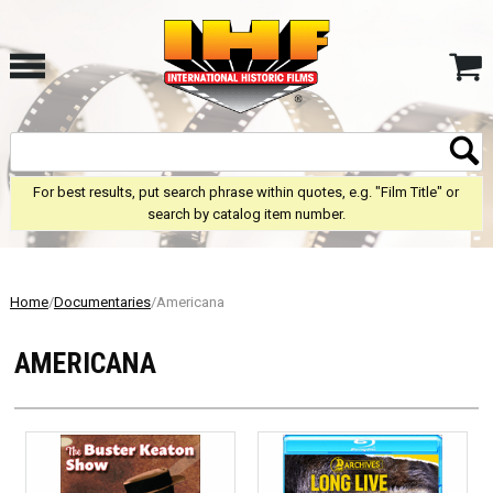
For best results, put search phrase within quotes, e.g. "Film Title" or
search by catalog item number.
Home
/
Documentaries
/Americana
AMERICANA