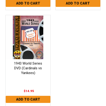
1943 World Series
DVD (Cardinals vs
Yankees)
$14.95