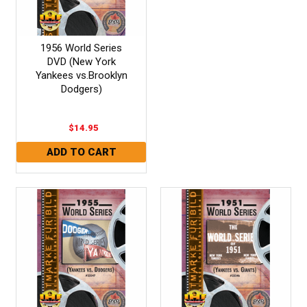
1956 World Series
DVD (New York
Yankees vs.Brooklyn
Dodgers)
$14.95