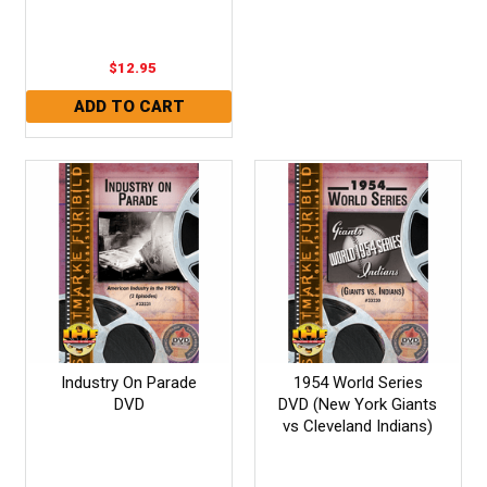
$12.95
Industry On Parade
1954 World Series
DVD
DVD (New York Giants
vs Cleveland Indians)