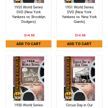
1955 World Series
1951 World Series
DVD (New York
DVD (New York
Yankees vs. Brooklyn
Yankees vs. New York
Dodgers)
Giants)
$14.95
$14.95
1950 World Series
Circus Day in Our