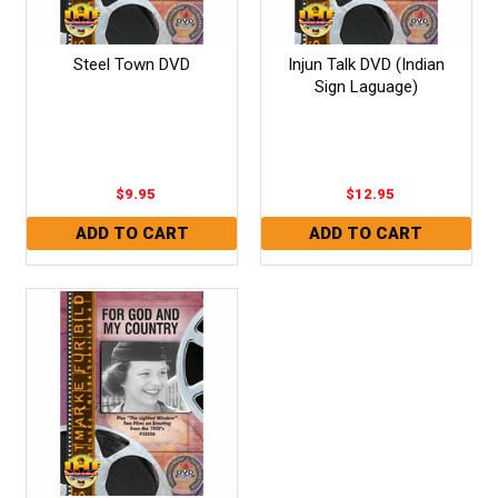
Steel Town DVD
Injun Talk DVD (Indian
Sign Laguage)
$9.95
$12.95