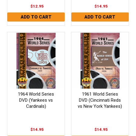
$12.95
$14.95
1964 World Series
1961 World Series
DVD (Yankees vs
DVD (Cincinnati Reds
Cardinals)
vs New York Yankees)
$14.95
$14.95