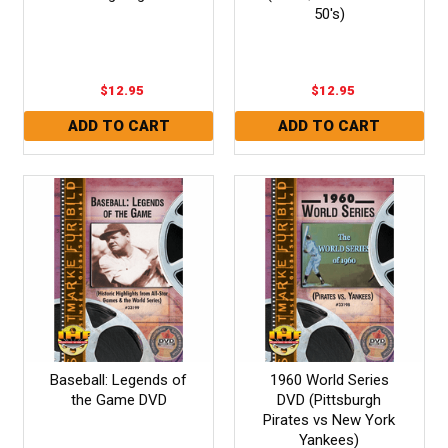
50's)
$12.95
$12.95
Baseball: Legends of
1960 World Series
the Game DVD
DVD (Pittsburgh
Pirates vs New York
Yankees)