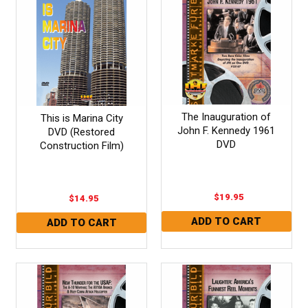
The Inauguration of
This is Marina City
John F. Kennedy 1961
DVD (Restored
DVD
Construction Film)
$19.95
$14.95