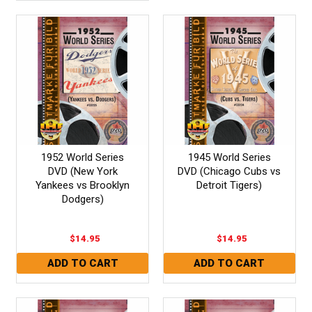
1952 World Series
1945 World Series
DVD (New York
DVD (Chicago Cubs vs
Yankees vs Brooklyn
Detroit Tigers)
Dodgers)
$14.95
$14.95