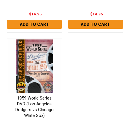
$14.95
$14.95
1959 World Series
DVD (Los Angeles
Dodgers vs Chicago
White Sox)