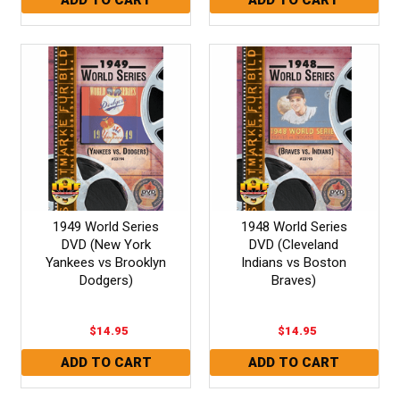
1949 World Series
1948 World Series
DVD (New York
DVD (Cleveland
Yankees vs Brooklyn
Indians vs Boston
Dodgers)
Braves)
$14.95
$14.95