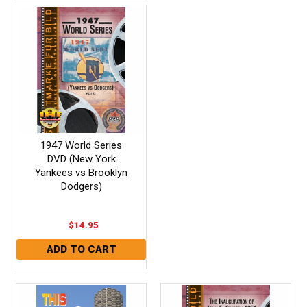
1947 World Series
DVD (New York
Yankees vs Brooklyn
Dodgers)
$14.95