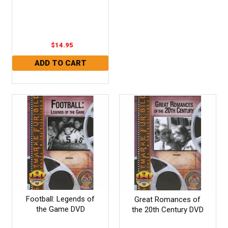
$14.95
Football: Legends of
Great Romances of
the Game DVD
the 20th Century DVD