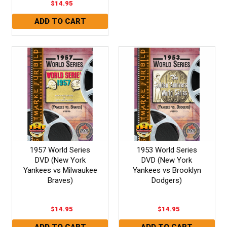
$14.95
1957 World Series
1953 World Series
DVD (New York
DVD (New York
Yankees vs Milwaukee
Yankees vs Brooklyn
Braves)
Dodgers)
$14.95
$14.95