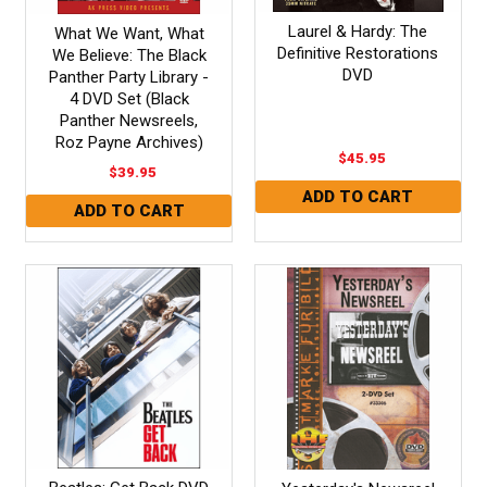
Laurel & Hardy: The
What We Want, What
Definitive Restorations
We Believe: The Black
DVD
Panther Party Library -
4 DVD Set (Black
Panther Newsreels,
Roz Payne Archives)
$45.95
$39.95