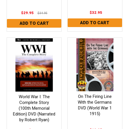
$32.95
$29.95
$34.95
On The Firing Line
World War I: The
With the Germans
Complete Story
DVD (World War 1
(100th Memorial
1915)
Edition) DVD (Narrated
by Robert Ryan)