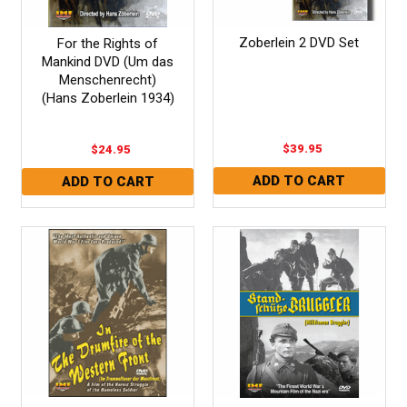
Zoberlein 2 DVD Set
For the Rights of
Mankind DVD (Um das
Menschenrecht)
(Hans Zoberlein 1934)
$39.95
$24.95