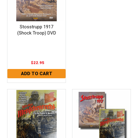
Stosstrupp 1917
(Shock Troop) DVD
$22.95