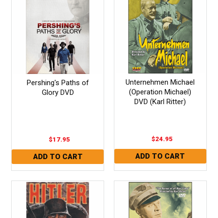
Unternehmen Michael
Pershing's Paths of
(Operation Michael)
Glory DVD
DVD (Karl Ritter)
$24.95
$17.95