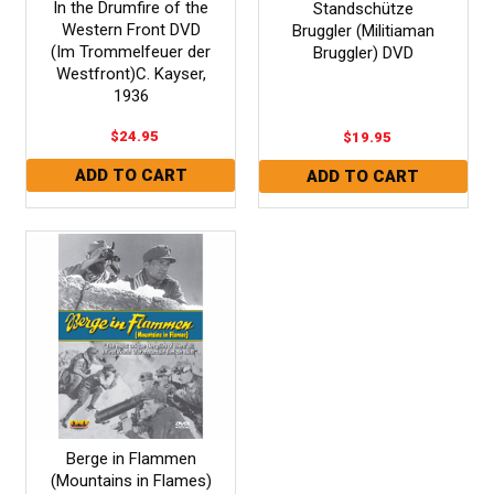
In the Drumfire of the
Standschütze
Western Front DVD
Bruggler (Militiaman
(Im Trommelfeuer der
Bruggler) DVD
Westfront)C. Kayser,
1936
$24.95
$19.95
Berge in Flammen
(Mountains in Flames)