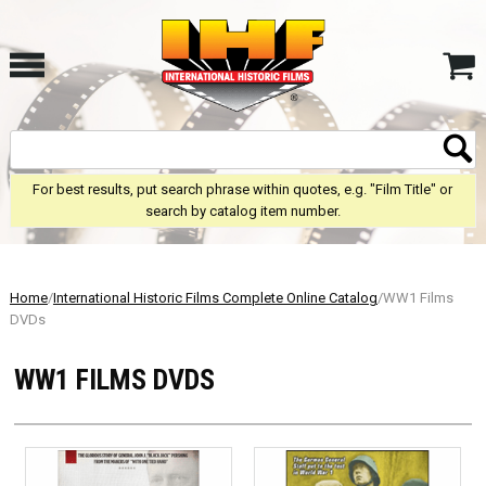
For best results, put search phrase within quotes, e.g. "Film Title" or
search by catalog item number.
Home
/
International Historic Films Complete Online Catalog
/WW1 Films
DVDs
WW1 FILMS DVDS