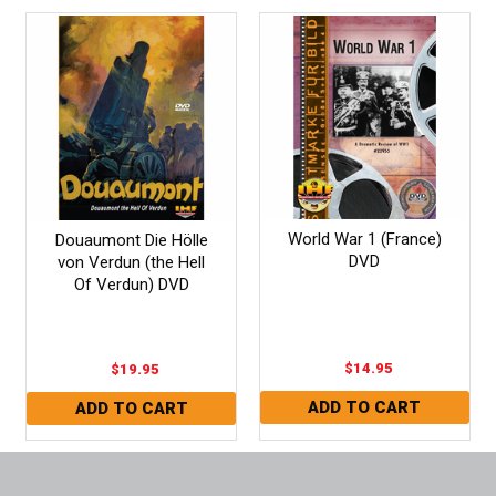
World War 1 (France)
Douaumont Die Hölle
DVD
von Verdun (the Hell
Of Verdun) DVD
$14.95
$19.95