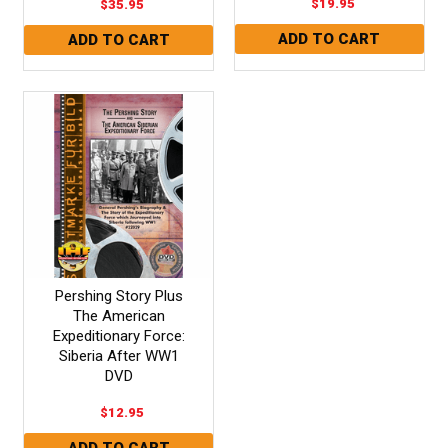
$19.95
$35.95
Pershing Story Plus
The American
Expeditionary Force:
Siberia After WW1
DVD
$12.95