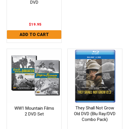
DVD
$19.95
They Shall Not Grow
WW1 Mountain Films
Old DVD (Blu Ray/DVD
2 DVD Set
Combo Pack)