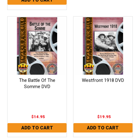
The Battle Of The
Westfront 1918 DVD
Somme DVD
$14.95
$19.95