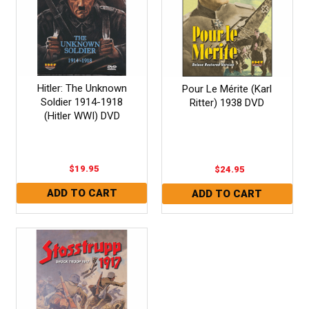
Hitler: The Unknown
Pour Le Mérite (Karl
Soldier 1914-1918
Ritter) 1938 DVD
(Hitler WWI) DVD
$19.95
$24.95