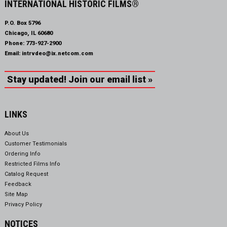
INTERNATIONAL HISTORIC FILMS®
P.O. Box 5796
Chicago, IL 60680
Phone:
773-927-2900
Email:
intrvdeo@ix.netcom.com
Stay updated! Join our email list »
LINKS
About Us
Customer Testimonials
Ordering Info
Restricted Films Info
Catalog Request
Feedback
Site Map
Privacy Policy
NOTICES