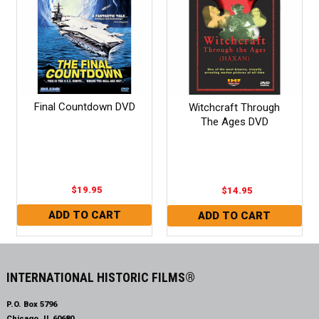
Final Countdown DVD
Witchcraft Through
The Ages DVD
$19.95
$14.95
INTERNATIONAL HISTORIC FILMS®
P.O. Box 5796
Chicago, IL 60680