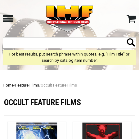
For best results, put search phrase within quotes, e.g. "Film Title" or
search by catalog item number.
Home
/
Feature Films
/Occult Feature Films
OCCULT FEATURE FILMS