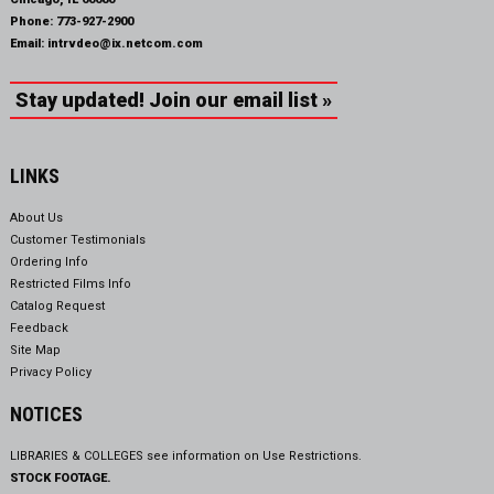
Phone:
773-927-2900
Email:
intrvdeo@ix.netcom.com
Stay updated! Join our email list »
LINKS
About Us
Customer Testimonials
Ordering Info
Restricted Films Info
Catalog Request
Feedback
Site Map
Privacy Policy
NOTICES
LIBRARIES & COLLEGES see information on
Use Restrictions.
STOCK FOOTAGE.