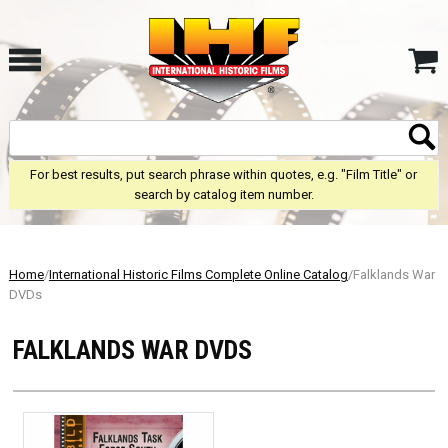
For best results, put search phrase within quotes, e.g. "Film Title" or
search by catalog item number.
Home
/
International Historic Films Complete Online Catalog
/Falklands War
DVDs
FALKLANDS WAR DVDS