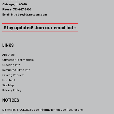
Chicago, IL 60680
Phone:
773-927-2900
Email:
intrvdeo@ix.netcom.com
Stay updated! Join our email list »
LINKS
About Us
Customer Testimonials
Ordering Info
Restricted Films Info
Catalog Request
Feedback
Site Map
Privacy Policy
NOTICES
LIBRARIES & COLLEGES see information on
Use Restrictions.