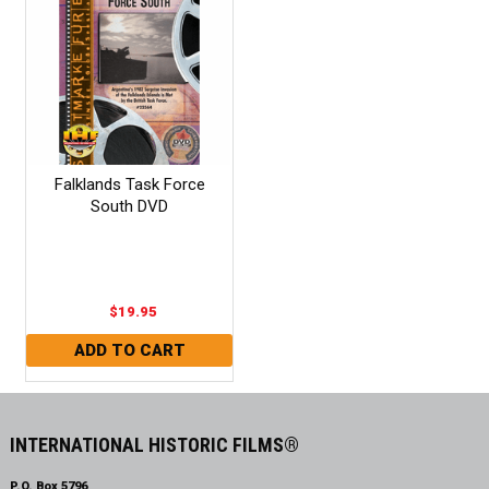
Falklands Task Force
South DVD
$19.95
INTERNATIONAL HISTORIC FILMS®
P.O. Box 5796