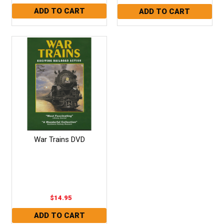
War Trains DVD
$14.95