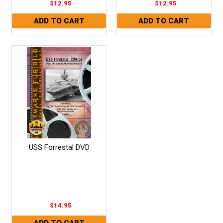
$12.95
$12.95
USS Forrestal DVD
$14.95