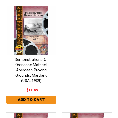
Demonstrations Of
Ordnance Materiel,
Aberdeen Proving
Grounds, Maryland
(USA, 1939)
$12.95