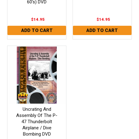
60's) DVD
$14.95
$14.95
Uncrating And
Assembly Of The P-
47 Thunderbolt
Airplane / Dive
Bombing DVD