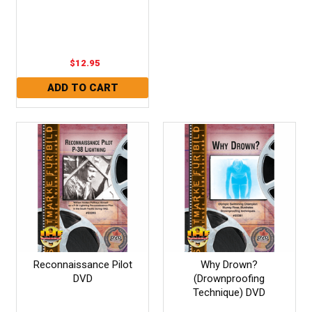
$12.95
Reconnaissance Pilot
Why Drown?
DVD
(Drownproofing
Technique) DVD