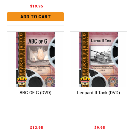
$19.95
ABC OF G (DVD)
Leopard II Tank (DVD)
$12.95
$9.95