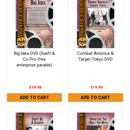
Big Idea DVD (Swift &
Combat America &
Co Pro-free
Target Tokyo DVD
enterprise parable)
$19.95
$19.95