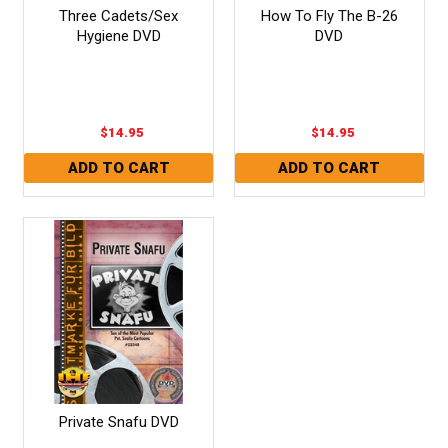
Three Cadets/Sex
How To Fly The B-26
Hygiene DVD
DVD
$14.95
$14.95
Private Snafu DVD