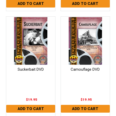
Suckerbait DVD
Camouflage DVD
$19.95
$19.95