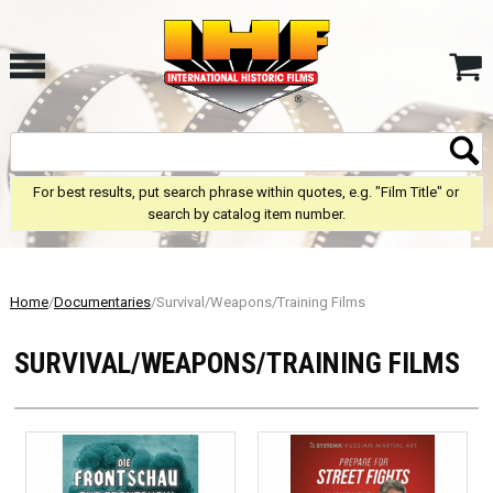
For best results, put search phrase within quotes, e.g. "Film Title" or
search by catalog item number.
Home
/
Documentaries
/Survival/Weapons/Training Films
SURVIVAL/WEAPONS/TRAINING FILMS