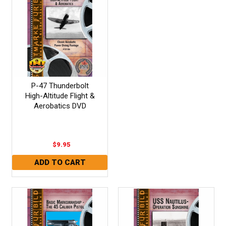
P-47 Thunderbolt
High-Altitude Flight &
Aerobatics DVD
$9.95