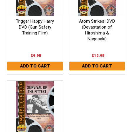
Trigger Happy Harry
Atom Strikes! DVD
DVD (Gun Safety
(Devastation of
Training Film)
Hiroshima &
Nagasaki)
$9.95
$12.95