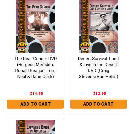
The Rear Gunner DVD
Desert Survival: Land
(Burgess Meredith,
& Live in the Desert
Ronald Reagan, Tom
DVD (Craig
Neal & Dane Clark)
Stevens/Van Heflin)
$14.95
$12.95