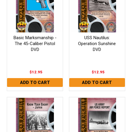
Basic Marksmanship -
USS Nautilus:
The 45-Caliber Pistol
Operation Sunshine
DVD
DVD
$12.95
$12.95