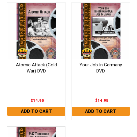
Atomic Attack (Cold
Your Job In Germany
War) DVD
DVD
$14.95
$14.95