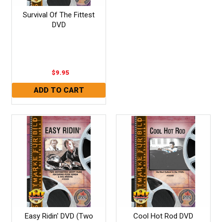
Survival Of The Fittest
DVD
$9.95
Easy Ridin' DVD (Two
Cool Hot Rod DVD