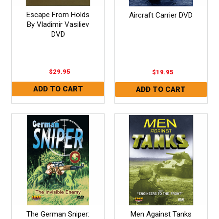
Escape From Holds
Aircraft Carrier DVD
By Vladimir Vasiliev
DVD
$29.95
$19.95
The German Sniper:
Men Against Tanks