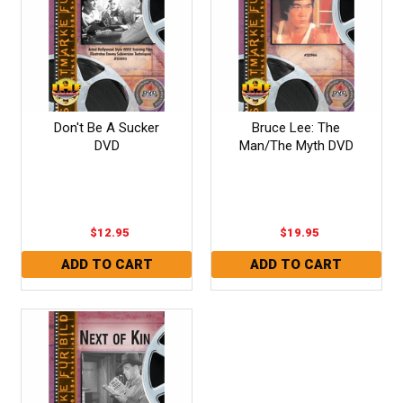
Don't Be A Sucker
Bruce Lee: The
DVD
Man/The Myth DVD
$12.95
$19.95