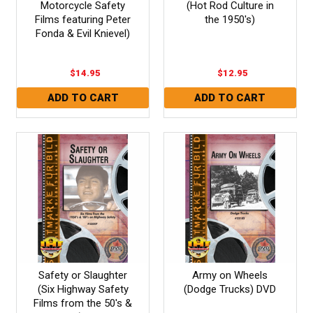
Motorcycle Safety
(Hot Rod Culture in
Films featuring Peter
the 1950's)
Fonda & Evil Knievel)
$14.95
$12.95
Safety or Slaughter
Army on Wheels
(Six Highway Safety
(Dodge Trucks) DVD
Films from the 50's &