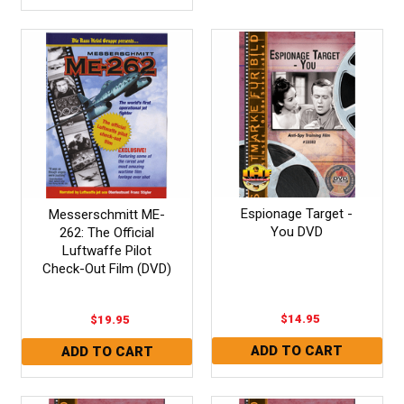
Espionage Target -
Messerschmitt ME-
You DVD
262: The Official
Luftwaffe Pilot
Check-Out Film (DVD)
$14.95
$19.95