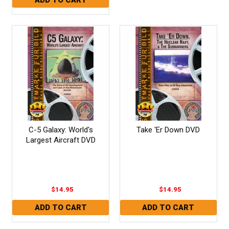
C-5 Galaxy: World's
Take 'Er Down DVD
Largest Aircraft DVD
$14.95
$14.95