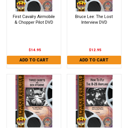
First Cavalry Airmobile
Bruce Lee: The Lost
& Chopper Pilot DVD
Interview DVD
$14.95
$12.95