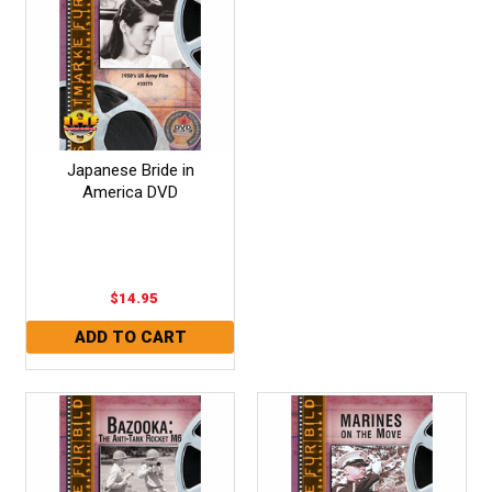
Japanese Bride in
America DVD
$14.95