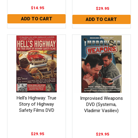
$14.95
$29.95
Hell's Highway: True
Improvised Weapons
Story of Highway
DVD (Systema,
Safety Films DVD
Vladimir Vasiliev)
$29.95
$29.95