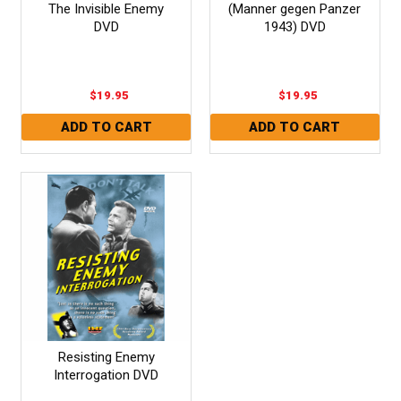
The Invisible Enemy
(Manner gegen Panzer
DVD
1943) DVD
$19.95
$19.95
Resisting Enemy
Interrogation DVD