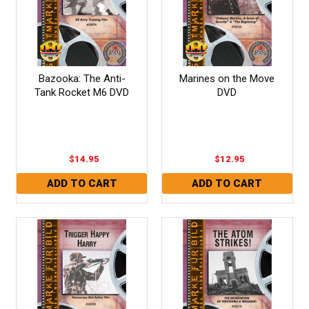
Bazooka: The Anti-
Marines on the Move
Tank Rocket M6 DVD
DVD
$14.95
$12.95