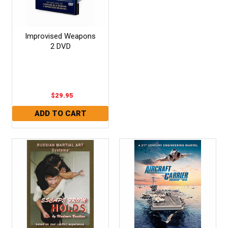
Improvised Weapons
2 DVD
$29.95