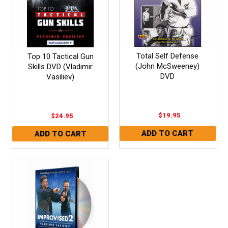
Total Self Defense
Top 10 Tactical Gun
(John McSweeney)
Skills DVD (Vladimir
DVD
Vasiliev)
$19.95
$24.95