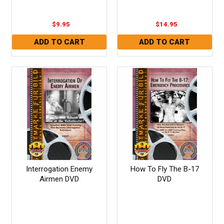
$9.95
$14.95
Interrogation Enemy
How To Fly The B-17
Airmen DVD
DVD