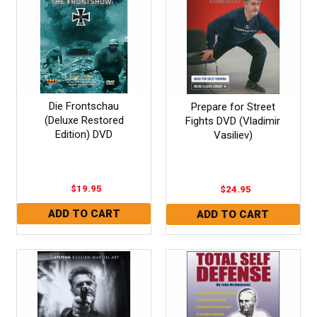
Die Frontschau
Prepare for Street
(Deluxe Restored
Fights DVD (Vladimir
Edition) DVD
Vasiliev)
$19.95
$24.95