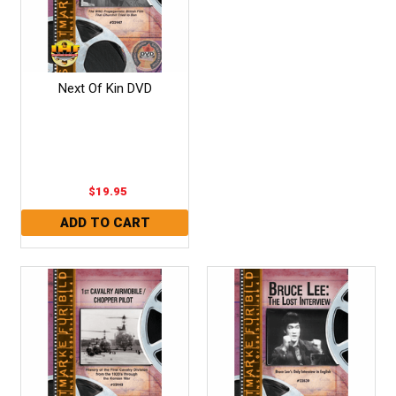
Next Of Kin DVD
$19.95