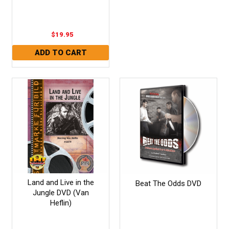
$19.95
Land and Live in the
Beat The Odds DVD
Jungle DVD (Van
Heflin)