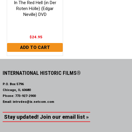
In The Red Hell (in Der
Roten Hölle) (Edgar
Neville) DVD
$24.95
INTERNATIONAL HISTORIC FILMS®
P.O. Box 5796
Chicago, IL 60680
Phone:
773-927-2900
Email:
intrvdeo@ix.netcom.com
Stay updated! Join our email list »