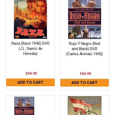
Raza (Race 1942) DVD
Rojo Y Negro (Red
(J.L. Saenz de
and Black) DVD
Heredia)
(Carlos Arevalo 1942)
$24.95
$24.95