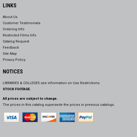
LINKS
About Us
Customer Testimonials
Ordering Info
Restricted Films Info
Catalog Request
Feedback
Site Map
Privacy Policy
NOTICES
LIBRARIES & COLLEGES see information on
Use Restrictions.
STOCK FOOTAGE.
All prices are subject to change.
The prices in this catalog supersede the prices in previous catalogs.