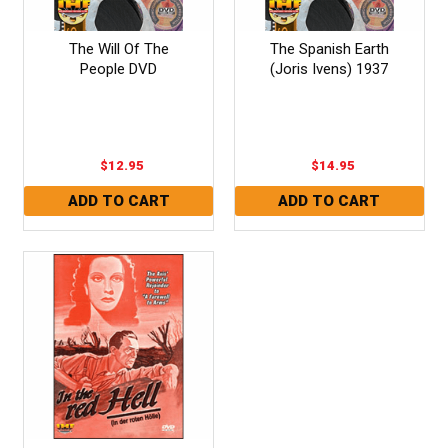
The Will Of The
The Spanish Earth
People DVD
(Joris Ivens) 1937
$12.95
$14.95