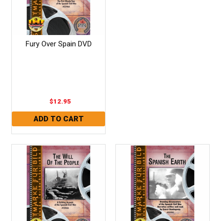
Fury Over Spain DVD
$12.95