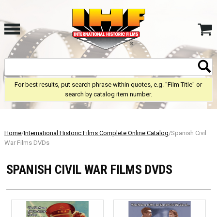
For best results, put search phrase within quotes, e.g. "Film Title" or
search by catalog item number.
Home
/
International Historic Films Complete Online Catalog
/Spanish Civil
War Films DVDs
SPANISH CIVIL WAR FILMS DVDS