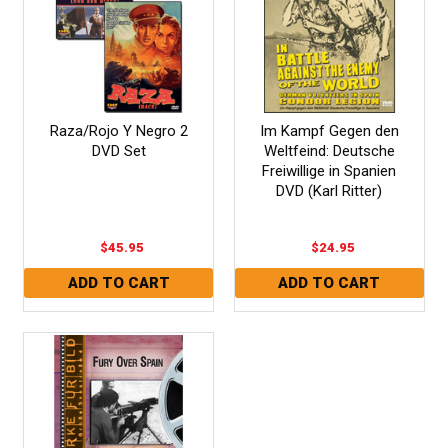
Raza/Rojo Y Negro 2
Im Kampf Gegen den
DVD Set
Weltfeind: Deutsche
Freiwillige in Spanien
DVD (Karl Ritter)
$45.95
$24.95