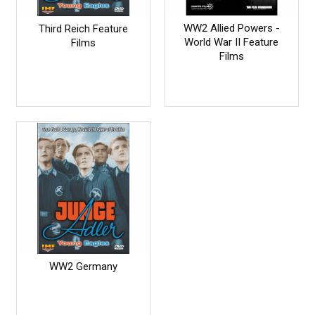
WW2 Allied Powers -
Third Reich Feature
World War II Feature
Films
Films
WW2 Germany