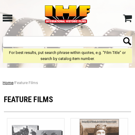
For best results, put search phrase within quotes, e.g. "Film Title" or
search by catalog item number.
Home
/Feature Films
FEATURE FILMS