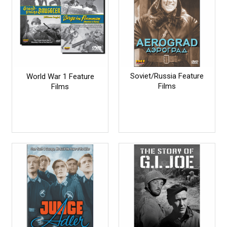
Soviet/Russia Feature
World War 1 Feature
Films
Films