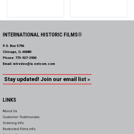
INTERNATIONAL HISTORIC FILMS®
P.O. Box 5796
Chicago, IL 60680
Phone:
773-927-2900
Email:
intrvdeo@ix.netcom.com
Stay updated! Join our email list »
LINKS
About Us
Customer Testimonials
Ordering Info
Restricted Films Info