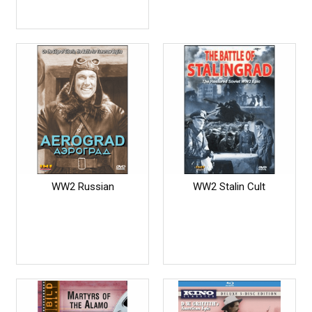
WW2 Russian
WW2 Stalin Cult