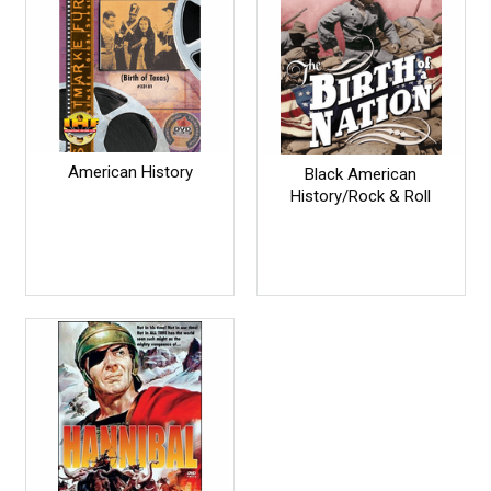
American History
Black American
History/Rock & Roll