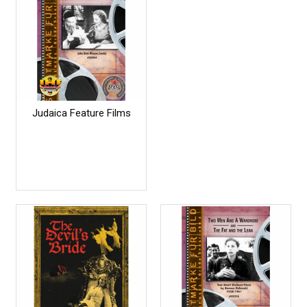
Judaica Feature Films