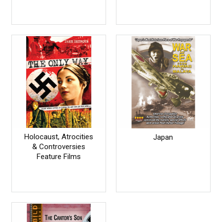
Holocaust, Atrocities
Japan
& Controversies
Feature Films