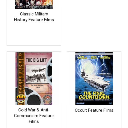
Classic Military
History Feature Films
Cold War & Anti-
Occult Feature Films
Communism Feature
Films