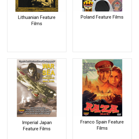
Poland Feature Films
Lithuanian Feature
Films
Franco Spain Feature
Imperial Japan
Films
Feature Films