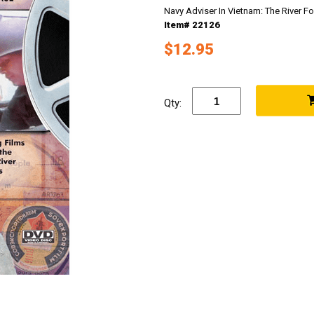
Navy Adviser In Vietnam: The River 
Item# 22126
$12.95
Qty: