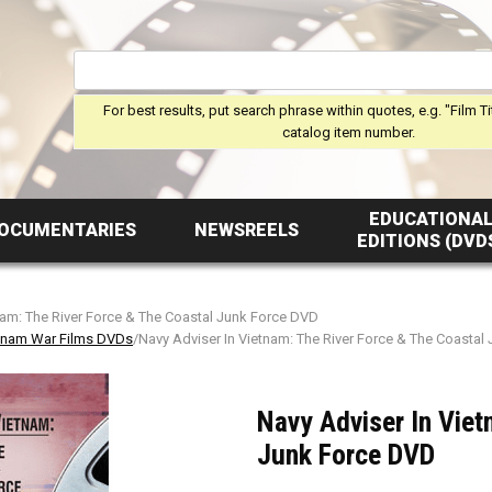
For best results, put search phrase within quotes, e.g. "Film Ti
catalog item number.
EDUCATIONA
OCUMENTARIES
NEWSREELS
EDITIONS (DVD
nam: The River Force & The Coastal Junk Force DVD
tnam War Films DVDs
/Navy Adviser In Vietnam: The River Force & The Coastal
Navy Adviser In Viet
Junk Force DVD