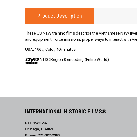
Product Description
These US Navy training films describe the Vietnamese Navy river
and equipment, force missions, proper ways to interact with Vie
USA, 1967, Color, 40 minutes.
NTSC Region 0 encoding (Entire World)
INTERNATIONAL HISTORIC FILMS®
P.O. Box 5796
Chicago, IL 60680
Phone:
773-927-2900