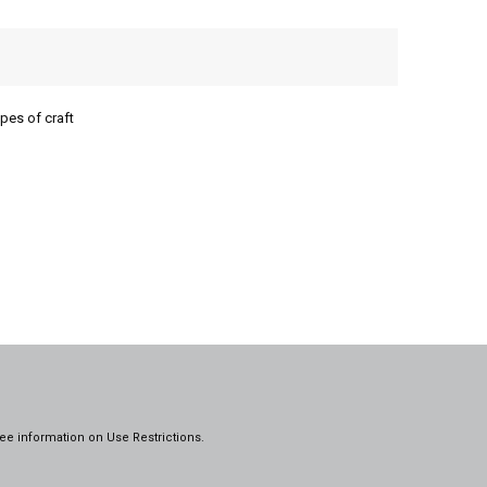
pes of craft
ee information on
Use Restrictions.