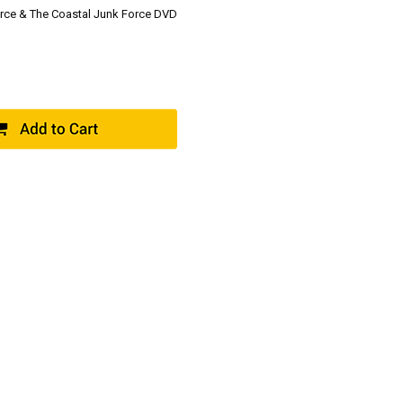
Force & The Coastal Junk Force DVD