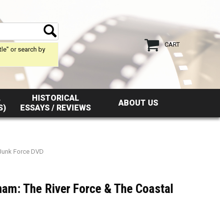
CART
tle" or search by
L
HISTORICAL
ABOUT US
S)
ESSAYS / REVIEWS
 Junk Force DVD
nam: The River Force & The Coastal