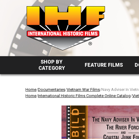
SHOP BY
FEATURE FILMS
D
CATEGORY
Home
/
Documentaries
/
Vietnam War Films
/Navy Adviser In Viet
Home
/
International Historic Films Complete Online Catalog
/
Vie