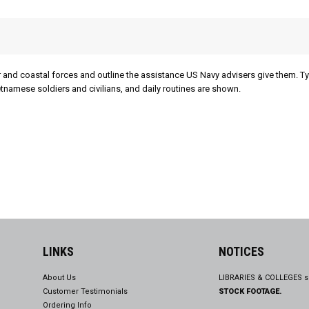
 and coastal forces and outline the assistance US Navy advisers give them. Ty
tnamese soldiers and civilians, and daily routines are shown.
LINKS
NOTICES
About Us
LIBRARIES & COLLEGES s
Customer Testimonials
STOCK FOOTAGE.
Ordering Info