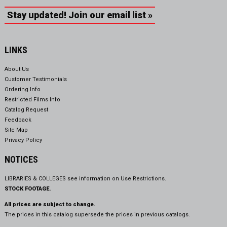
Stay updated! Join our email list »
LINKS
About Us
Customer Testimonials
Ordering Info
Restricted Films Info
Catalog Request
Feedback
Site Map
Privacy Policy
NOTICES
LIBRARIES & COLLEGES see information on
Use Restrictions.
STOCK FOOTAGE.
All prices are subject to change.
The prices in this catalog supersede the prices in previous catalogs.