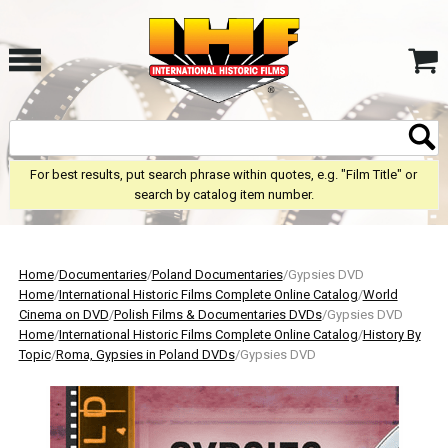
For best results, put search phrase within quotes, e.g. "Film Title" or
search by catalog item number.
Home
/
Documentaries
/
Poland Documentaries
/Gypsies DVD
Home
/
International Historic Films Complete Online Catalog
/
World
Cinema on DVD
/
Polish Films & Documentaries DVDs
/Gypsies DVD
Home
/
International Historic Films Complete Online Catalog
/
History By
Topic
/
Roma, Gypsies in Poland DVDs
/Gypsies DVD