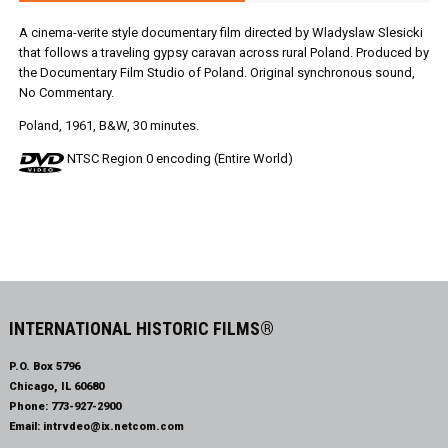
A cinema-verite style documentary film directed by Wladyslaw Slesicki
that follows a traveling gypsy caravan across rural Poland. Produced by
the Documentary Film Studio of Poland. Original synchronous sound,
No Commentary.
Poland, 1961, B&W, 30 minutes.
NTSC Region 0 encoding (Entire World)
INTERNATIONAL HISTORIC FILMS®
P.O. Box 5796
Chicago, IL 60680
Phone:
773-927-2900
Email:
intrvdeo@ix.netcom.com