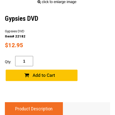
Gypsies DVD
Gypsies DVD
Item# 22182
$12.95
Qty:
Product Description