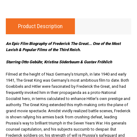
Product Description
An Epic Film Biography of Frederick The Great... One of the Most
Lavish & Popular Films of the Third Reich.
Starring Otto Gebühr, Kristina Söderbaum & Gustav Fröhlich
Filmed at the height of Nazi Germany’s triumph, in late 1940 and early
1941, The Great King was Germany’s most ambitious film to date. Both
Goebbels and Hitler were fascinated by Frederick the Great, and had
frequently invoked him in their propaganda as a proto-National
Socialist hero, in terms calculated to enhance Hitler’s own prestige and
authority. The Great King extended this myth-making onto the plane of
grand movie spectacle. Amidst vividly realized battle scenes, Frederick
is shown rallying his armies back from crushing defeat, leading
Prussia’s way to brilliant triumph in the Seven Years War. His generals
counsel capitulation, and his subjects succumb to despair. But
Frederick soldiers on; his strength of will is Prussia’s safeguard and