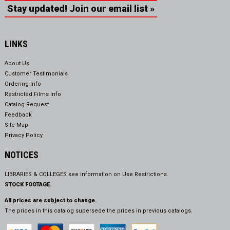
Stay updated! Join our email list »
LINKS
About Us
Customer Testimonials
Ordering Info
Restricted Films Info
Catalog Request
Feedback
Site Map
Privacy Policy
NOTICES
LIBRARIES & COLLEGES see information on
Use Restrictions.
STOCK FOOTAGE.
All prices are subject to change.
The prices in this catalog supersede the prices in previous catalogs.