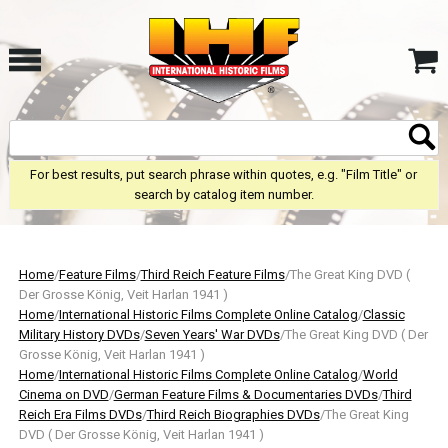
For best results, put search phrase within quotes, e.g. "Film Title" or
search by catalog item number.
Home
/
Feature Films
/
Third Reich Feature Films
/The Great King DVD (
Der Grosse König, Veit Harlan 1941 )
Home
/
International Historic Films Complete Online Catalog
/
Classic
Military History DVDs
/
Seven Years' War DVDs
/The Great King DVD ( Der
Grosse König, Veit Harlan 1941 )
Home
/
International Historic Films Complete Online Catalog
/
World
Cinema on DVD
/
German Feature Films & Documentaries DVDs
/
Third
Reich Era Films DVDs
/
Third Reich Biographies DVDs
/The Great King
DVD ( Der Grosse König, Veit Harlan 1941 )