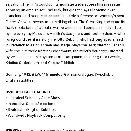
salvation. The film’s concluding montage underscores this message,
showing an omniscient Frederick, his gigantic eyes looming over
homeland and people, in an unmistakable reference to Germany’s own
Führer. Yet what seems most striking about The Great King today are its
frank depictions of popular war-weariness and complaint, served up
by the everyday Prussians – miller’s daughters and foot soldiers – who
foreground the film’s storyline. Otto Gebühr, who had long specialized
in Frederick roles on screen and stage, plays the lead; director Harlan’s
wife, the inimitable Kristina Söderbaum, the miller’s daughter. Directed
by Veit Harlan; music by Hans-Otto Borgmann; featuring Otto Gebühr,
Kristina Söderbaum, and Gustav Fröhlich.
Germany, 1942, B&W, 116 minutes. German dialogue. Switchable
English subtitles.
DVD SPECIAL FEATURES:
• Historical Scholarly Slide Show
• Interactive Scene Selections
• Switchable English Subtitles
• Worldwide Playback Compatibility
NTSC Region 0 encoding (Entire World)