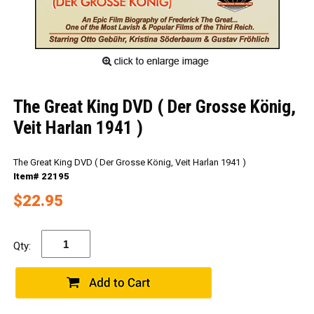
The Great King DVD ( Der Grosse König,
Veit Harlan 1941 )
The Great King DVD ( Der Grosse König, Veit Harlan 1941 )
Item# 22195
$22.95
Qty: