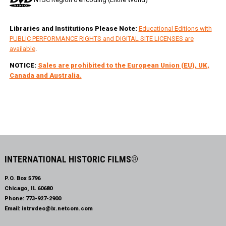
Libraries and Institutions Please Note:
Educational Editions with
PUBLIC PERFORMANCE RIGHTS and DIGITAL SITE LICENSES are
available
.
NOTICE:
Sales are prohibited to the European Union (EU), UK,
Canada and Australia.
INTERNATIONAL HISTORIC FILMS®
P.O. Box 5796
Chicago, IL 60680
Phone:
773-927-2900
Email:
intrvdeo@ix.netcom.com