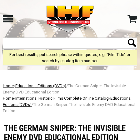
For best results, put search phrase within quotes, e.g. "Film Title" or
search by catalog item number.
Home
/
Educational Editions (DVDs)
/The German Sniper: The Invisible
Enemy DVD Educational Edition
Home
/
International Historic Films Complete Online Catalog
/
Educational
Editions (DVDs)
/The German Sniper: The Invisible Enemy DVD Educational
Edition
THE GERMAN SNIPER: THE INVISIBLE
ENEMY DVD EDUCATIONAL EDITION