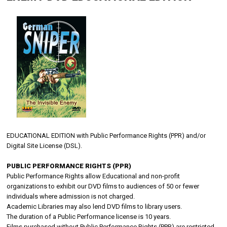
EDUCATIONAL EDITION with Public Performance Rights (PPR) and/or
Digital Site License (DSL).
PUBLIC PERFORMANCE RIGHTS (PPR)
Public Performance Rights allow Educational and non-profit
organizations to exhibit our DVD films to audiences of 50 or fewer
individuals where admission is not charged.
Academic Libraries may also lend DVD films to library users.
The duration of a Public Performance license is 10 years.
Films purchased without Public Performance Rights (PPR) are restricted