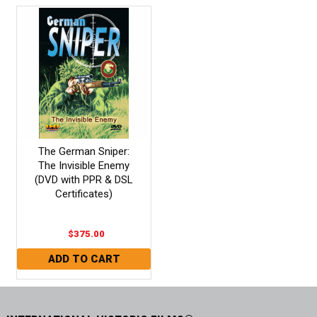
The German Sniper:
The Invisible Enemy
(DVD with PPR & DSL
Certificates)
$375.00