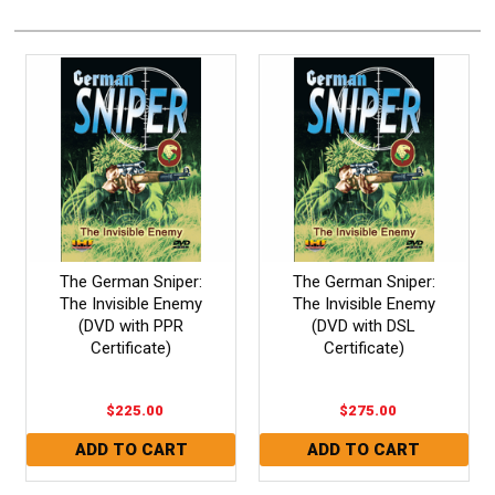
The German Sniper:
The German Sniper:
The Invisible Enemy
The Invisible Enemy
(DVD with PPR
(DVD with DSL
Certificate)
Certificate)
$225.00
$275.00