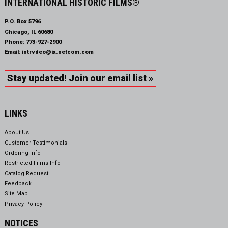
INTERNATIONAL HISTORIC FILMS®
P.O. Box 5796
Chicago, IL 60680
Phone:
773-927-2900
Email:
intrvdeo@ix.netcom.com
Stay updated! Join our email list »
LINKS
About Us
Customer Testimonials
Ordering Info
Restricted Films Info
Catalog Request
Feedback
Site Map
Privacy Policy
NOTICES