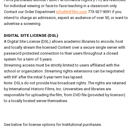
for individual viewing or face-to-face teaching in a classroom only.
Contact our Order Department
info@IHFfilm.com
773-927-9091 if you
intend to charge an admission, expect an audience of over 50, or want to
advertise a screening.
DIGITAL SITE LICENSE (DSL)
A Digital Site License (DSL) allows academic libraries to encode, host
and locally stream the licensed Content over a secure single server with
password protected connection to their users throughout a closed
system for a term of 5 years.
Streaming access must be strictly limited to users affiliated with the
school or organization. Streaming rights extensions can be negotiated
with IHF after the initial 5-year term has lapsed.
Note: DSLs do not provide true broadcast rights. The rights are retained
by International Historic Films, Inc. Universities and libraries are
responsible for uploading the film, from DVD file (provided by licensor)
to a locally hosted server themselves.
See below for license options for Institutional purchases.