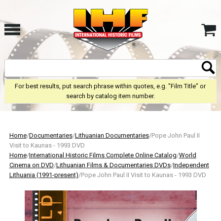
For best results, put search phrase within quotes, e.g. "Film Title" or
search by catalog item number.
Home
/
Documentaries
/
Lithuanian Documentaries
/Pope John Paul II
Visit to Kaunas - 1993 DVD
Home
/
International Historic Films Complete Online Catalog
/
World
Cinema on DVD
/
Lithuanian Films & Documentaries DVDs
/
Independent
Lithuania (1991-present)
/Pope John Paul II Visit to Kaunas - 1993 DVD