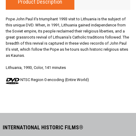
Product Description
Pope John Paul II's triumphant 1993 visit to Lithuania is the subject of
this unique DVD. When, in 1991, Lithuania gained independence from
the Soviet empire, its people reclaimed their religious liberties, and a
great grassroots revival of Lithuania's Catholic traditions followed. The
breadth of this revival is captured in these video records of John Paul
II's visit, which follow the Pope as he tours such historic religious sites
as Kaunas.
Lithuania, 1993, Color, 141 minutes
NTSC Region 0 encoding (Entire World)
INTERNATIONAL HISTORIC FILMS®