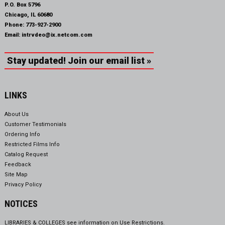
P.O. Box 5796
Chicago, IL 60680
Phone:
773-927-2900
Email:
intrvdeo@ix.netcom.com
Stay updated! Join our email list »
LINKS
About Us
Customer Testimonials
Ordering Info
Restricted Films Info
Catalog Request
Feedback
Site Map
Privacy Policy
NOTICES
LIBRARIES & COLLEGES see information on
Use Restrictions.