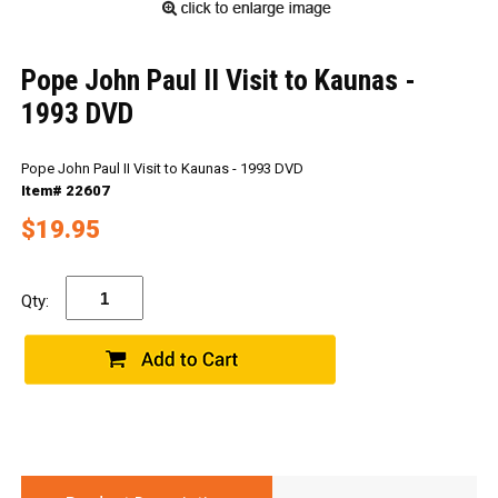
Pope John Paul II Visit to Kaunas -
1993 DVD
Pope John Paul II Visit to Kaunas - 1993 DVD
Item# 22607
$19.95
Qty: