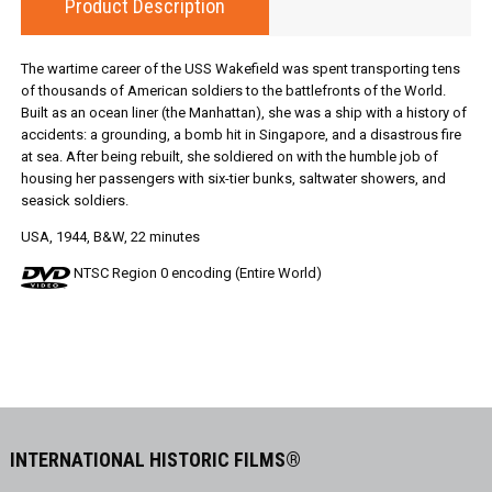
Product Description
The wartime career of the USS Wakefield was spent transporting tens
of thousands of American soldiers to the battlefronts of the World.
Built as an ocean liner (the Manhattan), she was a ship with a history of
accidents: a grounding, a bomb hit in Singapore, and a disastrous fire
at sea. After being rebuilt, she soldiered on with the humble job of
housing her passengers with six-tier bunks, saltwater showers, and
seasick soldiers.
USA, 1944, B&W, 22 minutes
NTSC Region 0 encoding (Entire World)
INTERNATIONAL HISTORIC FILMS®