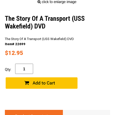
The Story Of A Transport (USS
Wakefield) DVD
The Story Of A Transport (USS Wakefield) DVD
Item# 22699
$12.95
Qty: