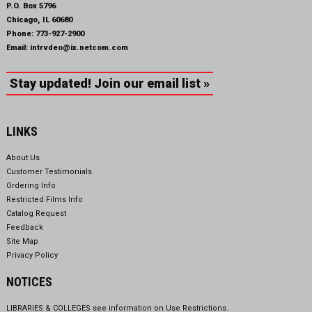
P.O. Box 5796
Chicago, IL 60680
Phone:
773-927-2900
Email:
intrvdeo@ix.netcom.com
Stay updated! Join our email list »
LINKS
About Us
Customer Testimonials
Ordering Info
Restricted Films Info
Catalog Request
Feedback
Site Map
Privacy Policy
NOTICES
LIBRARIES & COLLEGES see information on
Use Restrictions.