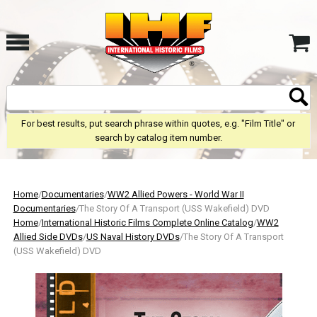
For best results, put search phrase within quotes, e.g. "Film Title" or
search by catalog item number.
Home
/
Documentaries
/
WW2 Allied Powers - World War II
Documentaries
/The Story Of A Transport (USS Wakefield) DVD
Home
/
International Historic Films Complete Online Catalog
/
WW2
Allied Side DVDs
/
US Naval History DVDs
/The Story Of A Transport
(USS Wakefield) DVD