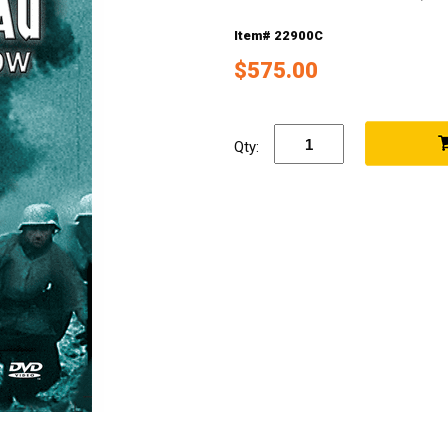
Item# 22900C
$575.00
Qty: