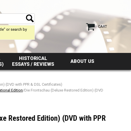
CART
tle" or search by
L
HISTORICAL
ABOUT US
S)
ESSAYS / REVIEWS
on) (DVD with PPR & DSL Certificates)
tional Edition
/Die Frontschau (Deluxe Restored Edition) (DVD
xe Restored Edition) (DVD with PPR