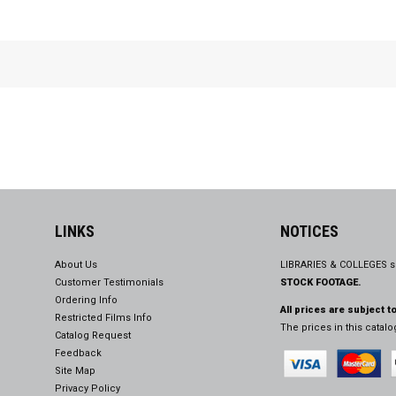
LINKS
NOTICES
About Us
LIBRARIES & COLLEGES s
Customer Testimonials
STOCK FOOTAGE.
Ordering Info
All prices are subject t
Restricted Films Info
The prices in this catal
Catalog Request
Feedback
Site Map
Privacy Policy