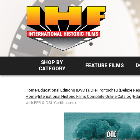
SHOP BY
FEATURE FILMS
D
CATEGORY
Home
/
Educational Editions (DVDs)
/
Die Frontschau (Deluxe Res
Home
/
International Historic Films Complete Online Catalog
/
Edu
with PPR & DSL Certificates)