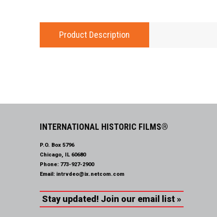
Product Description
INTERNATIONAL HISTORIC FILMS®
P.O. Box 5796
Chicago, IL 60680
Phone:
773-927-2900
Email:
intrvdeo@ix.netcom.com
Stay updated! Join our email list »