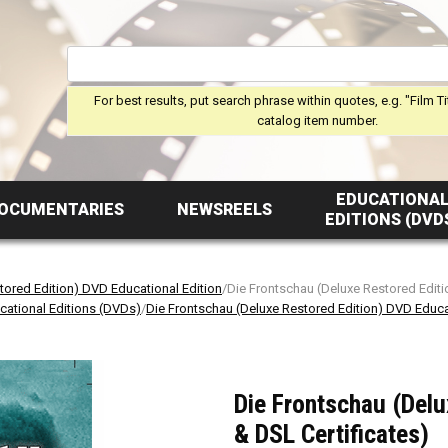
For best results, put search phrase within quotes, e.g. "Film Ti
catalog item number.
EDUCATIONA
OCUMENTARIES
NEWSREELS
EDITIONS (DVD
tored Edition) DVD Educational Edition
/Die Frontschau (Deluxe Restored Editi
cational Editions (DVDs)
/
Die Frontschau (Deluxe Restored Edition) DVD Educa
Die Frontschau (Delu
& DSL Certificates)