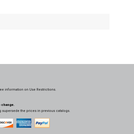
ee information on
Use Restrictions.
o change.
og supersede the prices in previous catalogs.