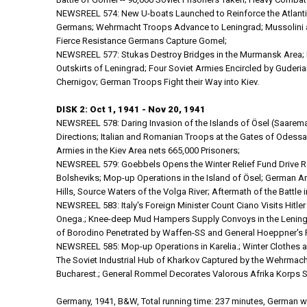
NEWSREEL 574: New U-boats Launched to Reinforce the Atlantic
Germans; Wehrmacht Troops Advance to Leningrad; Mussolini and
Fierce Resistance Germans Capture Gomel;
NEWSREEL 577: Stukas Destroy Bridges in the Murmansk Area; Fi
Outskirts of Leningrad; Four Soviet Armies Encircled by Guderi
Chernigov; German Troops Fight their Way into Kiev.
DISK 2: Oct 1, 1941 - Nov 20, 1941
NEWSREEL 578: Daring Invasion of the Islands of Ösel (Saarem
Directions; Italian and Romanian Troops at the Gates of Odessa; 
Armies in the Kiev Area nets 665,000 Prisoners;
NEWSREEL 579: Goebbels Opens the Winter Relief Fund Drive Rally
Bolsheviks; Mop-up Operations in the Island of Ösel; German Ar
Hills, Source Waters of the Volga River; Aftermath of the Battle i
NEWSREEL 583: Italy's Foreign Minister Count Ciano Visits Hitl
Onega.; Knee-deep Mud Hampers Supply Convoys in the Leningrad
of Borodino Penetrated by Waffen-SS and General Hoeppner's Pa
NEWSREEL 585: Mop-up Operations in Karelia.; Winter Clothes a
The Soviet Industrial Hub of Kharkov Captured by the Wehrmach
Bucharest.; General Rommel Decorates Valorous Afrika Korps Sol
Germany, 1941, B&W, Total running time: 237 minutes, German wi