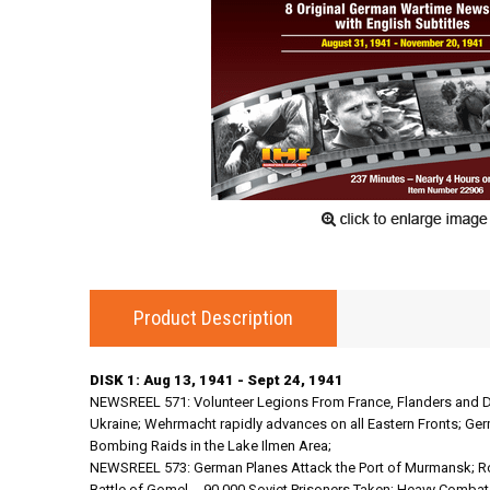
Product Description
DISK 1: Aug 13, 1941 - Sept 24, 1941
NEWSREEL 571: Volunteer Legions From France, Flanders and D
Ukraine; Wehrmacht rapidly advances on all Eastern Fronts; Ger
Bombing Raids in the Lake Ilmen Area;
NEWSREEL 573: German Planes Attack the Port of Murmansk; Ro
Battle of Gomel -- 90,000 Soviet Prisoners Taken; Heavy Comb