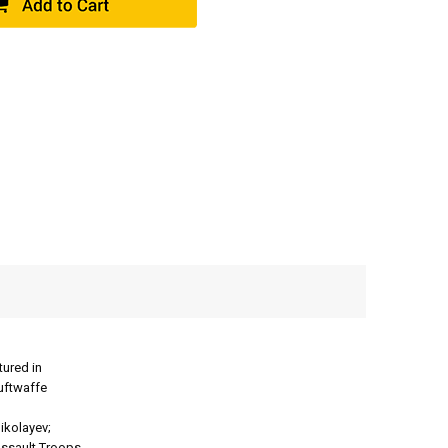
ured in
Luftwaffe
ikolayev;
ssault Troops.