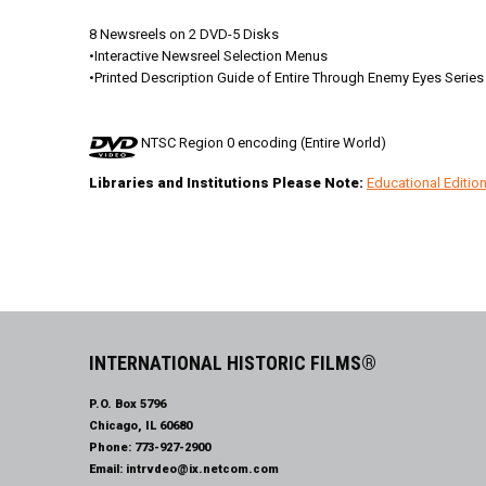
8 Newsreels on 2 DVD-5 Disks
•Interactive Newsreel Selection Menus
•Printed Description Guide of Entire Through Enemy Eyes Series
NTSC Region 0 encoding (Entire World)
Libraries and Institutions Please Note:
Educational Editi
INTERNATIONAL HISTORIC FILMS®
P.O. Box 5796
Chicago, IL 60680
Phone:
773-927-2900
Email:
intrvdeo@ix.netcom.com