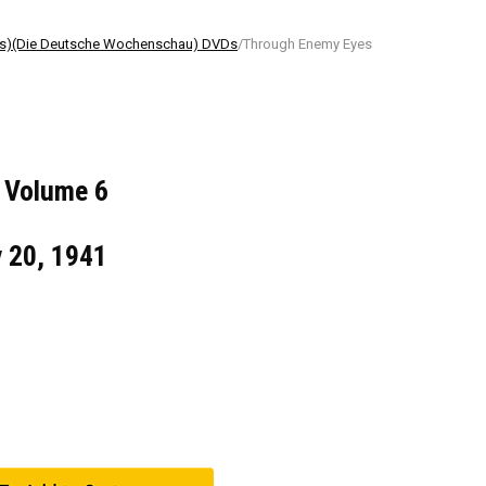
ls)(Die Deutsche Wochenschau) DVDs
/Through Enemy Eyes
 Volume 6
v 20, 1941