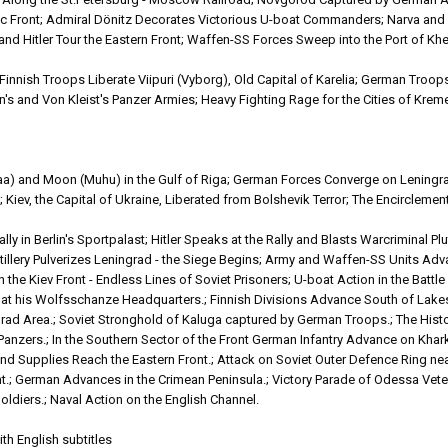
 Front; Admiral Dönitz Decorates Victorious U-boat Commanders; Narva and 
 Hitler Tour the Eastern Front; Waffen-SS Forces Sweep into the Port of Khe
nnish Troops Liberate Viipuri (Vyborg), Old Capital of Karelia; German Troo
an's and Von Kleist's Panzer Armies; Heavy Fighting Rage for the Cities of Kr
aa) and Moon (Muhu) in the Gulf of Riga; German Forces Converge on Leningra
Kiev, the Capital of Ukraine, Liberated from Bolshevik Terror; The Encirclemen
 in Berlin's Sportpalast; Hitler Speaks at the Rally and Blasts Warcriminal Pl
tillery Pulverizes Leningrad - the Siege Begins; Army and Waffen-SS Units Ad
n the Kiev Front - Endless Lines of Soviet Prisoners; U-boat Action in the Battle 
er at his Wolfsschanze Headquarters.; Finnish Divisions Advance South of La
 Area.; Soviet Stronghold of Kaluga captured by German Troops.; The Histor
nzers.; In the Southern Sector of the Front German Infantry Advance on Khark
nd Supplies Reach the Eastern Front.; Attack on Soviet Outer Defence Ring n
t.; German Advances in the Crimean Peninsula.; Victory Parade of Odessa Vete
diers.; Naval Action on the English Channel.
th English subtitles