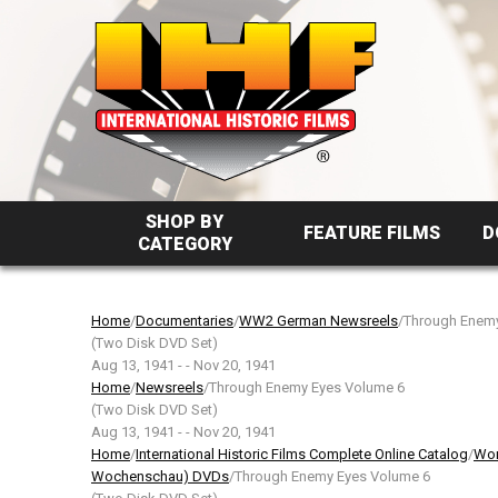
SHOP BY
FEATURE FILMS
D
CATEGORY
Home
/
Documentaries
/
WW2 German Newsreels
/Through Enem
(Two Disk DVD Set)
Aug 13, 1941 - - Nov 20, 1941
Home
/
Newsreels
/Through Enemy Eyes Volume 6
(Two Disk DVD Set)
Aug 13, 1941 - - Nov 20, 1941
Home
/
International Historic Films Complete Online Catalog
/
Wor
Wochenschau) DVDs
/Through Enemy Eyes Volume 6