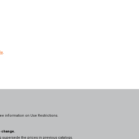
le
.
ee information on
Use Restrictions.
o change.
og supersede the prices in previous catalogs.