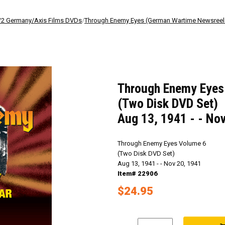
 Germany/Axis Films DVDs
/
Through Enemy Eyes (German Wartime Newsree
Through Enemy Eyes
(Two Disk DVD Set)
Aug 13, 1941 - - No
Through Enemy Eyes Volume 6
(Two Disk DVD Set)
Aug 13, 1941 - - Nov 20, 1941
Item# 22906
$24.95