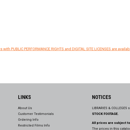
ons with PUBLIC PERFORMANCE RIGHTS and DIGITAL SITE LICENSES are availab
LINKS
NOTICES
About Us
LIBRARIES & COLLEGES s
Customer Testimonials
STOCK FOOTAGE.
Ordering Info
All prices are subject t
Restricted Films Info
The prices in this catal