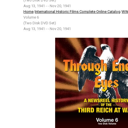
(Two Disk DVD Set)
Aug 13, 1941 - - Nov 20, 1941
Home
/
International Historic Films Complete Online Catalog
/
WW2
Volume 6
(Two Disk DVD Set)
Aug 13, 1941 - - Nov 20, 1941