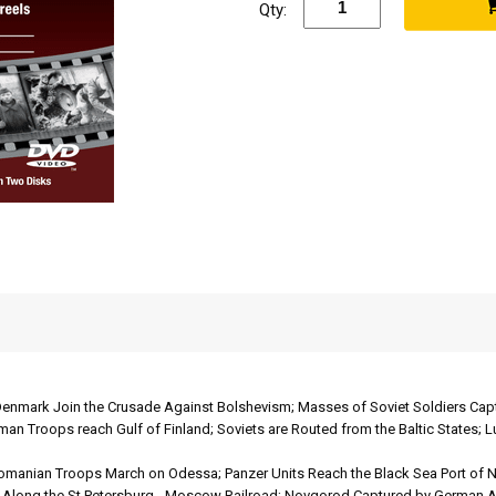
Qty:
enmark Join the Crusade Against Bolshevism; Masses of Soviet Soldiers Capt
man Troops reach Gulf of Finland; Soviets are Routed from the Baltic States; 
manian Troops March on Odessa; Panzer Units Reach the Black Sea Port of N
at Along the St.Petersburg - Moscow Railroad; Novgorod Captured by German A