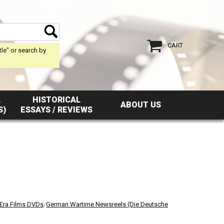
CART
tle" or search by
L
HISTORICAL
ABOUT US
S)
ESSAYS / REVIEWS
 Era Films DVDs
/
German Wartime Newsreels (Die Deutsche