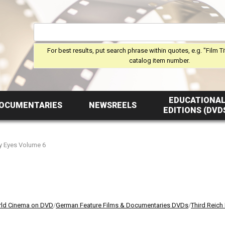
For best results, put search phrase within quotes, e.g. "Film Ti
catalog item number.
EDUCATIONA
OCUMENTARIES
NEWSREELS
EDITIONS (DVD
y Eyes Volume 6
ld Cinema on DVD
/
German Feature Films & Documentaries DVDs
/
Third Reich