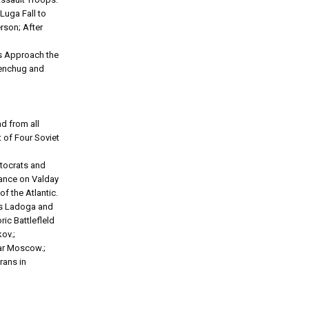
Luga Fall to
rson; After
ps Approach the
emenchug and
d from all
t of Four Soviet
utocrats and
vance on Valday
of the Atlantic.
kes Ladoga and
ic Battlefleld
ov.;
ear Moscow.;
rans in