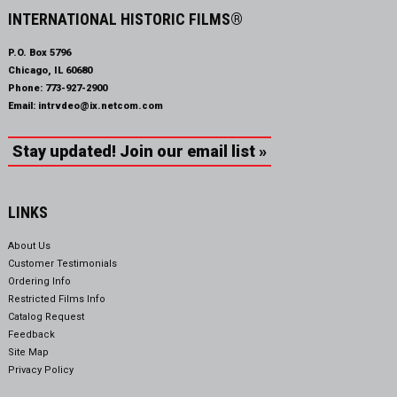
INTERNATIONAL HISTORIC FILMS®
P.O. Box 5796
Chicago, IL 60680
Phone:
773-927-2900
Email:
intrvdeo@ix.netcom.com
Stay updated! Join our email list »
LINKS
About Us
Customer Testimonials
Ordering Info
Restricted Films Info
Catalog Request
Feedback
Site Map
Privacy Policy