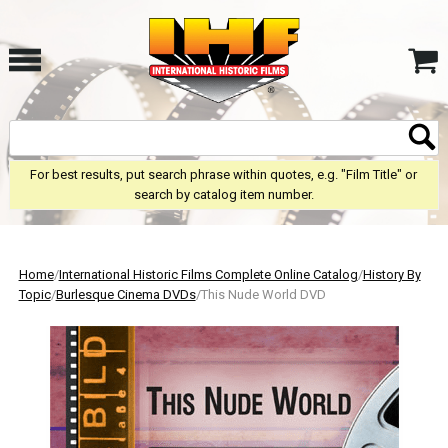
For best results, put search phrase within quotes, e.g. "Film Title" or
search by catalog item number.
Home
/
International Historic Films Complete Online Catalog
/
History By
Topic
/
Burlesque Cinema DVDs
/This Nude World DVD