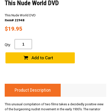
This Nude World DVD
This Nude World DVD
Item# 22948
$19.95
Qty:
Product Description
This unusual compilation of two films takes a decidedly positive view
of the burgeoning nudist movement in the early 1930’s. The narrator