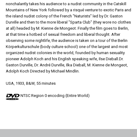
nonchalantly takes his audience to a nudist community in the Catskill
Mountains of New York followed by a risqué venture to exotic Paris and
the island nudist colony of the French "Naturists" led by Dr. Gaston
Durville and then to the more liberal "Sparta Club" (they wore no clothes
at all) headed by M. Kienne de Mongeot. Finally the film goes to Berlin,
at that time a hotbed of sexual freedom and liberal thought. After
observing some nightlife, the audience is taken on a tour of the Berlin
Körperkulturschule (body culture school) one of the largest and most
organized nudist colonies in the world, founded by human sexuality
pioneer Adolph Koch and his English speaking wife, Ilse Dieball.Dr.
Gaston Durville, Dr. André Durville, Ilka Dieball, M. Kienne de Mongeot,
Adolph Koch Directed by Michael Mindlin.
USA, 1933, B&W, 55 minutes
NTSC Region 0 encoding (Entire World)