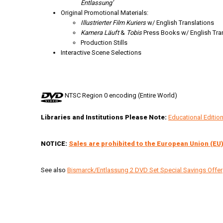
Entlassung’
Original Promotional Materials:
Illustrierter Film Kuriers
w/ English Translations
Kamera Läuft
&
Tobis
Press Books w/ English Tra
Production Stills
Interactive Scene Selections
NTSC Region 0 encoding (Entire World)
Libraries and Institutions Please Note:
Educational Editi
NOTICE:
Sales are prohibited to the European Union (EU)
See also
Bismarck/Entlassung 2 DVD Set Special Savings Offer