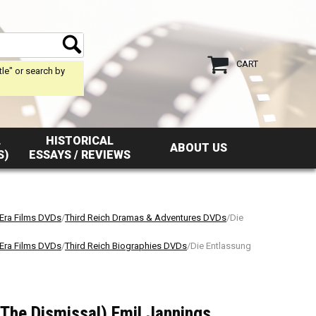
CART
tle" or search by
L
HISTORICAL
ABOUT US
S)
ESSAYS / REVIEWS
 Era Films DVDs
/
Third Reich Dramas & Adventures DVDs
/Die
 Era Films DVDs
/
Third Reich Biographies DVDs
/Die Entlassung
The Dismissal) Emil Jannings