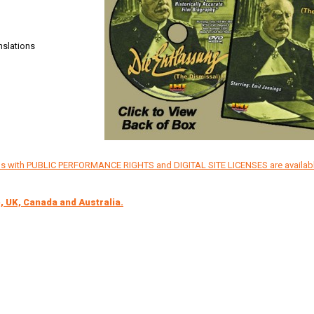
nslations
ons with PUBLIC PERFORMANCE RIGHTS and DIGITAL SITE LICENSES are availab
, UK, Canada and Australia.