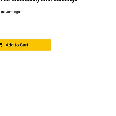
Emil Jannings