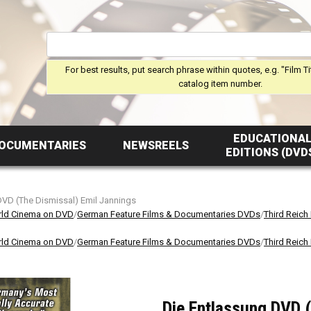
For best results, put search phrase within quotes, e.g. "Film Ti
catalog item number.
EDUCATIONA
OCUMENTARIES
NEWSREELS
EDITIONS (DVD
DVD (The Dismissal) Emil Jannings
ld Cinema on DVD
/
German Feature Films & Documentaries DVDs
/
Third Reich
ld Cinema on DVD
/
German Feature Films & Documentaries DVDs
/
Third Reich
Die Entlassung DVD (