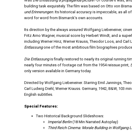
Was
Die Entlassung a propaganda picture?
Of course it was, and
building task exquisitely. The film was based on Otto von Bism
und Erinnerungen
. Its historical accuracy is impeccable, as all 
word for word from Bismarck’s own accounts.
Its direction by the always assured Wolfgang Liebeneiner, cine
Fritz Arno Wagner, musical score by Herbert Windt, and a supe
including Werner Hinz, Werner Krauss, Theodor Loos, and Carl
Entlassung
one of the most ambitious film biographies produced
Die Entlassung
is finally restored to nearly its original running t
nearly four minutes of footage cut from the 1954 reissue print,
only version available in Germany today.
Directed by Wolfgang Liebeneiner. Starring Emil Jannings, The
Carl Ludwig Diehl, Werner Krauss. Germany, 1942, B&W, 103 min
English subtitles.
Special Features:
Two Historical Background Slideshows:
Imperial Berlin
(18 Min Narrated Autoplay)
Third Reich Cinema: Morale Building in Wolfgang L