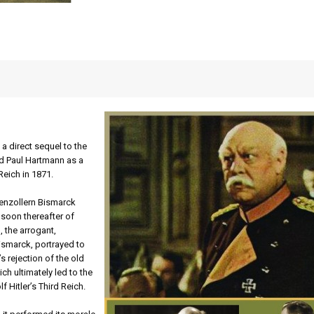
s a direct sequel to the
ed Paul Hartmann as a
eich in 1871.
henzollern Bismarck
s soon thereafter of
 the arrogant,
Bismarck, portrayed to
s rejection of the old
ch ultimately led to the
f Hitler’s Third Reich.