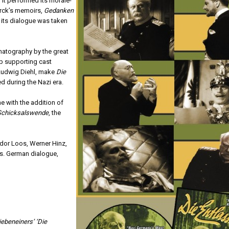
 it performed its morale-
arck’s memoirs,
Gedanken
of its dialogue was taken
matography by the great
rb supporting cast
 Ludwig Diehl, make
Die
 during the Nazi era.
ime with the addition of
Schicksalswende
, the
odor Loos, Werner Hinz,
s. German dialogue,
iebeneiners’ ‘Die