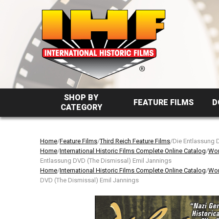
SHOP BY
FEATURE FILMS
D
CATEGORY
Home
/
Feature Films
/
Third Reich Feature Films
/Die Entlassung 
Home
/
International Historic Films Complete Online Catalog
/
Wor
Entlassung DVD (The Dismissal) Emil Jannings
Home
/
International Historic Films Complete Online Catalog
/
Wor
DVD (The Dismissal) Emil Jannings