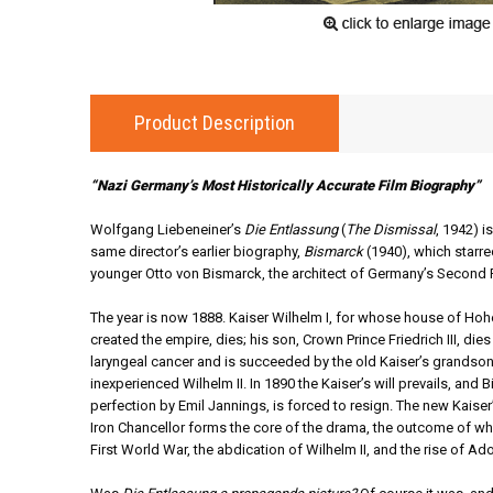
Product Description
“Nazi Germany’s Most Historically Accurate Film Biography”
Wolfgang Liebeneiner’s
Die Entlassung
(
The Dismissal
, 1942) i
same director’s earlier biography,
Bismarck
(1940), which starr
younger Otto von Bismarck, the architect of Germany’s Second R
The year is now 1888. Kaiser Wilhelm I, for whose house of Ho
created the empire, dies; his son, Crown Prince Friedrich III, die
laryngeal cancer and is succeeded by the old Kaiser’s grandson,
inexperienced Wilhelm II. In 1890 the Kaiser’s will prevails, and 
perfection by Emil Jannings, is forced to resign. The new Kaiser’
Iron Chancellor forms the core of the drama, the outcome of whi
First World War, the abdication of Wilhelm II, and the rise of Adol