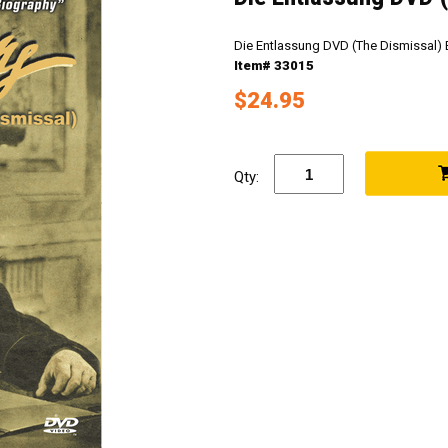
Die Entlassung DVD (The Dismissal) 
Item# 33015
$24.95
Qty: