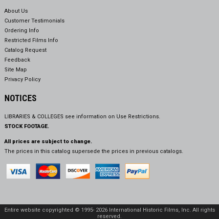
About Us
Customer Testimonials
Ordering Info
Restricted Films Info
Catalog Request
Feedback
Site Map
Privacy Policy
NOTICES
LIBRARIES & COLLEGES see information on
Use Restrictions.
STOCK FOOTAGE.
All prices are subject to change.
The prices in this catalog supersede the prices in previous catalogs.
Entire website copyrighted © 1995- 2026 International Historic Films, Inc. All rights
reserved.