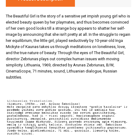
The Beautiful Girl is the story of a sensitive yet impish young girl who is
elected beauty queen by her playmates, and thus becomes convinced
of her own good looks till a strange boy appears to shatter her self-
image by announcing that she isn’t pretty at all. In the struggle to regain
her equilibrium, the little girl, played seductively by 10-year-old Inga
Mickyte of Kaunas takes us through meditations on loneliness, love,
and the true nature of beauty. Through the eyes of The Beautiful Girl,
director Zebriunas plays out complex human issues with moving
simplicity. Lithuania, 1969, directed by Arunas Zebriunas, B/W,
CinemaScope, 71 minutes, sound, Lithuanian dialogue, Russian
subtitles.