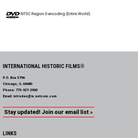
NTSC Region 0 encoding (Entire World)
INTERNATIONAL HISTORIC FILMS®
P.O. Box 5796
Chicago, IL 60680
Phone:
773-927-2900
Email:
intrvdeo@ix.netcom.com
Stay updated! Join our email list »
LINKS