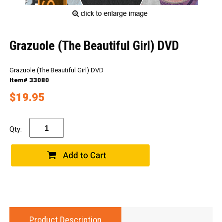
Grazuole (The Beautiful Girl) DVD
Grazuole (The Beautiful Girl) DVD
Item# 33080
$19.95
Qty:
Product Description