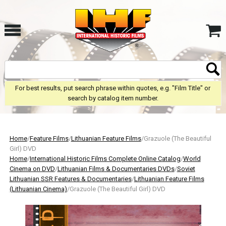
For best results, put search phrase within quotes, e.g. "Film Title" or
search by catalog item number.
Home
/
Feature Films
/
Lithuanian Feature Films
/Grazuole (The Beautiful
Girl) DVD
Home
/
International Historic Films Complete Online Catalog
/
World
Cinema on DVD
/
Lithuanian Films & Documentaries DVDs
/
Soviet
Lithuanian SSR Features & Documentaries
/
Lithuanian Feature Films
(Lithuanian Cinema)
/Grazuole (The Beautiful Girl) DVD