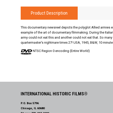
Product Description
This documentary newsreel depicts the polyglot Allied armies eng
example of the art of documentary filmmaking. During the Italia
army could not eat this and another could not eat that. So ma
quartermaster's nightmare times 27! USA, 1945, B&W, 10 minute
NTSC Region 0 encoding (Entire World)
INTERNATIONAL HISTORIC FILMS®
P.O. Box 5796
Chicago, IL 60680