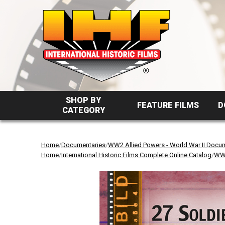
SHOP BY
FEATURE FILMS
D
CATEGORY
Home
/
Documentaries
/
WW2 Allied Powers - World War II Docu
Home
/
International Historic Films Complete Online Catalog
/
WW2