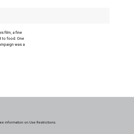
 film, a fine
t to food. One
campaign was a
ee information on
Use Restrictions.