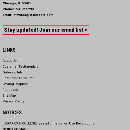
Chicago, IL 60680
Phone:
773-927-2900
Email:
intrvdeo@ix.netcom.com
Stay updated! Join our email list »
LINKS
About Us
Customer Testimonials
Ordering Info
Restricted Films Info
Catalog Request
Feedback
Site Map
Privacy Policy
NOTICES
LIBRARIES & COLLEGES see information on
Use Restrictions.
STOCK FOOTAGE.