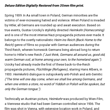
Deluxe Edition Digitally Restored from 35mm film print.
Spring 1939. In Aa small town in Poland, German minorities are the
victims of ever-increasing hatred and violence. When Poland is invaded
by Hitler, all Germans are rounded up and await execution. Based on
true events, Gustav Ucicky's stylishly directed
Heimkehr (Homecoming)
and is one of the most intense Nazi propaganda pictures ever made. It
belongs to the overtly nationalistic
Heim ins Reich (Back Home to the
Reich)
genre of films so popular with German audiences during the
Third Reich, wherein homesick Germans living abroad long to return
home to Hitler's new Reich
("Just think, Germans all around us, good old,
warm German soil, at home among your own, to the homeland again.").
Ucicky had already made the first of these back-to-the-Reich
propaganda pictures,
Flüchtlinge (Refugees),
starring Hans Albers, in
1933.
Heimkehr's
dialogue is outspokenly anti-Polish and anti-Semitic
("The time will one day come, when we shall live among Germans, and
when one enters a store, no word of Yiddish or Polish will be spoken, but
only the German tongue.").
Technically an Austrian picture,
Heimkehr
was produced by Wien-Film,
a Viennese studio that had been German-controlled since 1936. The
film was shot in Vienna, with extensive location work in Poland, and