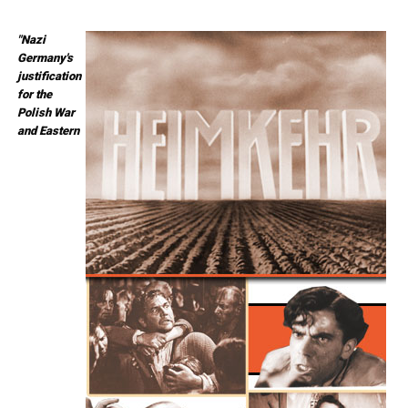
"Nazi
Germany's
justification
for the
Polish War
and Eastern