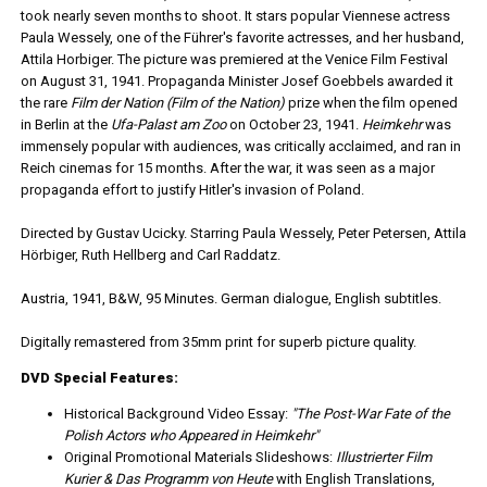
took nearly seven months to shoot. It stars popular Viennese actress
Paula Wessely, one of the Führer's favorite actresses, and her husband,
Attila Horbiger. The picture was premiered at the Venice Film Festival
on August 31, 1941. Propaganda Minister Josef Goebbels awarded it
the rare
Film der Nation (Film of the Nation)
prize when the film opened
in Berlin at the
Ufa-Palast am Zoo
on October 23, 1941.
Heimkehr
was
immensely popular with audiences, was critically acclaimed, and ran in
Reich cinemas for 15 months. After the war, it was seen as a major
propaganda effort to justify Hitler's invasion of Poland.
Directed by Gustav Ucicky. Starring Paula Wessely, Peter Petersen, Attila
Hörbiger, Ruth Hellberg and Carl Raddatz.
Austria, 1941, B&W, 95 Minutes. German dialogue, English subtitles.
Digitally remastered from 35mm print for superb picture quality.
DVD Special Features:
Historical Background Video Essay:
"The Post-War Fate of the
Polish Actors who Appeared in Heimkehr"
Original Promotional Materials Slideshows:
Illustrierter Film
Kurier & Das Programm von Heute
with English Translations,