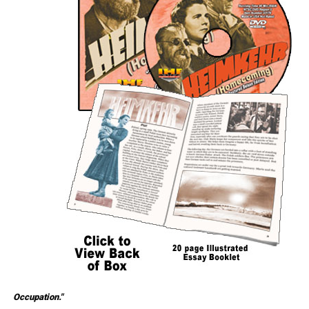
Occupation."