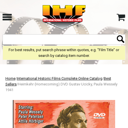
For best results, put search phrase within quotes, e.g. "Film Title" or
search by catalog item number.
Home
/
International Historic Films Complete Online Catalog
/
Best
Sellers
/Heimkehr (Homecoming) DVD Gustav Ucicky, Paula Wessely
1941