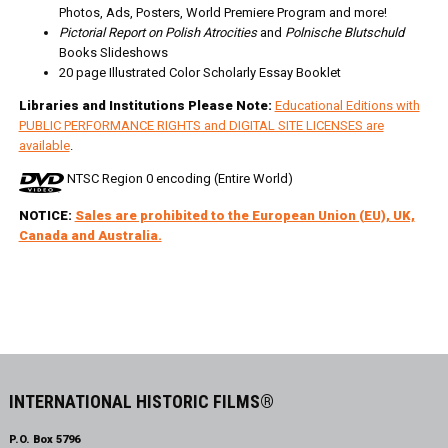
Photos, Ads, Posters, World Premiere Program and more!
Pictorial Report on Polish Atrocities
and
Polnische Blutschuld
Books Slideshows
20 page Illustrated Color Scholarly Essay Booklet
Libraries and Institutions Please Note:
Educational Editions with
PUBLIC PERFORMANCE RIGHTS and DIGITAL SITE LICENSES are
available
.
NTSC Region 0 encoding (Entire World)
NOTICE:
Sales are prohibited to the European Union (EU), UK,
Canada and Australia.
INTERNATIONAL HISTORIC FILMS®
P.O. Box 5796