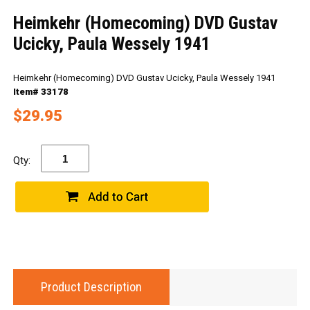
Heimkehr (Homecoming) DVD Gustav
Ucicky, Paula Wessely 1941
Heimkehr (Homecoming) DVD Gustav Ucicky, Paula Wessely 1941
Item# 33178
$29.95
Qty:
Product Description