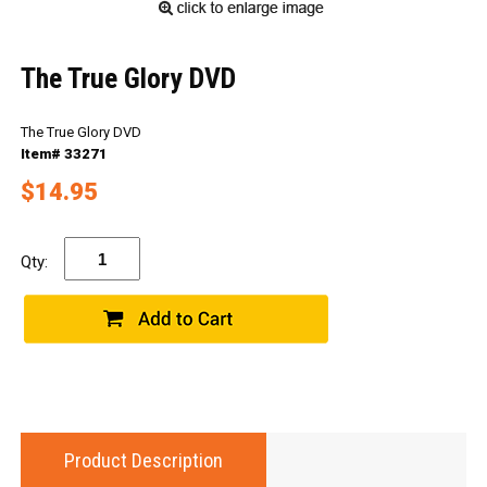
The True Glory DVD
The True Glory DVD
Item# 33271
$14.95
Qty:
Product Description