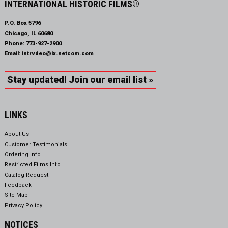
INTERNATIONAL HISTORIC FILMS®
P.O. Box 5796
Chicago, IL 60680
Phone:
773-927-2900
Email:
intrvdeo@ix.netcom.com
Stay updated! Join our email list »
LINKS
About Us
Customer Testimonials
Ordering Info
Restricted Films Info
Catalog Request
Feedback
Site Map
Privacy Policy
NOTICES