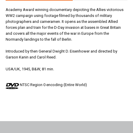
Academy Award winning documentary depicting the Allies victorious
WW2 campaign using footage filmed by thousands of military
photographers and cameramen. It opens as the assembled Allied
forces plan and train for the D-Day invasion at bases in Great Britain
and covers all the major events of the war in Europe from the
Normandy landings to the fall of Berlin.
Introduced by then General Dwight D. Eisenhower and directed by
Garson Kanin and Carol Reed.
USA/UK, 1945, B&W, 81 min.
NTSC Region 0 encoding (Entire World)