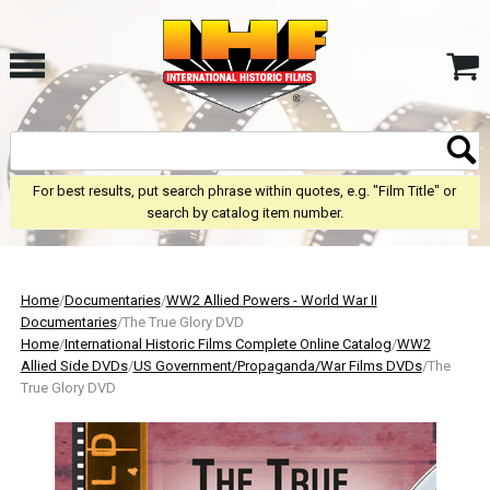
For best results, put search phrase within quotes, e.g. "Film Title" or
search by catalog item number.
Home
/
Documentaries
/
WW2 Allied Powers - World War II
Documentaries
/The True Glory DVD
Home
/
International Historic Films Complete Online Catalog
/
WW2
Allied Side DVDs
/
US Government/Propaganda/War Films DVDs
/The
True Glory DVD