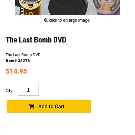
The Last Bomb DVD
The Last Bomb DVD
Item# 33278
$14.95
Qty: