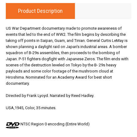
Product Description
US War Department documentary made to promote awareness of
events that led to the end of WW2. The film begins by describing the
taking off points in Saipan, Guam, and Tinian. General Curtis LeMay is
shown planning a daylight raid on Japan's industrial areas. A bomber
squadron of B-29s assembles, then proceeds to the bombing of
Japan. P-51 fighters dogfight with Japanese Zeros. The film ends with
scenes of the destruction leveled on Tokyo by the B- 29s heavy
payloads and some color footage of the mushroom cloud at
Hiroshima. Nominated for an Academy Award for best short
documentary.
Directed by Frank Lyoyd. Narrated by Reed Hadley.
USA,1945, Color, 35 minutes.
NTSC Region 0 encoding (Entire World)