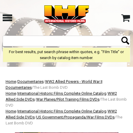
For best results, put search phrase within quotes, e.g. "Film Title" or
search by catalog item number.
Home
/
Documentaries
/
WW2 Allied Powers - World War II
Documentaries
/The Last Bomb DVD
Home
/
International Historic Films Complete Online Catalog
/
WW2
Allied Side DVDs
/
War Planes/Pilot Training Films DVDs
/The Last Bomb
DVD
Home
/
International Historic Films Complete Online Catalog
/
WW2
Allied Side DVDs
/
US Government/Propaganda/War Films DVDs
/The
Last Bomb DVD