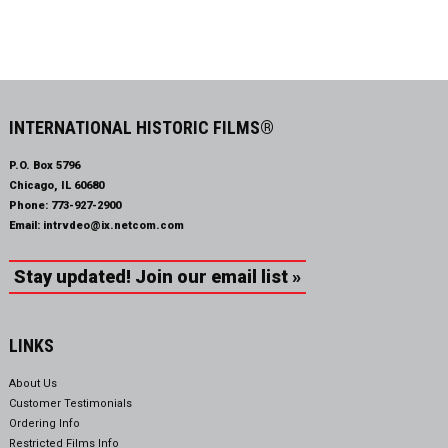
INTERNATIONAL HISTORIC FILMS®
P.O. Box 5796
Chicago, IL 60680
Phone:
773-927-2900
Email:
intrvdeo@ix.netcom.com
Stay updated! Join our email list »
LINKS
About Us
Customer Testimonials
Ordering Info
Restricted Films Info