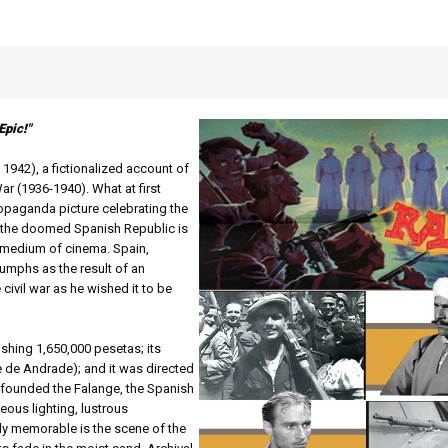
Epic!"
,
1942), a fictionalized account of
ar (1936-1940). What at first
ropaganda picture celebrating the
r the doomed Spanish Republic is
e medium of cinema. Spain,
riumphs as the result of an
 civil war as he wished it to be
shing 1,650,000 pesetas; its
 de Andrade); and it was directed
 founded the Falange, the Spanish
eous lighting, lustrous
y memorable is the scene of the