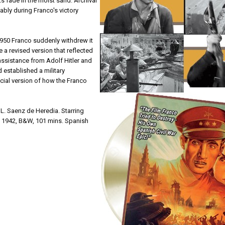
ts fade in the moist sand. Archival
ably during Franco's victory
1950 Franco suddenly withdrew it
e a revised version that reflected
ssistance from Adolf Hitler and
 established a military
cial version of how the Franco
L. Saenz de Heredia. Starring
, 1942, B&W, 101 mins. Spanish