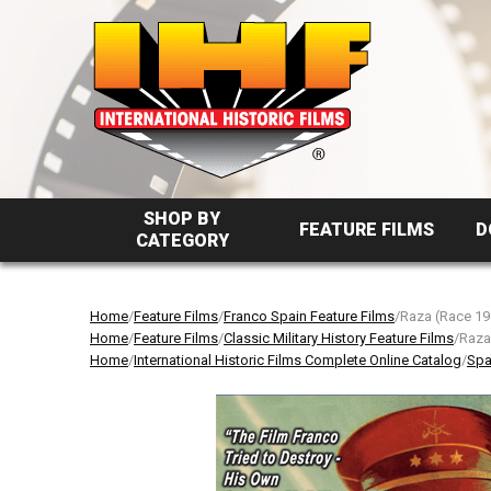
SHOP BY
FEATURE FILMS
D
CATEGORY
Home
/
Feature Films
/
Franco Spain Feature Films
/Raza (Race 19
Home
/
Feature Films
/
Classic Military History Feature Films
/Raza
Home
/
International Historic Films Complete Online Catalog
/
Spa