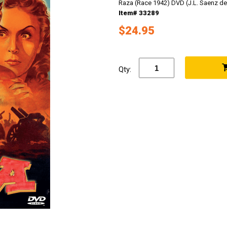
Raza (Race 1942) DVD (J.L. Saenz de
Item# 33289
$24.95
Qty: