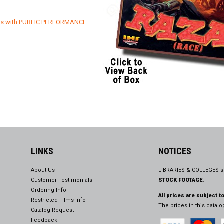
ons with PUBLIC PERFORMANCE
LINKS
NOTICES
About Us
LIBRARIES & COLLEGES s
Customer Testimonials
STOCK FOOTAGE.
Ordering Info
All prices are subject t
Restricted Films Info
The prices in this catal
Catalog Request
Feedback