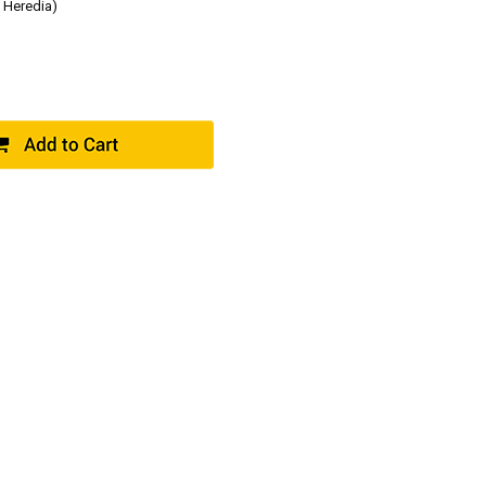
 Heredia)