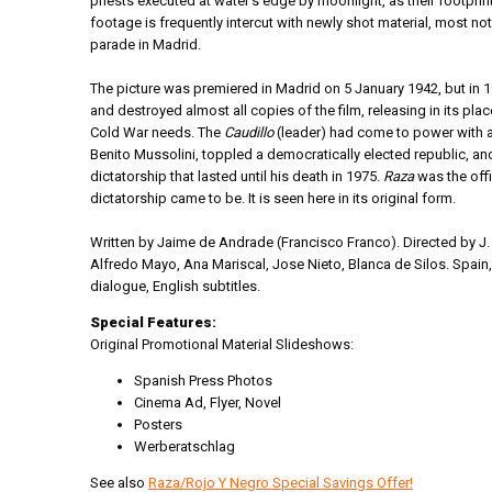
priests executed at water's edge by moonlight, as their footprin
footage is frequently intercut with newly shot material, most not
parade in Madrid.
The picture was premiered in Madrid on 5 January 1942, but in 
and destroyed almost all copies of the film, releasing in its plac
Cold War needs. The
Caudillo
(leader) had come to power with a
Benito Mussolini, toppled a democratically elected republic, and
dictatorship that lasted until his death in 1975.
Raza
was the offi
dictatorship came to be. It is seen here in its original form.
Written by Jaime de Andrade (Francisco Franco). Directed by J. 
Alfredo Mayo, Ana Mariscal, Jose Nieto, Blanca de Silos. Spain
dialogue, English subtitles.
Special Features:
Original Promotional Material Slideshows:
Spanish Press Photos
Cinema Ad, Flyer, Novel
Posters
Werberatschlag
See also
Raza/Rojo Y Negro Special Savings Offer!