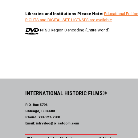
Libraries and Institutions Please Note:
Educational Editi
RIGHTS and DIGITAL SITE LICENSES are available
.
NTSC Region 0 encoding (Entire World)
INTERNATIONAL HISTORIC FILMS®
P.O. Box 5796
Chicago, IL 60680
Phone:
773-927-2900
Email:
intrvdeo@ix.netcom.com