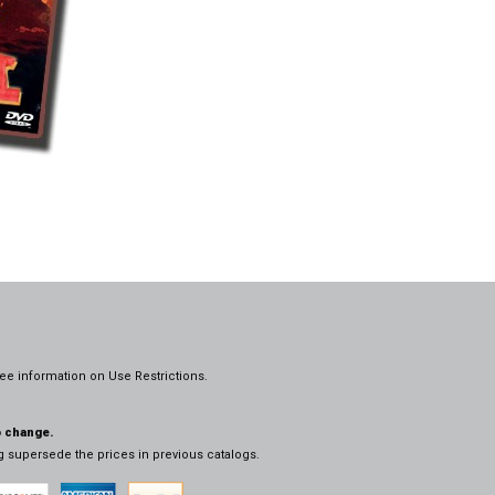
ee information on
Use Restrictions.
o change.
og supersede the prices in previous catalogs.