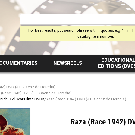
For best results, put search phrase within quotes, e.g. "Film Ti
catalog item number.
EDUCATIONA
OCUMENTARIES
NEWSREELS
EDITIONS (DVD
42) DVD (J.L. Saenz de Heredia)
 (Race 1942) DVD (J.L. Saenz de Heredia)
nish Civil War Films DVDs
/Raza (Race 1942) DVD (J.L. Saenz de Heredia)
Raza (Race 1942) DV