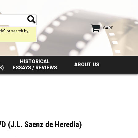
CART
tle" or search by
L
HISTORICAL
ABOUT US
S)
ESSAYS / REVIEWS
D (J.L. Saenz de Heredia)