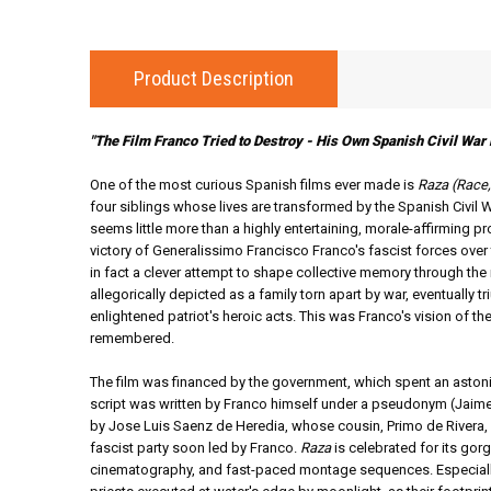
Product Description
"The Film Franco Tried to Destroy - His Own Spanish Civil War 
One of the most curious Spanish films ever made is
Raza (Race
four siblings whose lives are transformed by the Spanish Civil W
seems little more than a highly entertaining, morale-affirming p
victory of Generalissimo Francisco Franco's fascist forces ove
in fact a clever attempt to shape collective memory through th
allegorically depicted as a family torn apart by war, eventually t
enlightened patriot's heroic acts. This was Franco's vision of the
remembered.
The film was financed by the government, which spent an astoni
script was written by Franco himself under a pseudonym (Jaime
by Jose Luis Saenz de Heredia, whose cousin, Primo de Rivera,
fascist party soon led by Franco.
Raza
is celebrated for its gorg
cinematography, and fast-paced montage sequences. Especiall