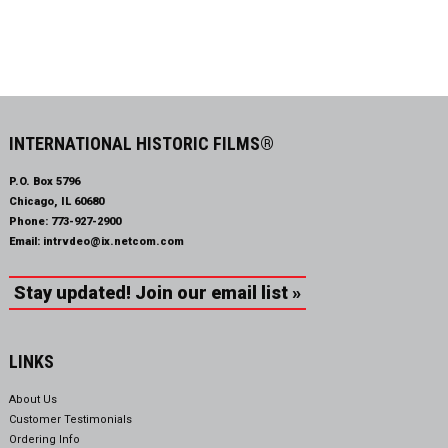
INTERNATIONAL HISTORIC FILMS®
P.O. Box 5796
Chicago, IL 60680
Phone:
773-927-2900
Email:
intrvdeo@ix.netcom.com
Stay updated! Join our email list »
LINKS
About Us
Customer Testimonials
Ordering Info