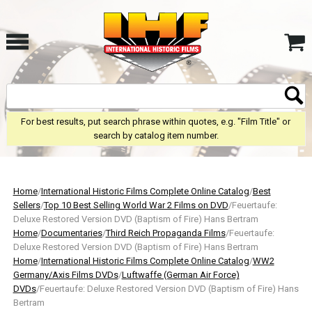
For best results, put search phrase within quotes, e.g. "Film Title" or
search by catalog item number.
Home
/
International Historic Films Complete Online Catalog
/
Best
Sellers
/
Top 10 Best Selling World War 2 Films on DVD
/Feuertaufe:
Deluxe Restored Version DVD (Baptism of Fire) Hans Bertram
Home
/
Documentaries
/
Third Reich Propaganda Films
/Feuertaufe:
Deluxe Restored Version DVD (Baptism of Fire) Hans Bertram
Home
/
International Historic Films Complete Online Catalog
/
WW2
Germany/Axis Films DVDs
/
Luftwaffe (German Air Force)
DVDs
/Feuertaufe: Deluxe Restored Version DVD (Baptism of Fire) Hans
Bertram