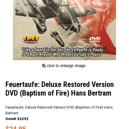
Feuertaufe: Deluxe Restored Version
DVD (Baptism of Fire) Hans Bertram
Feuertaufe: Deluxe Restored Version DVD (Baptism of Fire) Hans
Bertram
Item# 33292
$24.95