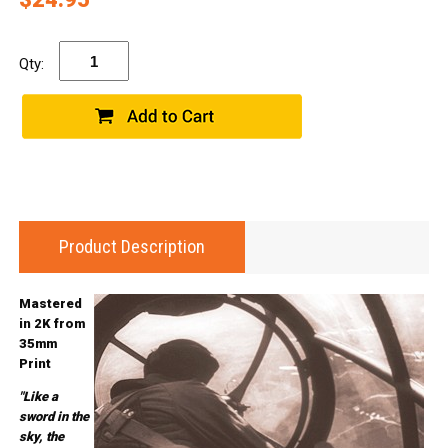
Qty:
Product Description
Mastered
in 2K from
35mm
Print
"Like a
sword in the
sky, the