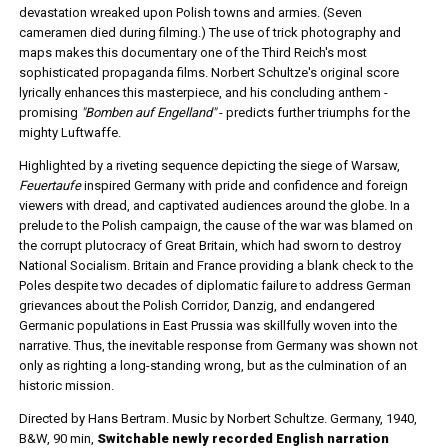
devastation wreaked upon Polish towns and armies. (Seven
cameramen died during filming.) The use of trick photography and
maps makes this documentary one of the Third Reich's most
sophisticated propaganda films. Norbert Schultze's original score
lyrically enhances this masterpiece, and his concluding anthem -
promising
"Bomben auf Engelland"
- predicts further triumphs for the
mighty Luftwaffe.
Highlighted by a riveting sequence depicting the siege of Warsaw,
Feuertaufe
inspired Germany with pride and confidence and foreign
viewers with dread, and captivated audiences around the globe. In a
prelude to the Polish campaign, the cause of the war was blamed on
the corrupt plutocracy of Great Britain, which had sworn to destroy
National Socialism. Britain and France providing a blank check to the
Poles despite two decades of diplomatic failure to address German
grievances about the Polish Corridor, Danzig, and endangered
Germanic populations in East Prussia was skillfully woven into the
narrative. Thus, the inevitable response from Germany was shown not
only as righting a long-standing wrong, but as the culmination of an
historic mission.
Directed by Hans Bertram. Music by Norbert Schultze. Germany, 1940,
B&W, 90 min,
Switchable newly recorded English narration