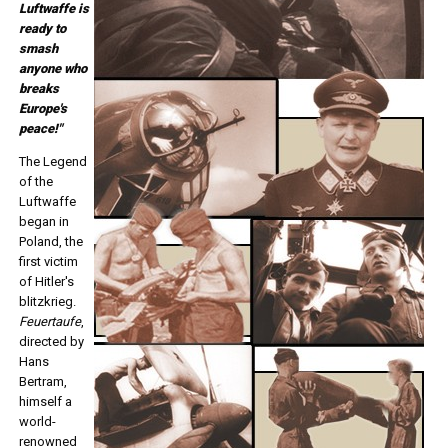
Luftwaffe is
ready to
smash
anyone who
breaks
Europe's
peace!"
The Legend
of the
Luftwaffe
began in
Poland, the
first victim
of Hitler's
blitzkrieg.
Feuertaufe
,
directed by
Hans
Bertram,
himself a
world-
renowned