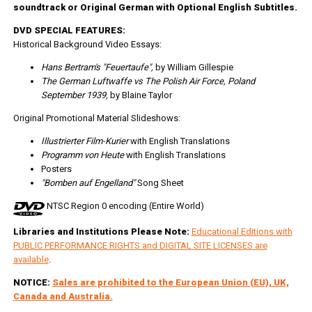
soundtrack or Original German with Optional English Subtitles.
DVD SPECIAL FEATURES:
Historical Background Video Essays:
Hans Bertram's "Feuertaufe",
by William Gillespie
The German Luftwaffe vs The Polish Air Force, Poland
September 1939,
by Blaine Taylor
Original Promotional Material Slideshows:
Illustrierter Film-Kurier
with English Translations
Programm von Heute
with English Translations
Posters
"Bomben auf Engelland"
Song Sheet
NTSC Region 0 encoding (Entire World)
Libraries and Institutions Please Note:
Educational Editions with
PUBLIC PERFORMANCE RIGHTS and DIGITAL SITE LICENSES are
available
.
NOTICE:
Sales are prohibited to the European Union (EU), UK,
Canada and Australia.