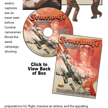
aviator,
captures
war as
never seen
before.
Combat
cameramen
filmed the
aerial
campaign,
showing
preparations for flight, massive air strikes, and the appalling