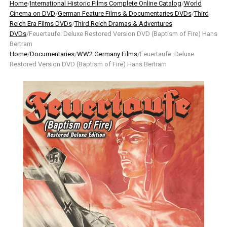
Home
/
International Historic Films Complete Online Catalog
/
World
Cinema on DVD
/
German Feature Films & Documentaries DVDs
/
Third
Reich Era Films DVDs
/
Third Reich Dramas & Adventures
DVDs
/Feuertaufe: Deluxe Restored Version DVD (Baptism of Fire) Hans
Bertram
Home
/
Documentaries
/
WW2 Germany Films
/Feuertaufe: Deluxe
Restored Version DVD (Baptism of Fire) Hans Bertram