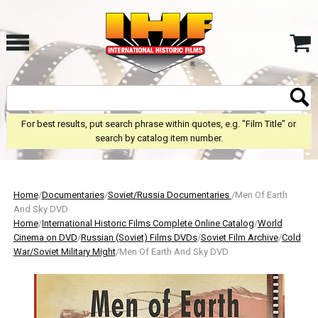
For best results, put search phrase within quotes, e.g. "Film Title" or
search by catalog item number.
Home
/
Documentaries
/
Soviet/Russia Documentaries
/Men Of Earth
And Sky DVD
Home
/
International Historic Films Complete Online Catalog
/
World
Cinema on DVD
/
Russian (Soviet) Films DVDs
/
Soviet Film Archive
/
Cold
War/Soviet Military Might
/Men Of Earth And Sky DVD