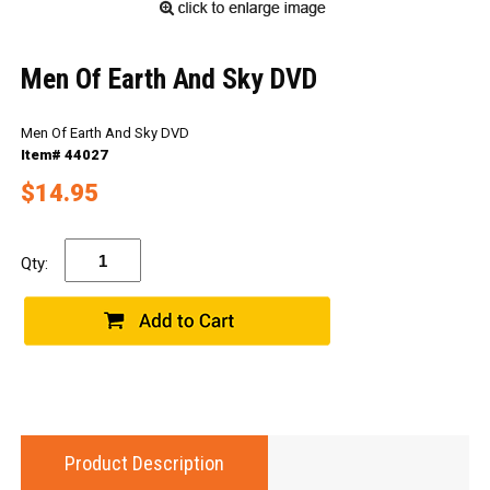
Men Of Earth And Sky DVD
Men Of Earth And Sky DVD
Item# 44027
$14.95
Qty:
Product Description