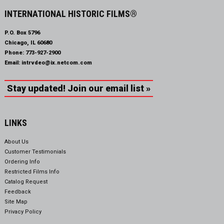
INTERNATIONAL HISTORIC FILMS®
P.O. Box 5796
Chicago, IL 60680
Phone:
773-927-2900
Email:
intrvdeo@ix.netcom.com
Stay updated! Join our email list »
LINKS
About Us
Customer Testimonials
Ordering Info
Restricted Films Info
Catalog Request
Feedback
Site Map
Privacy Policy