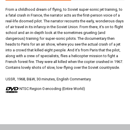
From a childhood dream of flying, to Soviet super-sonic jet training, to
a fatal crash in France, the narrator acts as the first-person voice of a
real-life doomed pilot. The narrator recounts the early, wonderous days
of air travel in its infancy in the Soviet Union. From there, it's on to flight
school and an in-depth look at the sometimes grueling (and
dangerous) training for super-sonic pilots. The documentary then
heads to Paris for an air show, where you see the actual crash of a jet
into a crowd that killed eight people. And it's from Paris that the pilot,
along with a crew of specialists, flies a helicopter mission to fight a
French forest fire. They were all killed when the copter crashed in 1967.
Contains lovely shots of slow, low-flying over the Soviet countryside.
USSR, 1968, B&W, 30 minutes, English Commentary.
NTSC Region 0 encoding (Entire World)