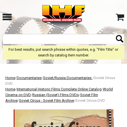
For best results, put search phrase within quotes, e.g. "Film Title" or
search by catalog item number.
Home
/
Documentaries
/
Soviet/Russia Documentaries
/Soviet Circus
DVD
Home
/
International Historic Films Complete Online Catalog
/
World
Cinema on DVD
/
Russian (Soviet) Films DVDs
/
Soviet Film
Archive
/
Soviet Circus - Soviet Film Archive
/Soviet Circus DVD