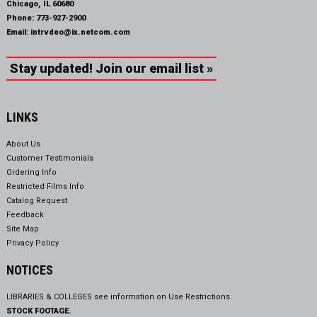
Chicago, IL 60680
Phone:
773-927-2900
Email:
intrvdeo@ix.netcom.com
Stay updated! Join our email list »
LINKS
About Us
Customer Testimonials
Ordering Info
Restricted Films Info
Catalog Request
Feedback
Site Map
Privacy Policy
NOTICES
LIBRARIES & COLLEGES see information on
Use Restrictions.
STOCK FOOTAGE.