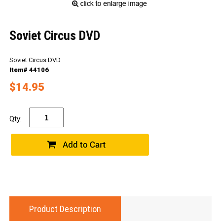
Soviet Circus DVD
Soviet Circus DVD
Item# 44106
$14.95
Qty:
Product Description