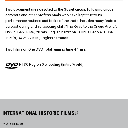
Two documentaries devoted to the Soviet circus, following circus
acrobats and other professionals who have kept true to its
performance routines and tricks of the trade. Includes many feats of
acrobat daring and surpassing skill. “The Road to the Circus Arena”:
USSR, 1972, B&W, 20 min, English narration. “Circus People” USSR
1960's, B&W, 27 min., English narration.
Two Films on One DVD Total running time 47 min.
NTSC Region 0 encoding (Entire World)
INTERNATIONAL HISTORIC FILMS®
P.O. Box 5796