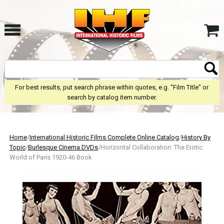
For best results, put search phrase within quotes, e.g. "Film Title" or
search by catalog item number.
Home
/
International Historic Films Complete Online Catalog
/
History By
Topic
/
Burlesque Cinema DVDs
/Horizontal Collaboration: The Erotic
World of Paris 1920-46 Book