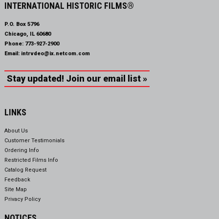
INTERNATIONAL HISTORIC FILMS®
P.O. Box 5796
Chicago, IL 60680
Phone:
773-927-2900
Email:
intrvdeo@ix.netcom.com
Stay updated! Join our email list »
LINKS
About Us
Customer Testimonials
Ordering Info
Restricted Films Info
Catalog Request
Feedback
Site Map
Privacy Policy
NOTICES