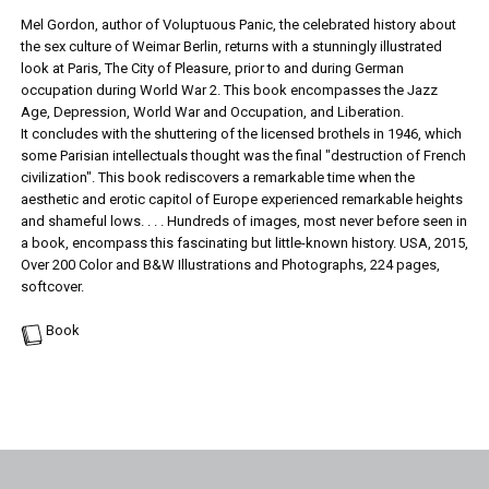
Mel Gordon, author of Voluptuous Panic, the celebrated history about
the sex culture of Weimar Berlin, returns with a stunningly illustrated
look at Paris, The City of Pleasure, prior to and during German
occupation during World War 2. This book encompasses the Jazz
Age, Depression, World War and Occupation, and Liberation.
It concludes with the shuttering of the licensed brothels in 1946, which
some Parisian intellectuals thought was the final "destruction of French
civilization". This book rediscovers a remarkable time when the
aesthetic and erotic capitol of Europe experienced remarkable heights
and shameful lows. . . . Hundreds of images, most never before seen in
a book, encompass this fascinating but little-known history. USA, 2015,
Over 200 Color and B&W Illustrations and Photographs, 224 pages,
softcover.
Book