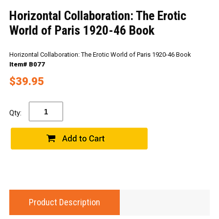
Horizontal Collaboration: The Erotic
World of Paris 1920-46 Book
Horizontal Collaboration: The Erotic World of Paris 1920-46 Book
Item# B077
$39.95
Qty:
Product Description