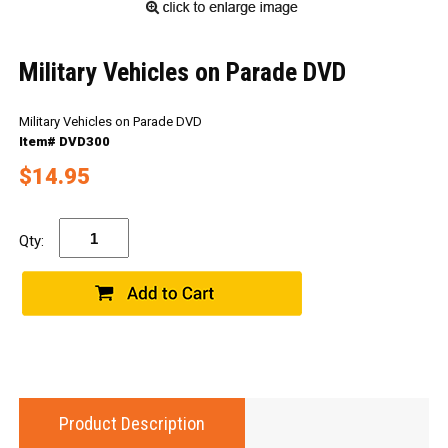
Military Vehicles on Parade DVD
Military Vehicles on Parade DVD
Item# DVD300
$14.95
Qty:
Product Description