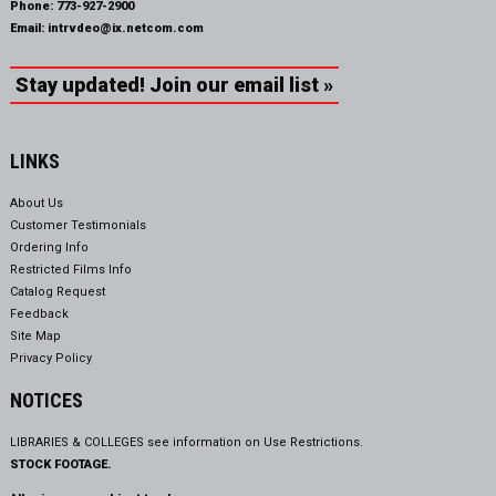
Phone:
773-927-2900
Email:
intrvdeo@ix.netcom.com
Stay updated! Join our email list »
LINKS
About Us
Customer Testimonials
Ordering Info
Restricted Films Info
Catalog Request
Feedback
Site Map
Privacy Policy
NOTICES
LIBRARIES & COLLEGES see information on
Use Restrictions.
STOCK FOOTAGE.