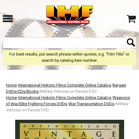
For best results, put search phrase within quotes, e.g. "Film Title" or
search by catalog item number.
Home
/
International Historic Films Complete Online Catalog
/
Bargain
DVDs/CDs/Books
/Military Vehicles on Parade DVD
Home
/
International Historic Films Complete Online Catalog
/
Weapons
of War/Elite Fighting Forces DVDs
/
War Transportation DVDs
/Military
Vehicles on Parade DVD