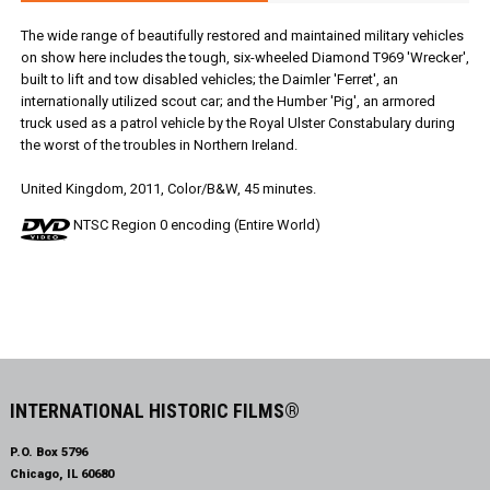
The wide range of beautifully restored and maintained military vehicles
on show here includes the tough, six-wheeled Diamond T969 'Wrecker',
built to lift and tow disabled vehicles; the Daimler 'Ferret', an
internationally utilized scout car; and the Humber 'Pig', an armored
truck used as a patrol vehicle by the Royal Ulster Constabulary during
the worst of the troubles in Northern Ireland.
United Kingdom, 2011, Color/B&W, 45 minutes.
NTSC Region 0 encoding (Entire World)
INTERNATIONAL HISTORIC FILMS®
P.O. Box 5796
Chicago, IL 60680