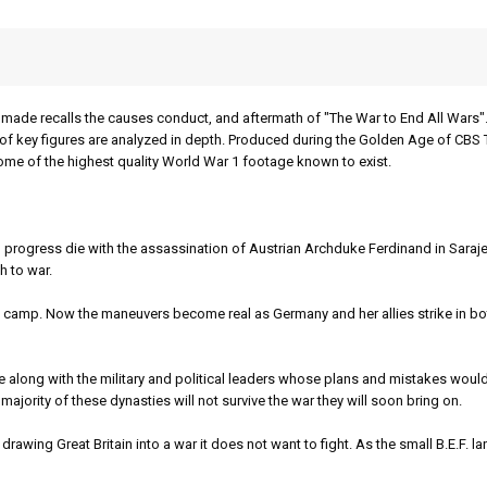
ade recalls the causes conduct, and aftermath of "The War to End All Wars".
es of key figures are analyzed in depth. Produced during the Golden Age of CBS
ome of the highest quality World War 1 footage known to exist.
gress die with the assassination of Austrian Archduke Ferdinand in Saraje
h to war.
mp. Now the maneuvers become real as Germany and her allies strike in bot
 along with the military and political leaders whose plans and mistakes woul
ajority of these dynasties will not survive the war they will soon bring on.
ing Great Britain into a war it does not want to fight. As the small B.E.F. la