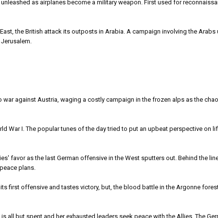
leashed as airplanes become a military weapon. First used for reconnaissa
, the British attack its outposts in Arabia. A campaign involving the Arabs 
 Jerusalem.
war against Austria, waging a costly campaign in the frozen alps as the cha
 War I. The popular tunes of the day tried to put an upbeat perspective on li
lies' favor as the last German offensive in the West sputters out. Behind the line
 peace plans.
rst offensive and tastes victory, but, the blood battle in the Argonne forest
ll but spent and her exhausted leaders seek peace with the Allies. The Ge