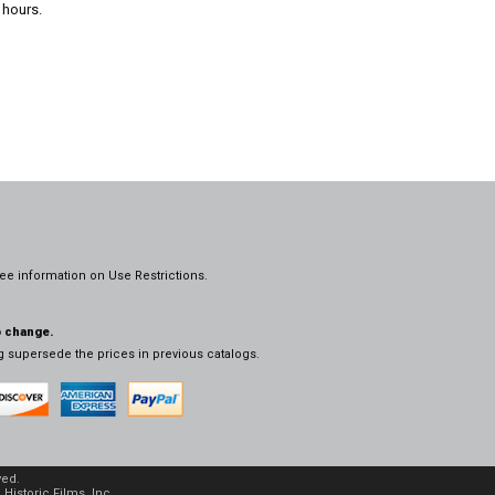
 hours.
ee information on
Use Restrictions.
o change.
og supersede the prices in previous catalogs.
ved.
Historic Films, Inc.