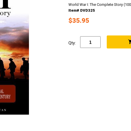
World War I: The Complete Story (100
Item# DVD325
$35.95
Qty: