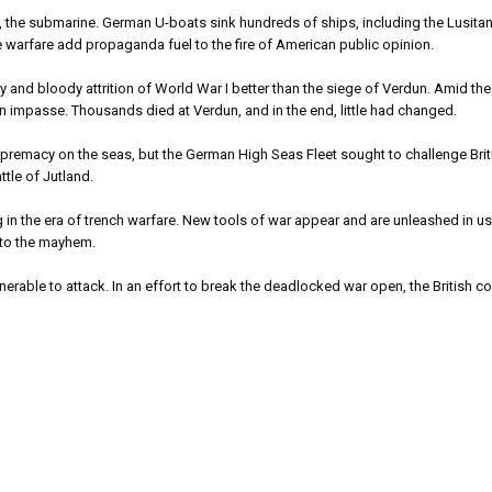
he submarine. German U-boats sink hundreds of ships, including the Lusitania
 warfare add propaganda fuel to the fire of American public opinion.
and bloody attrition of World War I better than the siege of Verdun. Amid th
 impasse. Thousands died at Verdun, and in the end, little had changed.
macy on the seas, but the German High Seas Fleet sought to challenge Briti
ttle of Jutland.
in the era of trench warfare. New tools of war appear and are unleashed in us
 to the mayhem.
erable to attack. In an effort to break the deadlocked war open, the British