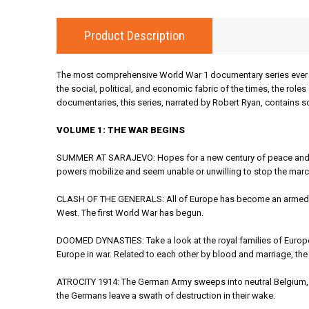
Product Description
The most comprehensive World War 1 documentary series ever m
the social, political, and economic fabric of the times, the rol
documentaries, this series, narrated by Robert Ryan, contains s
VOLUME 1: THE WAR BEGINS
SUMMER AT SARAJEVO: Hopes for a new century of peace and pro
powers mobilize and seem unable or unwilling to stop the marc
CLASH OF THE GENERALS: All of Europe has become an armed ca
West. The first World War has begun.
DOOMED DYNASTIES: Take a look at the royal families of Europe
Europe in war. Related to each other by blood and marriage, the m
ATROCITY 1914: The German Army sweeps into neutral Belgium, draw
the Germans leave a swath of destruction in their wake.