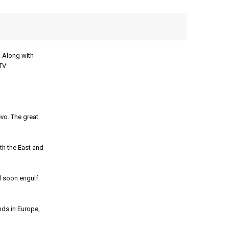
 Along with
 TV
vo. The great
h the East and
d soon engulf
nds in Europe,