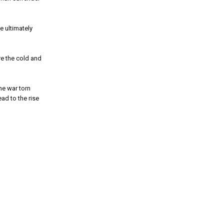
e ultimately
re the cold and
he war torn
ad to the rise