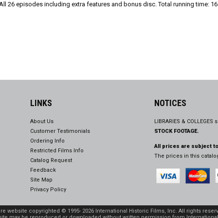
l 26 episodes including extra features and bonus disc. Total running time: 16
LINKS
NOTICES
About Us
LIBRARIES & COLLEGES s
Customer Testimonials
STOCK FOOTAGE.
Ordering Info
All prices are subject t
Restricted Films Info
The prices in this catal
Catalog Request
Feedback
Site Map
Privacy Policy
ire website copyrighted © 1995- 2026 International Historic Films, Inc. All rights reser
site may be reproduced or downloaded without written permission from International 