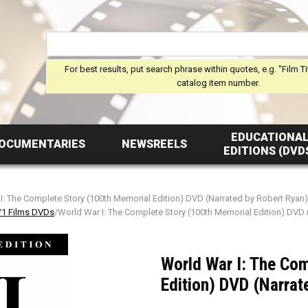
For best results, put search phrase within quotes, e.g. "Film Ti
catalog item number.
EDUCATIONA
OCUMENTARIES
NEWSREELS
EDITIONS (DVD
I: The Complete Story (100th Memorial Edition) DVD (Narrated by Robert Ryan)
 Films DVDs
/World War I: The Complete Story (100th Memorial Edition) DVD 
World War I: The Co
Edition) DVD (Narrat