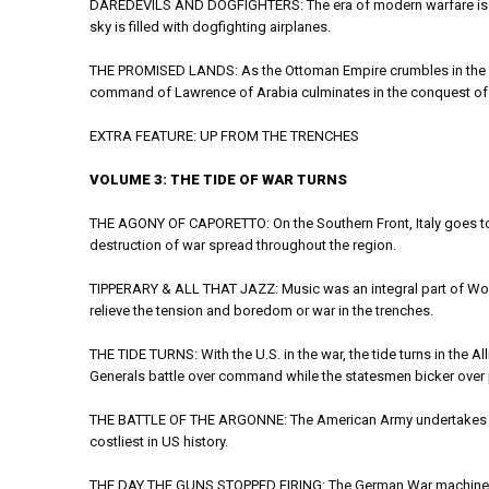
DAREDEVILS AND DOGFIGHTERS: The era of modern warfare is un
sky is filled with dogfighting airplanes.
THE PROMISED LANDS: As the Ottoman Empire crumbles in the East
command of Lawrence of Arabia culminates in the conquest of
EXTRA FEATURE: UP FROM THE TRENCHES
VOLUME 3: THE TIDE OF WAR TURNS
THE AGONY OF CAPORETTO: On the Southern Front, Italy goes to 
destruction of war spread throughout the region.
TIPPERARY & ALL THAT JAZZ: Music was an integral part of World
relieve the tension and boredom or war in the trenches.
THE TIDE TURNS: With the U.S. in the war, the tide turns in the Al
Generals battle over command while the statesmen bicker over
THE BATTLE OF THE ARGONNE: The American Army undertakes its fi
costliest in US history.
THE DAY THE GUNS STOPPED FIRING: The German War machine is a