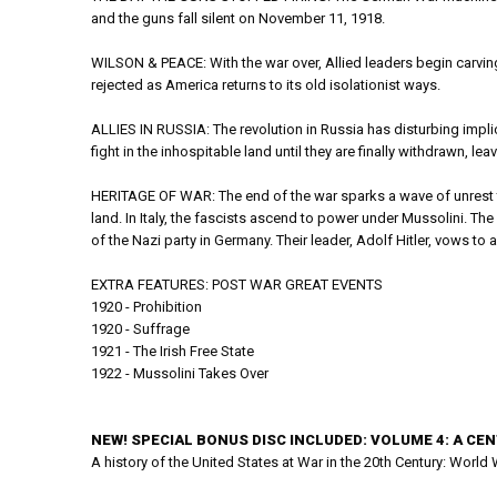
and the guns fall silent on November 11, 1918.
WILSON & PEACE: With the war over, Allied leaders begin carving
rejected as America returns to its old isolationist ways.
ALLIES IN RUSSIA: The revolution in Russia has disturbing impli
fight in the inhospitable land until they are finally withdrawn, le
HERITAGE OF WAR: The end of the war sparks a wave of unrest t
land. In Italy, the fascists ascend to power under Mussolini. The
of the Nazi party in Germany. Their leader, Adolf Hitler, vows t
EXTRA FEATURES: POST WAR GREAT EVENTS
1920 - Prohibition
1920 - Suffrage
1921 - The Irish Free State
1922 - Mussolini Takes Over
NEW! SPECIAL BONUS DISC INCLUDED: VOLUME 4: A CE
A history of the United States at War in the 20th Century: World