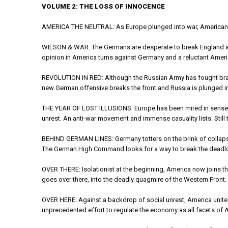
VOLUME 2: THE LOSS OF INNOCENCE
AMERICA THE NEUTRAL: As Europe plunged into war, Americans w
WILSON & WAR: The Germans are desperate to break England and
opinion in America turns against Germany and a reluctant Ameri
REVOLUTION IN RED: Although the Russian Army has fought bravely,
new German offensive breaks the front and Russia is plunged in
THE YEAR OF LOST ILLUSIONS: Europe has been mired in senseless
unrest. An anti-war movement and immense casuality lists. Still 
BEHIND GERMAN LINES: Germany totters on the brink of collapse, 
The German High Command looks for a way to break the deadlock
OVER THERE: Isolationist at the beginning, America now joins t
goes over there, into the deadly quagmire of the Western Front.
OVER HERE: Against a backdrop of social unrest, America unite
unprecedented effort to regulate the economy as all facets of 