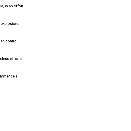
, in an effort
e explosions
sh control.
eless efforts
 commence a