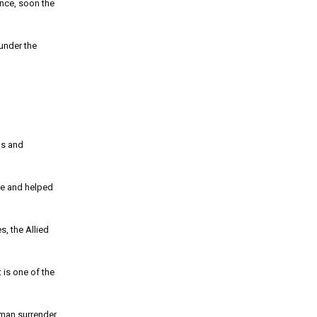
nce, soon the
under the
os and
fe and helped
s, the Allied
 is one of the
rman surrender