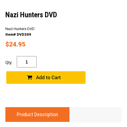
Nazi Hunters DVD
Nazi Hunters DVD
Item# DVD369
$24.95
Qty:
Product Description