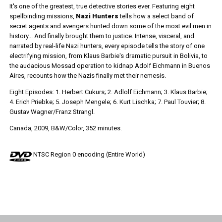
It's one of the greatest, true detective stories ever. Featuring eight
spellbinding missions,
Nazi Hunters
tells how a select band of
secret agents and avengers hunted down some of the most evil men in
history... And finally brought them to justice. Intense, visceral, and
narrated by real-life Nazi hunters, every episode tells the story of one
electrifying mission, from Klaus Barbie's dramatic pursuit in Bolivia, to
the audacious Mossad operation to kidnap Adolf Eichmann in Buenos
Aires, recounts how the Nazis finally met their nemesis.
Eight Episodes: 1. Herbert Cukurs; 2. Adlolf Eichmann; 3. Klaus Barbie;
4. Erich Priebke; 5. Joseph Mengele; 6. Kurt Lischka; 7. Paul Touvier; 8.
Gustav Wagner/Franz Strangl.
Canada, 2009, B&W/Color, 352 minutes.
NTSC Region 0 encoding (Entire World)