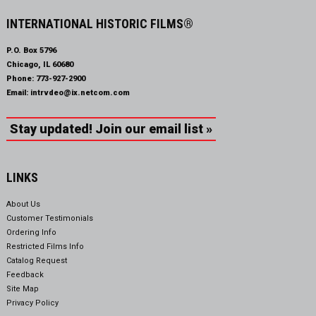
INTERNATIONAL HISTORIC FILMS®
P.O. Box 5796
Chicago, IL 60680
Phone:
773-927-2900
Email:
intrvdeo@ix.netcom.com
Stay updated! Join our email list »
LINKS
About Us
Customer Testimonials
Ordering Info
Restricted Films Info
Catalog Request
Feedback
Site Map
Privacy Policy