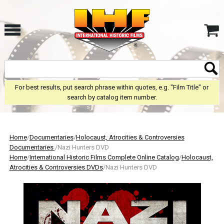
For best results, put search phrase within quotes, e.g. "Film Title" or
search by catalog item number.
Home
/
Documentaries
/
Holocaust, Atrocities & Controversies
Documentaries
/Nazi Hunters DVD
Home
/
International Historic Films Complete Online Catalog
/
Holocaust,
Atrocities & Controversies DVDs
/Nazi Hunters DVD