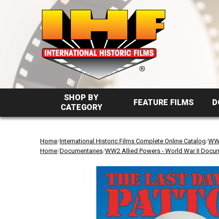
SHOP BY
FEATURE FILMS
D
CATEGORY
Home
/
International Historic Films Complete Online Catalog
/
WW2
Home
/
Documentaries
/
WW2 Allied Powers - World War II Docu