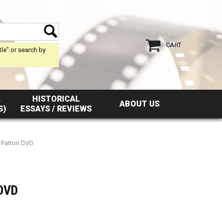
CART
tle" or search by
L
HISTORICAL
ABOUT US
S)
ESSAYS / REVIEWS
f Patton DVD
 DVD