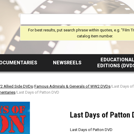
For best results, put search phrase within quotes, e.g. "Film Ti
catalog item number.
EDUCATIONA
OCUMENTARIES
NEWSREELS
EDITIONS (DVD
 Allied Side DVDs
/
Famous Admirals & Generals of WW2 DVDs
/Last Days o
mentaries
/Last Days of Patton DVD
Last Days of Patton
Last Days of Patton DVD