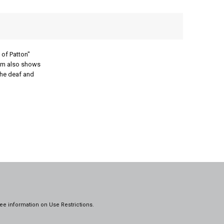
 of Patton"
film also shows
the deaf and
ee information on
Use Restrictions.