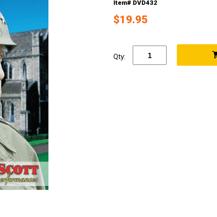
Item# DVD432
$19.95
Qty: