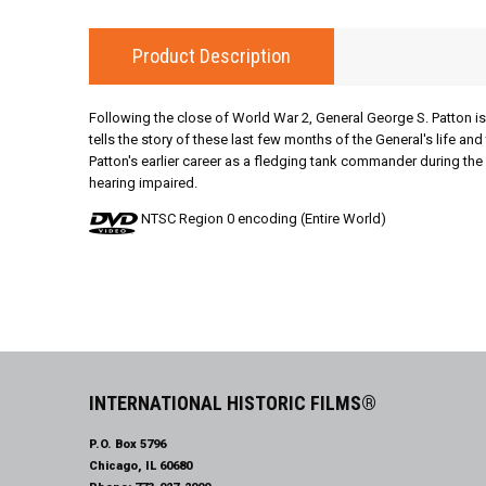
Product Description
Following the close of World War 2, General George S. Patton is 
tells the story of these last few months of the General's life a
Patton's earlier career as a fledging tank commander during the 
hearing impaired.
NTSC Region 0 encoding (Entire World)
INTERNATIONAL HISTORIC FILMS®
P.O. Box 5796
Chicago, IL 60680