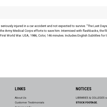
seriously injured in a car accident and not expected to survive. "The Last Days
nd the Army Medical Corps efforts to save him. Intermixed with flashbacks, the 
First World War. USA, 1986, Color, 146 minutes. Includes English Subtitles for 
LINKS
NOTICES
About Us
LIBRARIES & COLLEGES s
Customer Testimonials
STOCK FOOTAGE.