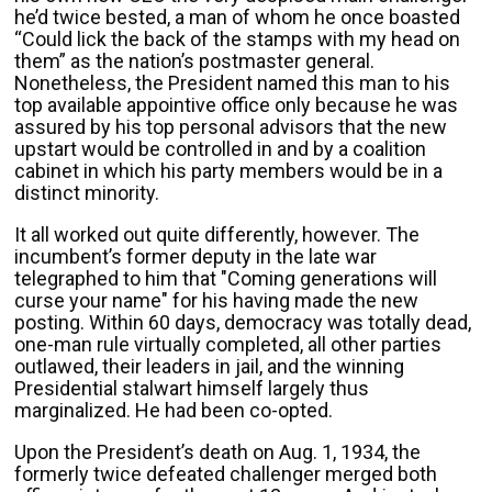
he’d twice bested, a man of whom he once boasted
“Could lick the back of the stamps with my head on
them” as the nation’s postmaster general.
Nonetheless, the President named this man to his
top available appointive office only because he was
assured by his top personal advisors that the new
upstart would be controlled in and by a coalition
cabinet in which his party members would be in a
distinct minority.
It all worked out quite differently, however. The
incumbent’s former deputy in the late war
telegraphed to him that "Coming generations will
curse your name" for his having made the new
posting. Within 60 days, democracy was totally dead,
one-man rule virtually completed, all other parties
outlawed, their leaders in jail, and the winning
Presidential stalwart himself largely thus
marginalized. He had been co-opted.
Upon the President’s death on Aug. 1, 1934, the
formerly twice defeated challenger merged both