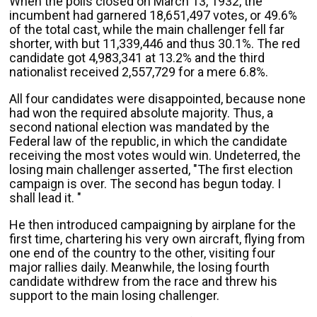
When the polls closed on March 13, 1932, the
incumbent had garnered 18,651,497 votes, or 49.6%
of the total cast, while the main challenger fell far
shorter, with but 11,339,446 and thus 30.1%. The red
candidate got 4,983,341 at 13.2% and the third
nationalist received 2,557,729 for a mere 6.8%.
All four candidates were disappointed, because none
had won the required absolute majority. Thus, a
second national election was mandated by the
Federal law of the republic, in which the candidate
receiving the most votes would win. Undeterred, the
losing main challenger asserted, "The first election
campaign is over. The second has begun today. I
shall lead it. "
He then introduced campaigning by airplane for the
first time, chartering his very own aircraft, flying from
one end of the country to the other, visiting four
major rallies daily. Meanwhile, the losing fourth
candidate withdrew from the race and threw his
support to the main losing challenger.