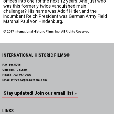
offices into one for the next 12 years. And just who
was this formerly twice vanquished main
challenger? His name was Adolf Hitler, and the
incumbent Reich President was German Army Field
Marshal Paul von Hindenburg.
© 2017 International Historic Films, Inc. All Rights Reserved.
INTERNATIONAL HISTORIC FILMS®
P.O. Box 5796
Chicago, IL 60680
Phone:
773-927-2900
Email:
intrvdeo@ix.netcom.com
Stay updated! Join our email list »
LINKS