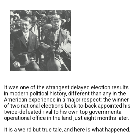
It was one of the strangest delayed election results
in modern political history, different than any in the
American experience in a major respect: the winner
of two national elections back-to-back appointed his
twice-defeated rival to his own top governmental
operational office in the land just eight months later.
It is a weird but true tale, and here is what happened.