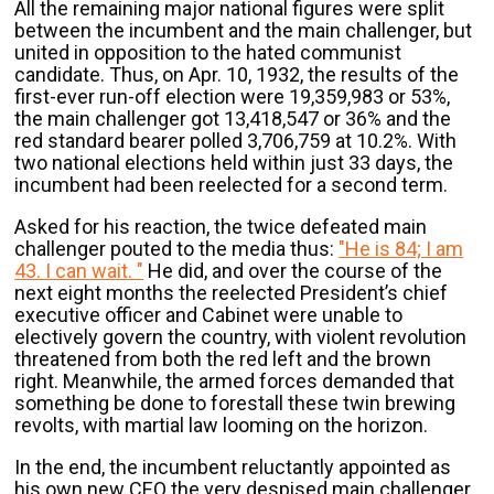
All the remaining major national figures were split
between the incumbent and the main challenger, but
united in opposition to the hated communist
candidate. Thus, on Apr. 10, 1932, the results of the
first-ever run-off election were 19,359,983 or 53%,
the main challenger got 13,418,547 or 36% and the
red standard bearer polled 3,706,759 at 10.2%. With
two national elections held within just 33 days, the
incumbent had been reelected for a second term.
Asked for his reaction, the twice defeated main
challenger pouted to the media thus:
"He is 84; I am
43. I can wait. "
He did, and over the course of the
next eight months the reelected President’s chief
executive officer and Cabinet were unable to
electively govern the country, with violent revolution
threatened from both the red left and the brown
right. Meanwhile, the armed forces demanded that
something be done to forestall these twin brewing
revolts, with martial law looming on the horizon.
In the end, the incumbent reluctantly appointed as
his own new CEO the very despised main challenger