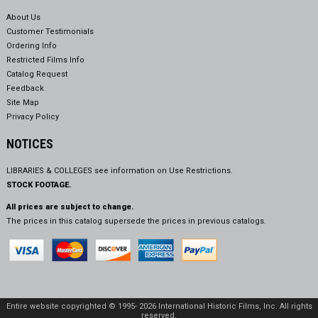
About Us
Customer Testimonials
Ordering Info
Restricted Films Info
Catalog Request
Feedback
Site Map
Privacy Policy
NOTICES
LIBRARIES & COLLEGES see information on
Use Restrictions.
STOCK FOOTAGE.
All prices are subject to change.
The prices in this catalog supersede the prices in previous catalogs.
Entire website copyrighted © 1995- 2026 International Historic Films, Inc. All rights
reserved.