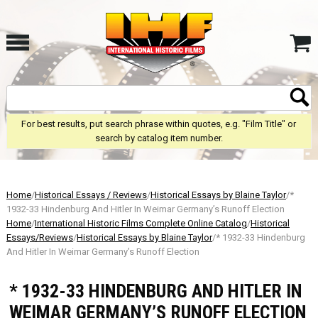
For best results, put search phrase within quotes, e.g. "Film Title" or
search by catalog item number.
Home
/
Historical Essays / Reviews
/
Historical Essays by Blaine Taylor
/*
1932-33 Hindenburg And Hitler In Weimar Germany’s Runoff Election
Home
/
International Historic Films Complete Online Catalog
/
Historical
Essays/Reviews
/
Historical Essays by Blaine Taylor
/* 1932-33 Hindenburg
And Hitler In Weimar Germany’s Runoff Election
* 1932-33 HINDENBURG AND HITLER IN
WEIMAR GERMANY’S RUNOFF ELECTION