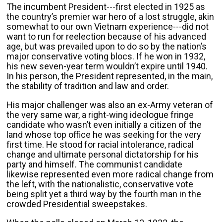
The incumbent President---first elected in 1925 as
the country’s premier war hero of a lost struggle, akin
somewhat to our own Vietnam experience---did not
want to run for reelection because of his advanced
age, but was prevailed upon to do so by the nation’s
major conservative voting blocs. If he won in 1932,
his new seven-year term wouldn’t expire until 1940.
In his person, the President represented, in the main,
the stability of tradition and law and order.
His major challenger was also an ex-Army veteran of
the very same war, a right-wing ideologue fringe
candidate who wasn’t even initially a citizen of the
land whose top office he was seeking for the very
first time. He stood for racial intolerance, radical
change and ultimate personal dictatorship for his
party and himself. The communist candidate
likewise represented even more radical change from
the left, with the nationalistic, conservative vote
being split yet a third way by the fourth man in the
crowded Presidential sweepstakes.