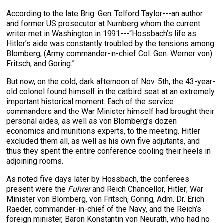
According to the late Brig. Gen. Telford Taylor---an author
and former US prosecutor at Nurnberg whom the current
writer met in Washington in 1991---“Hossbach’s life as
Hitler’s aide was constantly troubled by the tensions among
Blomberg, (Army commander-in-chief Col. Gen. Werner von)
Fritsch, and Goring.”
But now, on the cold, dark afternoon of Nov. 5th, the 43-year-
old colonel found himself in the catbird seat at an extremely
important historical moment. Each of the service
commanders and the War Minister himself had brought their
personal aides, as well as von Blomberg’s dozen
economics and munitions experts, to the meeting. Hitler
excluded them all, as well as his own five adjutants, and
thus they spent the entire conference cooling their heels in
adjoining rooms.
As noted five days later by Hossbach, the conferees
present were the
Fuhrer
and Reich Chancellor, Hitler; War
Minister von Blomberg, von Fritsch, Goring, Adm. Dr. Erich
Raeder, commander-in-chief of the Navy, and the Reich’s
foreign minister, Baron Konstantin von Neurath, who had no