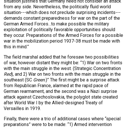
situation justifies that Germany need not consider an attack
from any side. Nevertheless, the politically fluid world
situation---which does not preclude surprising incidents---
demands constant preparedness for war on the part of the
German Armed Forces…to make possible the military
exploitation of politically favorable opportunities should
they occur. Preparations of the Armed Forces for a possible
war in the mobilization period 1937-38 must be made with
this in mind.”
The field marshal added that he foresaw two possibilities
of war, however distant they might be: “1) War on two fronts
with the main struggle in the west. (Strategic Concentration
Red
), and 2) War on two fronts with the main struggle in the
southeast (SC
Green
.)” The first might be a surprise attack
from Republican France, alarmed at the rapid pace of
German rearmament, and the second was a Nazi surprise
attack against Czechoslovakia, the polyglot state created
after World War I by the Allied-designed Treaty of
Versailles in 1919.
Finally, there were a trio of additional cases where “special
preparations” were to be made: “1) Armed intervention