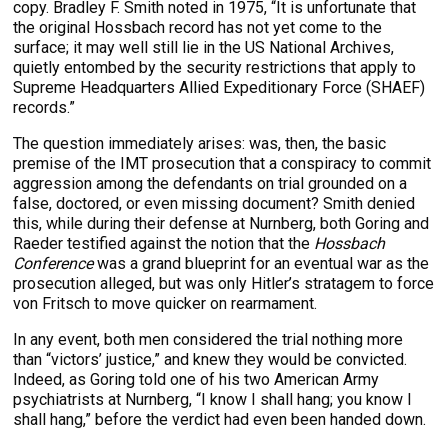
copy. Bradley F. Smith noted in 1975, “It is unfortunate that
the original Hossbach record has not yet come to the
surface; it may well still lie in the US National Archives,
quietly entombed by the security restrictions that apply to
Supreme Headquarters Allied Expeditionary Force (SHAEF)
records.”
The question immediately arises: was, then, the basic
premise of the IMT prosecution that a conspiracy to commit
aggression among the defendants on trial grounded on a
false, doctored, or even missing document? Smith denied
this, while during their defense at Nurnberg, both Goring and
Raeder testified against the notion that the
Hossbach
Conference
was a grand blueprint for an eventual war as the
prosecution alleged, but was only Hitler’s stratagem to force
von Fritsch to move quicker on rearmament.
In any event, both men considered the trial nothing more
than “victors’ justice,” and knew they would be convicted.
Indeed, as Goring told one of his two American Army
psychiatrists at Nurnberg, “I know I shall hang; you know I
shall hang,” before the verdict had even been handed down.