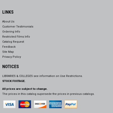
LINKS
About Us
Customer Testimonials
Ordering Info
Restricted Films Info
Catalog Request
Feedback
Site Map
Privacy Policy
NOTICES
LIBRARIES & COLLEGES see information on
Use Restrictions.
STOCK FOOTAGE.
All prices are subject to change.
The prices in this catalog supersede the prices in previous catalogs.