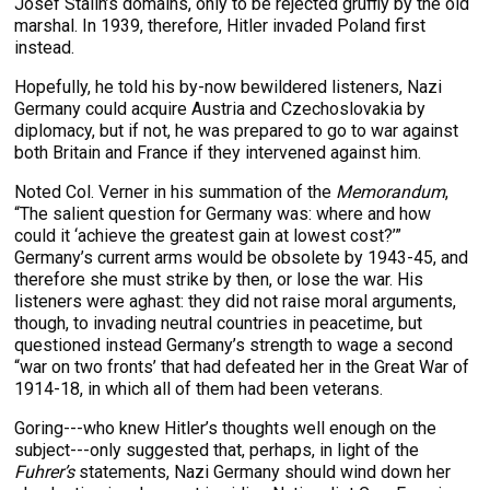
Josef Stalin’s domains, only to be rejected gruffly by the old
marshal. In 1939, therefore, Hitler invaded Poland first
instead.
Hopefully, he told his by-now bewildered listeners, Nazi
Germany could acquire Austria and Czechoslovakia by
diplomacy, but if not, he was prepared to go to war against
both Britain and France if they intervened against him.
Noted Col. Verner in his summation of the
Memorandum
,
“The salient question for Germany was: where and how
could it ‘achieve the greatest gain at lowest cost?’”
Germany’s current arms would be obsolete by 1943-45, and
therefore she must strike by then, or lose the war. His
listeners were aghast: they did not raise moral arguments,
though, to invading neutral countries in peacetime, but
questioned instead Germany’s strength to wage a second
“war on two fronts’ that had defeated her in the Great War of
1914-18, in which all of them had been veterans.
Goring---who knew Hitler’s thoughts well enough on the
subject---only suggested that, perhaps, in light of the
Fuhrer’s
statements, Nazi Germany should wind down her