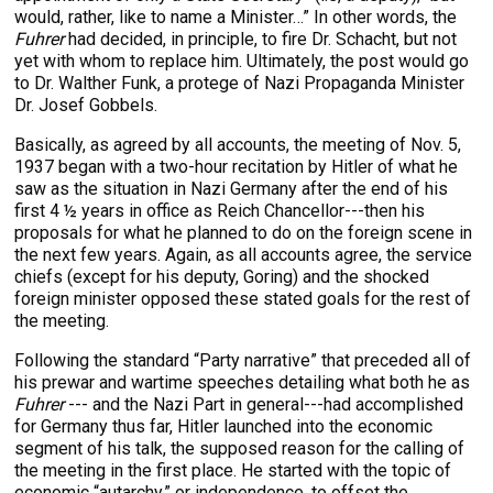
would, rather, like to name a Minister…” In other words, the
Fuhrer
had decided, in principle, to fire Dr. Schacht, but not
yet with whom to replace him. Ultimately, the post would go
to Dr. Walther Funk, a protege of Nazi Propaganda Minister
Dr. Josef Gobbels.
Basically, as agreed by all accounts, the meeting of Nov. 5,
1937 began with a two-hour recitation by Hitler of what he
saw as the situation in Nazi Germany after the end of his
first 4 ½ years in office as Reich Chancellor---then his
proposals for what he planned to do on the foreign scene in
the next few years. Again, as all accounts agree, the service
chiefs (except for his deputy, Goring) and the shocked
foreign minister opposed these stated goals for the rest of
the meeting.
Following the standard “Party narrative” that preceded all of
his prewar and wartime speeches detailing what both he as
Fuhrer
--- and the Nazi Part in general---had accomplished
for Germany thus far, Hitler launched into the economic
segment of his talk, the supposed reason for the calling of
the meeting in the first place. He started with the topic of
economic “autarchy,” or independence, to offset the