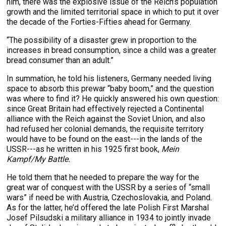
him, there was the explosive issue of the Reich’s population
growth and the limited territorial space in which to put it over
the decade of the Forties-Fifties ahead for Germany.
“The possibility of a disaster grew in proportion to the
increases in bread consumption, since a child was a greater
bread consumer than an adult.”
In summation, he told his listeners, Germany needed living
space to absorb this prewar “baby boom,” and the question
was where to find it? He quickly answered his own question:
since Great Britain had effectively rejected a Continental
alliance with the Reich against the Soviet Union, and also
had refused her colonial demands, the requisite territory
would have to be found on the east---in the lands of the
USSR---as he written in his 1925 first book,
Mein
Kampf/My Battle.
He told them that he needed to prepare the way for the
great war of conquest with the USSR by a series of “small
wars” if need be with Austria, Czechoslovakia, and Poland.
As for the latter, he’d offered the late Polish First Marshal
Josef Pilsudski a military alliance in 1934 to jointly invade