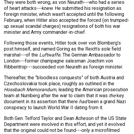
They were both wrong, as von Neurath---who had a series
of heart attacks---knew. He submitted his resignation as
foreign minister, which wasn’t accepted until the following
February, when Hitler also accepted the forced (on trumped-
up sexual scandal charges) resignations of both his war
minister and Army commander-in-chief.
Following those events, Hitler took over von Blomberg’s
post himself, and named Goring as the Reich’s sole field
marshal---of the
Luftwaffe.
The German Ambassador to
London---former champagne salesman Joachim von
Ribbentrop---succeeded von Neurath as foreign minister.
Thereafter, the “bloodless conquests” of both Austria and
Czechoslovakia took place, roughly as outlined in the
Hossbach Memorandum,
leading the American prosecution
team at Nurnberg after the war to claim that it was
the
key
document in its assertion that there
had
been a grand Nazi
conspiracy to launch World War II dating from it.
Both Gen. Telford Taylor and Dean Acheson of the US State
Department were involved in this effort, and yet it evolved
that the original could not be found---only a microfilmed