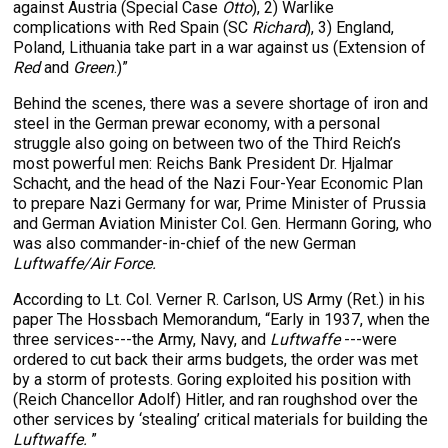
against Austria (Special Case
Otto
), 2) Warlike
complications with Red Spain (SC
Richard
), 3) England,
Poland, Lithuania take part in a war against us (Extension of
Red
and
Green
.)”
Behind the scenes, there was a severe shortage of iron and
steel in the German prewar economy, with a personal
struggle also going on between two of the Third Reich’s
most powerful men: Reichs Bank President Dr. Hjalmar
Schacht, and the head of the Nazi Four-Year Economic Plan
to prepare Nazi Germany for war, Prime Minister of Prussia
and German Aviation Minister Col. Gen. Hermann Goring, who
was also commander-in-chief of the new German
Luftwaffe/Air Force.
According to Lt. Col. Verner R. Carlson, US Army (Ret.) in his
paper The Hossbach Memorandum, “Early in 1937, when the
three services---the Army, Navy, and
Luftwaffe
---were
ordered to cut back their arms budgets, the order was met
by a storm of protests. Goring exploited his position with
(Reich Chancellor Adolf) Hitler, and ran roughshod over the
other services by ‘stealing’ critical materials for building the
Luftwaffe.
”