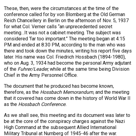
These, then, were the circumstances at the time of the
conference called for by von Blomberg at the Old German
Reich Chancellery in Berlin on the afternoon of Nov. 5, 1937
for what Col. Verner calls “an unprecedented secret
meeting…It was not a cabinet meeting. The subject was
considered ‘far too important.” The meeting began at 4:15
PM and ended at 8:30 PM, according to the man who was
there and took down the minutes, writing his report five days
later. His name was Col. Friedrich Hossbach (1894-1980),
who on Aug. 3, 1934 had become the personal Army adjutant
of the
Fuhrer/Leader,
while at the same time being Division
Chief in the Army Personnel Office.
The document that he produced has become known,
therefore, as the
Hossbach Memorandum,
and the meeting
that it covered has come down in the history of World War II
as the
Hossbach Conference.
As we shall see, this meeting and its document was later to
be at the core of the conspiracy charges against the Nazi
High Command at the subsequent Allied International
Military Tribunal at Nurnberg of 1945-46 after the war.