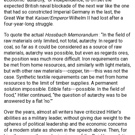
expected British naval blockade of the next war like the one
that had so constricted Imperial Germany in the last, the
Great War that
Kaiser/Emperor
Wilhelm II had lost after a
four-year-long struggle.
To quote the actual
Hossbach Memorandum
: “In the field of
raw materials only limited, not total, autarchy. In regard to
coal, so far as it could be considered as a source of raw
materials, autarchy was possible, but even as regards ores,
the position was much more difficult. Iron requirements can
be met from home resources, and similarly with light metals,
but with other raw materials---copper, tin---this was not the
case. Synthetic textile requirements can be met from home
resources to the limit of timber supplies. A permanent
solution impossible. Edible fats---possible. In the field of
food,” Hitler continued, “the question of autarchy was to be
answered by a flat ‘no.’”
Over the years, almost all writers have criticized Hitler’s
abilities as a military leader, without giving due weight to the
spheres of political leadership and the economic concerns
of a modern state as shown in the speech above. Then, for