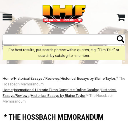
For best results, put search phrase within quotes, e.g. "Film Title" or
search by catalog item number.
Home
/
Historical Essays / Reviews
/
Historical Essays by Blaine Taylor
/* The
Hossbach Memorandum
Home
/
International Historic Films Complete Online Catalog
/
Historical
Essays/Reviews
/
Historical Essays by Blaine Taylor
/* The Hossbach
Memorandum
* THE HOSSBACH MEMORANDUM