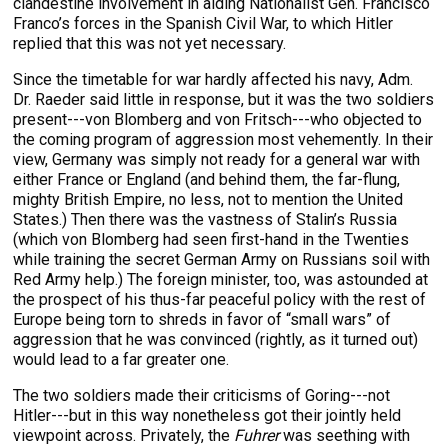
clandestine involvement in aiding Nationalist Gen. Francisco
Franco’s forces in the Spanish Civil War, to which Hitler
replied that this was not yet necessary.
Since the timetable for war hardly affected his navy, Adm.
Dr. Raeder said little in response, but it was the two soldiers
present---von Blomberg and von Fritsch---who objected to
the coming program of aggression most vehemently. In their
view, Germany was simply not ready for a general war with
either France or England (and behind them, the far-flung,
mighty British Empire, no less, not to mention the United
States.) Then there was the vastness of Stalin’s Russia
(which von Blomberg had seen first-hand in the Twenties
while training the secret German Army on Russians soil with
Red Army help.) The foreign minister, too, was astounded at
the prospect of his thus-far peaceful policy with the rest of
Europe being torn to shreds in favor of “small wars” of
aggression that he was convinced (rightly, as it turned out)
would lead to a far greater one.
The two soldiers made their criticisms of Goring---not
Hitler---but in this way nonetheless got their jointly held
viewpoint across. Privately, the
Fuhrer
was seething with