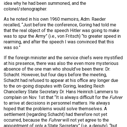
idea why he had been summoned, and the
colonel/stenographer.
As he noted in his own 1960 memoirs, Adm. Raeder
recalled, “Just before the conference, Goring had told me
that the real object of the speech Hitler was going to make
was to spur the Army” (i.e., von Fritsch) “to greater speed in
rearming, and after the speech I was convinced that this
was so.”
If the foreign minister and the service chiefs were mystified
at his presence, there was also the even more mysterious
absence of the one man who should’ve been there: Dr.
Schacht. However, but four days before the meeting,
Schacht had refused to appear at his office any longer due
to the on-going disputes with Goring, leading Reich
Chancellery State Secretary Dr. Hans Heinrich Lammers to
complain on Nov. 1st that “It is always difficult for the
Fuhrer
to arrive at decisions in personnel matters. He always
hoped that the problems would solve themselves. A
settlement (regarding Schacht) had therefore not yet
occurred, because the
Fuhrer
will not yet agree to the
appointment of only a State Secretary” (i.e, a deputy), “but