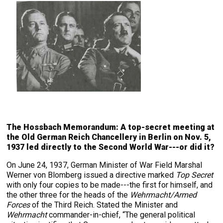
The Hossbach Memorandum: A top-secret meeting at
the Old German Reich Chancellery in Berlin on Nov. 5,
1937 led directly to the Second World War---or did it?
On June 24, 1937, German Minister of War Field Marshal
Werner von Blomberg issued a directive marked
Top Secret
with only four copies to be made---the first for himself, and
the other three for the heads of the
Wehrmacht/Armed
Forces
of the Third Reich. Stated the Minister and
Wehrmacht
commander-in-chief, “The general political