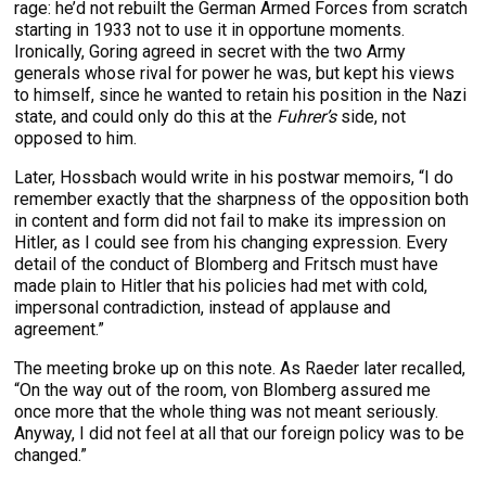
rage: he’d not rebuilt the German Armed Forces from scratch
starting in 1933 not to use it in opportune moments.
Ironically, Goring agreed in secret with the two Army
generals whose rival for power he was, but kept his views
to himself, since he wanted to retain his position in the Nazi
state, and could only do this at the
Fuhrer’s
side, not
opposed to him.
Later, Hossbach would write in his postwar memoirs, “I do
remember exactly that the sharpness of the opposition both
in content and form did not fail to make its impression on
Hitler, as I could see from his changing expression. Every
detail of the conduct of Blomberg and Fritsch must have
made plain to Hitler that his policies had met with cold,
impersonal contradiction, instead of applause and
agreement.”
The meeting broke up on this note. As Raeder later recalled,
“On the way out of the room, von Blomberg assured me
once more that the whole thing was not meant seriously.
Anyway, I did not feel at all that our foreign policy was to be
changed.”