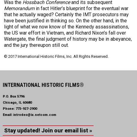
Was the
Hossbach Conference
and its subsequent
Memorandum
in fact Hitler’s blueprint for the eventual war
that he actually waged? Certainly the IMT prosecutors may
have been justified in thinking so. On the other hand, in the
light of what we now know of the Kennedy assassinations,
the US war effort in Vietnam, and Richard Nixon’s fall over
Watergate, the final judgment of history may be in abeyance,
and the jury thereupon still out.
© 2017 International Historic Films, Inc. All Rights Reserved.
INTERNATIONAL HISTORIC FILMS®
P.O. Box 5796
Chicago, IL 60680
Phone:
773-927-2900
Email:
intrvdeo@ix.netcom.com
Stay updated! Join our email list »