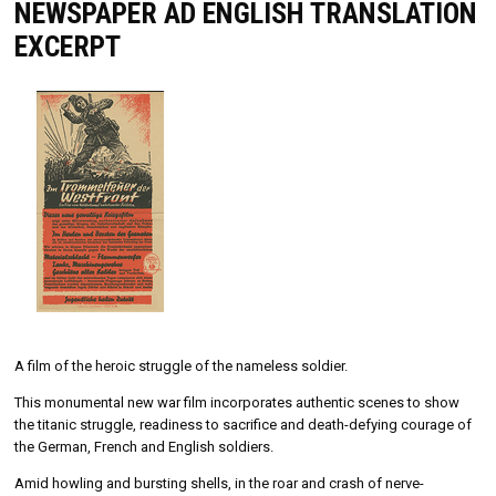
NEWSPAPER AD ENGLISH TRANSLATION
EXCERPT
A film of the heroic struggle of the nameless soldier.
This monumental new war film incorporates authentic scenes to show
the titanic struggle, readiness to sacrifice and death-defying courage of
the German, French and English soldiers.
Amid howling and bursting shells, in the roar and crash of nerve-