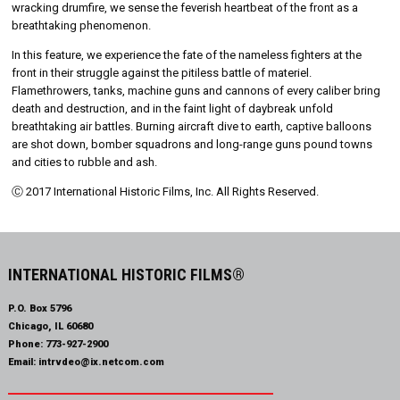
wracking drumfire, we sense the feverish heartbeat of the front as a
breathtaking phenomenon.
In this feature, we experience the fate of the nameless fighters at the
front in their struggle against the pitiless battle of materiel.
Flamethrowers, tanks, machine guns and cannons of every caliber bring
death and destruction, and in the faint light of daybreak unfold
breathtaking air battles. Burning aircraft dive to earth, captive balloons
are shot down, bomber squadrons and long-range guns pound towns
and cities to rubble and ash.
Ⓒ 2017 International Historic Films, Inc. All Rights Reserved.
INTERNATIONAL HISTORIC FILMS®
P.O. Box 5796
Chicago, IL 60680
Phone:
773-927-2900
Email:
intrvdeo@ix.netcom.com