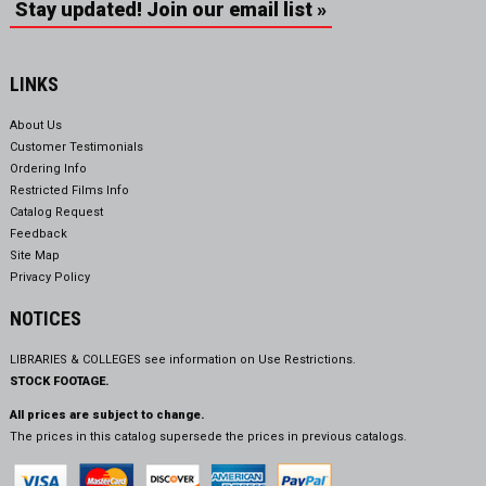
Stay updated! Join our email list »
LINKS
About Us
Customer Testimonials
Ordering Info
Restricted Films Info
Catalog Request
Feedback
Site Map
Privacy Policy
NOTICES
LIBRARIES & COLLEGES see information on
Use Restrictions.
STOCK FOOTAGE.
All prices are subject to change.
The prices in this catalog supersede the prices in previous catalogs.