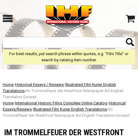
For best results, put search phrase within quotes, e.g. "Film Title" or
search by catalog item number.
Home
/
Historical Essays / Reviews
/
Illustrated Film Kurier English
Translations
/Im Trommelfeuer der Westfront Newspaper Ad English
Translation Excerpt
Home
/
International Historic Films Complete Online Catalog
/
Historical
Essays/Reviews
/
Illustrated Film Kurier English Translations
/Im
Trommelfeuer der Westfront Newspaper Ad English Translation Excerpt
IM TROMMELFEUER DER WESTFRONT