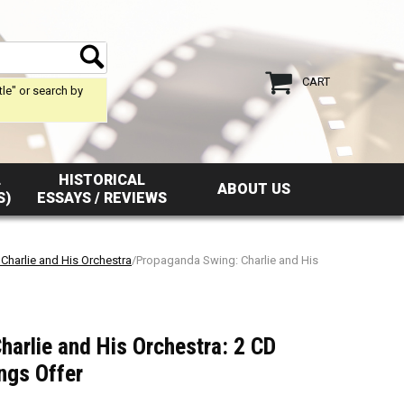
CART
tle" or search by
L
HISTORICAL
ABOUT US
S)
ESSAYS / REVIEWS
Charlie and His Orchestra
/Propaganda Swing: Charlie and His
arlie and His Orchestra: 2 CD
ngs Offer