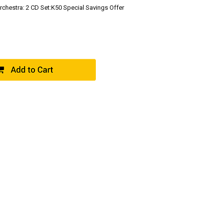
chestra: 2 CD Set:K50 Special Savings Offer