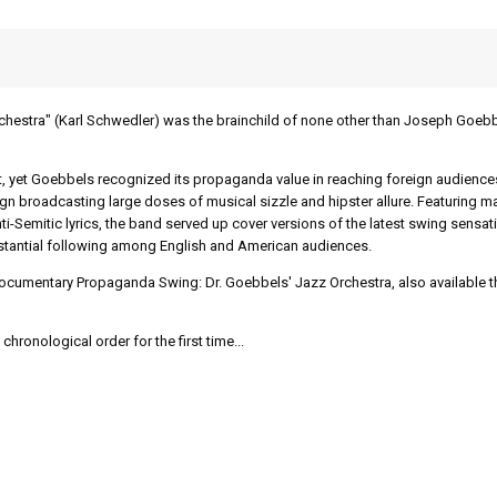
chestra" (Karl Schwedler) was the brainchild of none other than Joseph Goeb
t, yet Goebbels recognized its propaganda value in reaching foreign audience
gn broadcasting large doses of musical sizzle and hipster allure. Featuring m
ti-Semitic lyrics, the band served up cover versions of the latest swing sensat
substantial following among English and American audiences.
 documentary Propaganda Swing: Dr. Goebbels' Jazz Orchestra, also available 
chronological order for the first time...