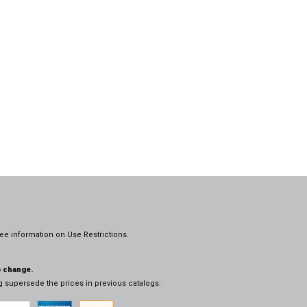
ee information on
Use Restrictions.
o change.
og supersede the prices in previous catalogs.