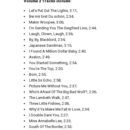
Volume 2 Tracks include:
Let's Put Out The Lights, 3:11;
Bei mir bist Du schön, 2:34;
Makin Woopee, 3:06;
I'm Sending You The Siegfried Line, 2:44;
Laugh, Clown, Laugh, 2:36;
By, By, Blackbird, 2:34;
Japanese Sandman, 3:15;
I Found A Million Dollar Baby, 2:40;
Avalon, 2:49;
You Started Something, 2:54;
You're The Top, 2:20;
Bom, 2:55;
Little Sir Echo, 2:58;
Picture Me Without You, 2:37;
Who's Afraid Of The Big Bad Wolf?, 2:36;
The Lambeth Walk, 2:47;
Three Little Fishies, 2:06;
Why'd Ya Make Me Fall In Love, 2:34;
I Double Dare You, 2:27;
Miss Annabelle Lee, 2:23;
South Of The Border, 2:53;