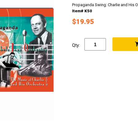
Propaganda Swing: Charlie and His Or
Item# K50
$19.95
Qty: