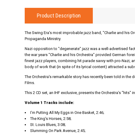
Product Description
The Swing Era's most improbable jazz band, "Charlie and his Or
Propaganda Ministry.
Nazi opposition to "degenerate" jazz was a well-advertised fac
the war years "Charlie and his Orchestra" provided German forei
finest jazz players, combining hit parade savvy with pro-Nazi, an
body of work that (in spite of its lyrical content) attracted a 
The Orchestra's remarkable story has recently been told in the
Films.
This 2 CD set, an IHF exclusive, presents the Orchestra's "hits" in 
Volume 1 Tracks include:
I'm Putting All My Eggs in One Basket, 2:46;
The King's Horses, 2:58;
St. Louis Blues, 3:08;
Slumming On Park Avenue, 2:45;