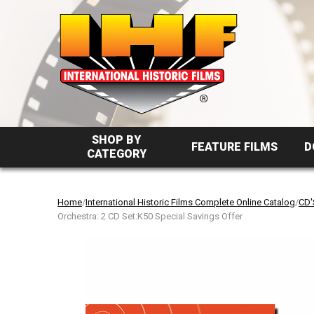
SHOP BY
FEATURE FILMS
D
CATEGORY
Home
/
International Historic Films Complete Online Catalog
/
CD'
Orchestra: 2 CD Set:K50 Special Savings Offer