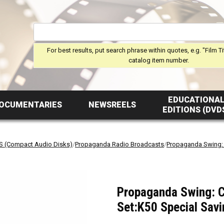
For best results, put search phrase within quotes, e.g. "Film Ti
catalog item number.
EDUCATIONA
OCUMENTARIES
NEWSREELS
EDITIONS (DVD
S (Compact Audio Disks)
/
Propaganda Radio Broadcasts
/
Propaganda Swing: 
Propaganda Swing: Ch
Set:K50 Special Savi