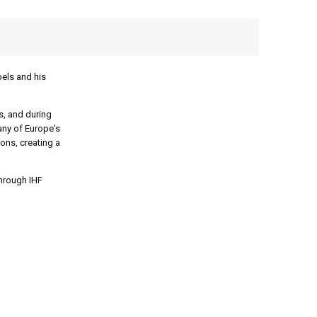
bels and his
s, and during
any of Europe's
ions, creating a
through IHF