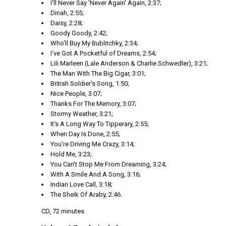
I'll Never Say 'Never Again' Again, 2:37;
Dinah, 2:55;
Daisy, 2:28;
Goody Goody, 2:42;
Who'll Buy My Bublitchky, 2:34;
I've Got A Pocketful of Dreams, 2:54;
Lili Marleen (Lale Anderson & Charlie Schwedler), 3:21;
The Man With The Big Cigar, 3:01;
British Soldier's Song, 1:50;
Nice People, 3:07;
Thanks For The Memory, 3:07;
Stormy Weather, 3:21;
It's A Long Way To Tipperary, 2:55;
When Day Is Done, 2:55;
You're Driving Me Crazy, 3:14;
Hold Me, 3:23;
You Can't Stop Me From Dreaming, 3:24;
With A Smile And A Song, 3:16;
Indian Love Call, 3:18;
The Sheik Of Araby, 2:46.
CD, 72 minutes