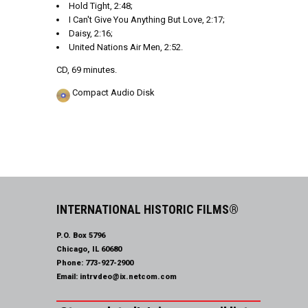
Hold Tight, 2:48;
I Can't Give You Anything But Love, 2:17;
Daisy, 2:16;
United Nations Air Men, 2:52.
CD, 69 minutes.
Compact Audio Disk
INTERNATIONAL HISTORIC FILMS®
P.O. Box 5796
Chicago, IL 60680
Phone:
773-927-2900
Email:
intrvdeo@ix.netcom.com