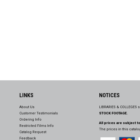
LINKS
NOTICES
About Us
LIBRARIES & COLLEGES s
Customer Testimonials
STOCK FOOTAGE.
Ordering Info
All prices are subject t
Restricted Films Info
The prices in this catal
Catalog Request
Feedback