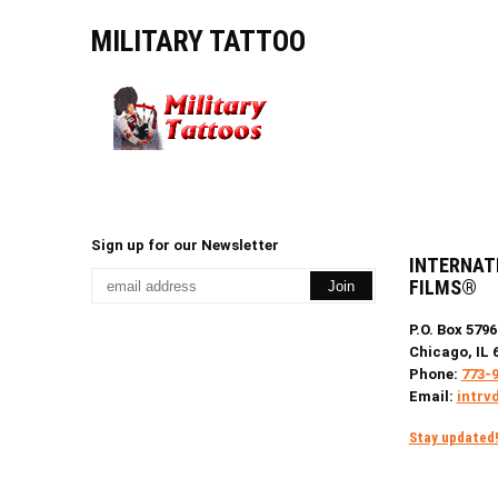
MILITARY TATTOO
Sign up for our Newsletter
INTERNAT
FILMS®
P.O. Box 5796
Chicago, IL 
Phone:
773-
Email:
intrv
Stay updated! 