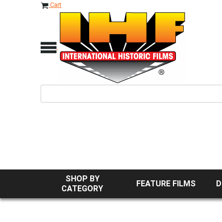
Cart
SHOP BY
FEATURE FILMS
D
CATEGORY