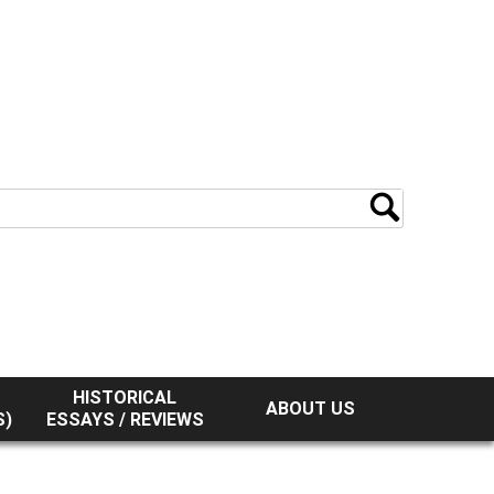
HISTORICAL
ABOUT US
S)
ESSAYS / REVIEWS