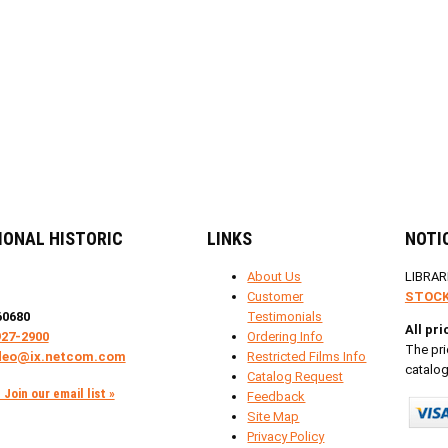
IONAL HISTORIC
LINKS
NOTI
About Us
LIBRAR
Customer
STOCK
60680
Testimonials
All pr
927-2900
Ordering Info
The pri
deo@ix.netcom.com
Restricted Films Info
catalog
Catalog Request
Join our email list »
Feedback
Site Map
Privacy Policy