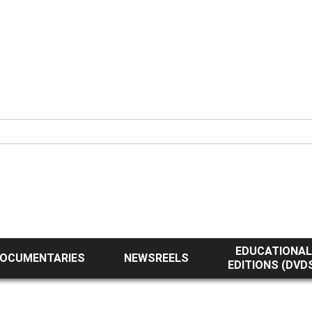
EDUCATIONAL
OCUMENTARIES
NEWSREELS
EDITIONS (DVD