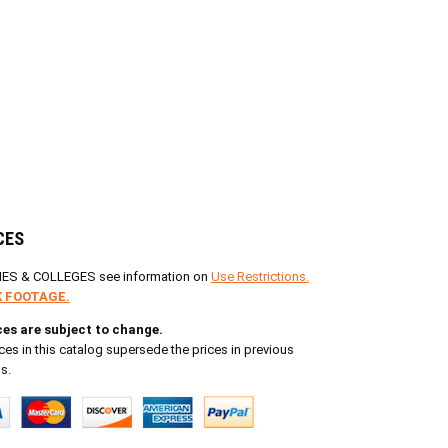
CES
IES & COLLEGES see information on
Use Restrictions.
 FOOTAGE.
ices are subject to change.
ces in this catalog supersede the prices in previous
s.