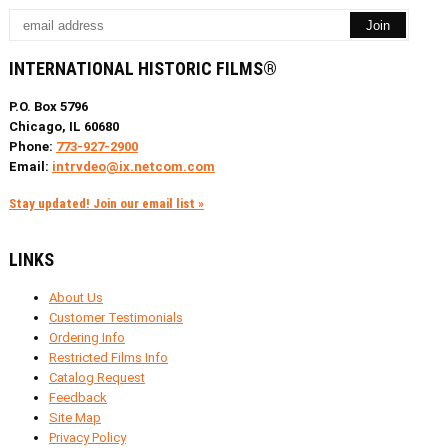
INTERNATIONAL HISTORIC FILMS®
P.O. Box 5796
Chicago, IL 60680
Phone:
773-927-2900
Email:
intrvdeo@ix.netcom.com
Stay updated! Join our email list »
LINKS
About Us
Customer Testimonials
Ordering Info
Restricted Films Info
Catalog Request
Feedback
Site Map
Privacy Policy