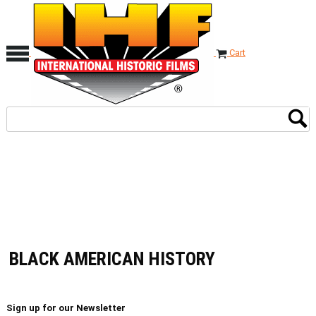
Cart
BLACK AMERICAN HISTORY
Sign up for our Newsletter