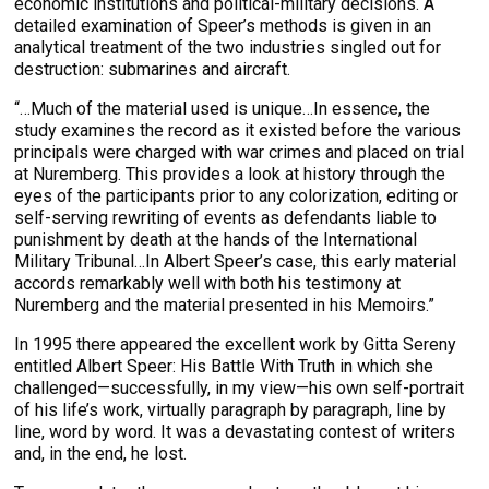
economic institutions and political-military decisions. A
detailed examination of Speer’s methods is given in an
analytical treatment of the two industries singled out for
destruction: submarines and aircraft.
“…Much of the material used is unique…In essence, the
study examines the record as it existed before the various
principals were charged with war crimes and placed on trial
at Nuremberg. This provides a look at history through the
eyes of the participants prior to any colorization, editing or
self-serving rewriting of events as defendants liable to
punishment by death at the hands of the International
Military Tribunal…In Albert Speer’s case, this early material
accords remarkably well with both his testimony at
Nuremberg and the material presented in his Memoirs.”
In 1995 there appeared the excellent work by Gitta Sereny
entitled Albert Speer: His Battle With Truth in which she
challenged—successfully, in my view—his own self-portrait
of his life’s work, virtually paragraph by paragraph, line by
line, word by word. It was a devastating contest of writers
and, in the end, he lost.