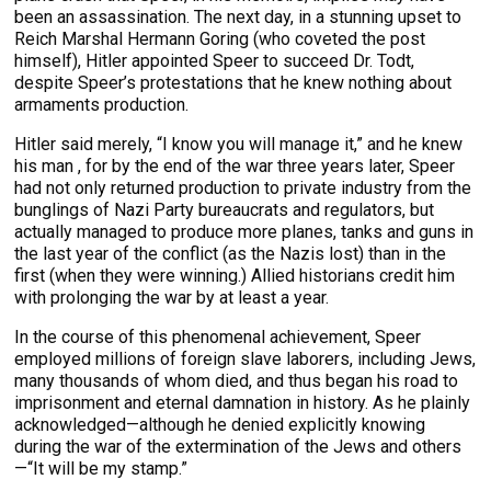
been an assassination. The next day, in a stunning upset to
Reich Marshal Hermann Goring (who coveted the post
himself), Hitler appointed Speer to succeed Dr. Todt,
despite Speer’s protestations that he knew nothing about
armaments production.
Hitler said merely, “I know you will manage it,” and he knew
his man , for by the end of the war three years later, Speer
had not only returned production to private industry from the
bunglings of Nazi Party bureaucrats and regulators, but
actually managed to produce more planes, tanks and guns in
the last year of the conflict (as the Nazis lost) than in the
first (when they were winning.) Allied historians credit him
with prolonging the war by at least a year.
In the course of this phenomenal achievement, Speer
employed millions of foreign slave laborers, including Jews,
many thousands of whom died, and thus began his road to
imprisonment and eternal damnation in history. As he plainly
acknowledged—although he denied explicitly knowing
during the war of the extermination of the Jews and others
—“It will be my stamp.”