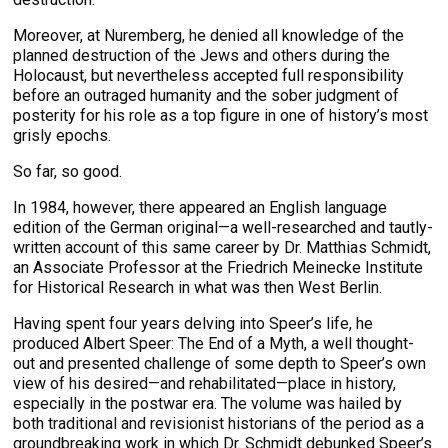
Moreover, at Nuremberg, he denied all knowledge of the
planned destruction of the Jews and others during the
Holocaust, but nevertheless accepted full responsibility
before an outraged humanity and the sober judgment of
posterity for his role as a top figure in one of history’s most
grisly epochs.
So far, so good.
In 1984, however, there appeared an English language
edition of the German original—a well-researched and tautly-
written account of this same career by Dr. Matthias Schmidt,
an Associate Professor at the Friedrich Meinecke Institute
for Historical Research in what was then West Berlin.
Having spent four years delving into Speer’s life, he
produced Albert Speer: The End of a Myth, a well thought-
out and presented challenge of some depth to Speer’s own
view of his desired—and rehabilitated—place in history,
especially in the postwar era. The volume was hailed by
both traditional and revisionist historians of the period as a
groundbreaking work in which Dr. Schmidt debunked Speer’s