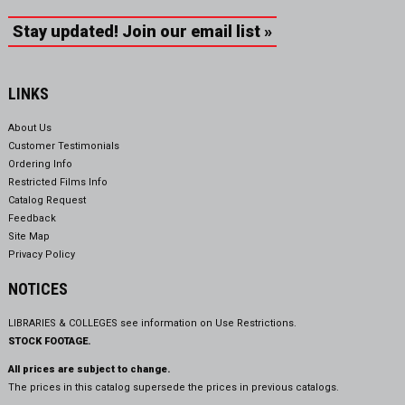
Stay updated! Join our email list »
LINKS
About Us
Customer Testimonials
Ordering Info
Restricted Films Info
Catalog Request
Feedback
Site Map
Privacy Policy
NOTICES
LIBRARIES & COLLEGES see information on
Use Restrictions.
STOCK FOOTAGE.
All prices are subject to change.
The prices in this catalog supersede the prices in previous catalogs.