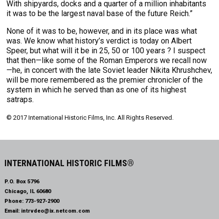
With shipyards, docks and a quarter of a million inhabitants
it was to be the largest naval base of the future Reich.”
None of it was to be, however, and in its place was what
was. We know what history’s verdict is today on Albert
Speer, but what will it be in 25, 50 or 100 years ? I suspect
that then—like some of the Roman Emperors we recall now
—he, in concert with the late Soviet leader Nikita Khrushchev,
will be more remembered as the premier chronicler of the
system in which he served than as one of its highest
satraps.
© 2017 International Historic Films, Inc. All Rights Reserved.
INTERNATIONAL HISTORIC FILMS®
P.O. Box 5796
Chicago, IL 60680
Phone:
773-927-2900
Email:
intrvdeo@ix.netcom.com