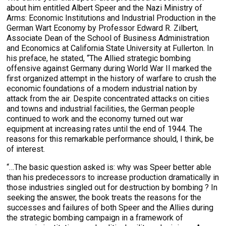
about him entitled Albert Speer and the Nazi Ministry of
Arms: Economic Institutions and Industrial Production in the
German Wart Economy by Professor Edward R. Zilbert,
Associate Dean of the School of Business Administration
and Economics at California State University at Fullerton. In
his preface, he stated, “The Allied strategic bombing
offensive against Germany during World War II marked the
first organized attempt in the history of warfare to crush the
economic foundations of a modern industrial nation by
attack from the air. Despite concentrated attacks on cities
and towns and industrial facilities, the German people
continued to work and the economy turned out war
equipment at increasing rates until the end of 1944. The
reasons for this remarkable performance should, I think, be
of interest.
“…The basic question asked is: why was Speer better able
than his predecessors to increase production dramatically in
those industries singled out for destruction by bombing ? In
seeking the answer, the book treats the reasons for the
successes and failures of both Speer and the Allies during
the strategic bombing campaign in a framework of