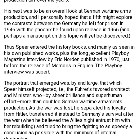
His next was to be an overall look at German wartime arms
production, and I personally hoped that a fifth might explore
the contrasts between the Germany he left for prison in
1946 with the phoenix he found upon release in 1966 (and
perhaps a manuscript on this topic will yet be discovered.)
Thus Speer entered the history books, and mainly as seen in
his own published works, plus the long ,excellent Playboy
Magazine interview by Eric Norden published in 1970, just
before the release of Memoirs in English. The Playboy
interview was superb.
The portrait that emerged was, by and large, that which
Speer himself projected, i.e., the Fuhrer’s favored architect
and Minister, who—by sheer brilliance and superhuman
effort—more than doubled German wartime armaments
production. As the war was lost, he separated his loyalty
from Hitler, transferred it instead to Germany’s survival after
the war (when he believed the Allies night entrust him with
her rebuilding) and tried to bring the fighting to as speedy a
conclusion as possible with the minimum of internal
destruction.