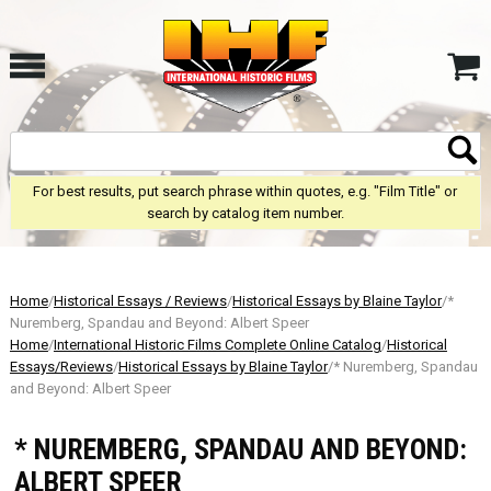
For best results, put search phrase within quotes, e.g. "Film Title" or
search by catalog item number.
Home
/
Historical Essays / Reviews
/
Historical Essays by Blaine Taylor
/*
Nuremberg, Spandau and Beyond: Albert Speer
Home
/
International Historic Films Complete Online Catalog
/
Historical
Essays/Reviews
/
Historical Essays by Blaine Taylor
/* Nuremberg, Spandau
and Beyond: Albert Speer
* NUREMBERG, SPANDAU AND BEYOND:
ALBERT SPEER