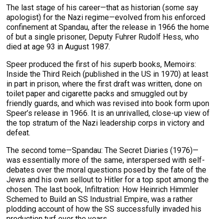
The last stage of his career—that as historian (some say
apologist) for the Nazi regime—evolved from his enforced
confinement at Spandau, after the release in 1966 the home
of but a single prisoner, Deputy Fuhrer Rudolf Hess, who
died at age 93 in August 1987.
Speer produced the first of his superb books, Memoirs:
Inside the Third Reich (published in the US in 1970) at least
in part in prison, where the first draft was written, done on
toilet paper and cigarette packs and smuggled out by
friendly guards, and which was revised into book form upon
Speer’s release in 1966. It is an unrivalled, close-up view of
the top stratum of the Nazi leadership corps in victory and
defeat.
The second tome—Spandau: The Secret Diaries (1976)—
was essentially more of the same, interspersed with self-
debates over the moral questions posed by the fate of the
Jews and his own sellout to Hitler for a top spot among the
chosen. The last book, Infiltration: How Heinrich Himmler
Schemed to Build an SS Industrial Empire, was a rather
plodding account of how the SS successfully invaded his
production turf over the years.