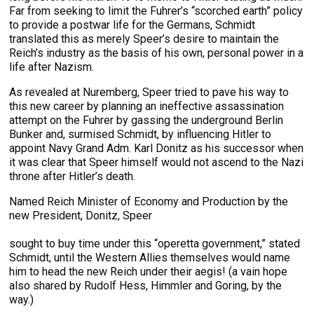
Far from seeking to limit the Fuhrer’s “scorched earth” policy
to provide a postwar life for the Germans, Schmidt
translated this as merely Speer’s desire to maintain the
Reich’s industry as the basis of his own, personal power in a
life after Nazism.
As revealed at Nuremberg, Speer tried to pave his way to
this new career by planning an ineffective assassination
attempt on the Fuhrer by gassing the underground Berlin
Bunker and, surmised Schmidt, by influencing Hitler to
appoint Navy Grand Adm. Karl Donitz as his successor when
it was clear that Speer himself would not ascend to the Nazi
throne after Hitler’s death.
Named Reich Minister of Economy and Production by the
new President, Donitz, Speer
sought to buy time under this “operetta government,” stated
Schmidt, until the Western Allies themselves would name
him to head the new Reich under their aegis! (a vain hope
also shared by Rudolf Hess, Himmler and Goring, by the
way.)