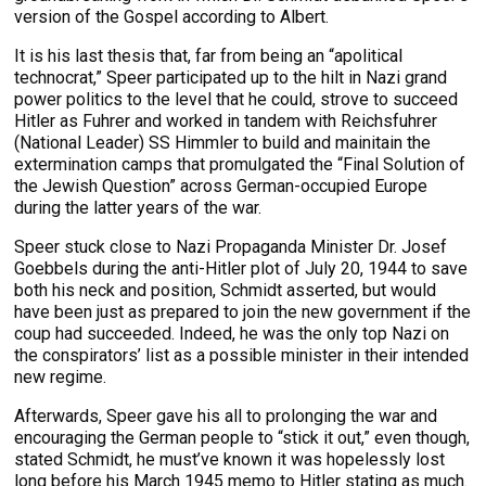
version of the Gospel according to Albert.
It is his last thesis that, far from being an “apolitical
technocrat,” Speer participated up to the hilt in Nazi grand
power politics to the level that he could, strove to succeed
Hitler as Fuhrer and worked in tandem with Reichsfuhrer
(National Leader) SS Himmler to build and mainitain the
extermination camps that promulgated the “Final Solution of
the Jewish Question” across German-occupied Europe
during the latter years of the war.
Speer stuck close to Nazi Propaganda Minister Dr. Josef
Goebbels during the anti-Hitler plot of July 20, 1944 to save
both his neck and position, Schmidt asserted, but would
have been just as prepared to join the new government if the
coup had succeeded. Indeed, he was the only top Nazi on
the conspirators’ list as a possible minister in their intended
new regime.
Afterwards, Speer gave his all to prolonging the war and
encouraging the German people to “stick it out,” even though,
stated Schmidt, he must’ve known it was hopelessly lost
long before his March 1945 memo to Hitler stating as much.