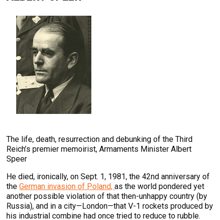
The life, death, resurrection and debunking of the Third
Reich’s premier memoirist, Armaments Minister Albert
Speer
He died, ironically, on Sept. 1, 1981, the 42nd anniversary of
the
German invasion of Poland,
as the world pondered yet
another possible violation of that then-unhappy country (by
Russia), and in a city—London—that V-1 rockets produced by
his industrial combine had once tried to reduce to rubble.