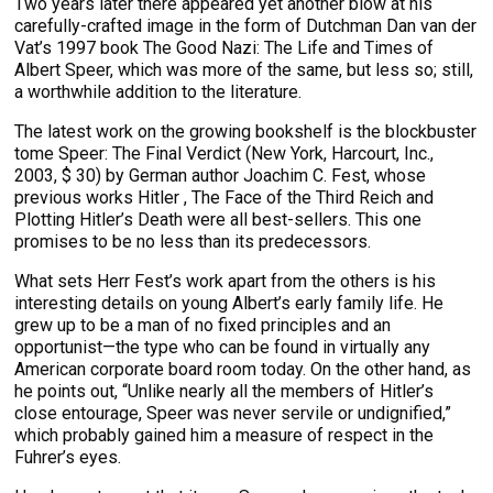
Two years later there appeared yet another blow at his
carefully-crafted image in the form of Dutchman Dan van der
Vat’s 1997 book The Good Nazi: The Life and Times of
Albert Speer, which was more of the same, but less so; still,
a worthwhile addition to the literature.
The latest work on the growing bookshelf is the blockbuster
tome Speer: The Final Verdict (New York, Harcourt, Inc.,
2003, $ 30) by German author Joachim C. Fest, whose
previous works Hitler , The Face of the Third Reich and
Plotting Hitler’s Death were all best-sellers. This one
promises to be no less than its predecessors.
What sets Herr Fest’s work apart from the others is his
interesting details on young Albert’s early family life. He
grew up to be a man of no fixed principles and an
opportunist—the type who can be found in virtually any
American corporate board room today. On the other hand, as
he points out, “Unlike nearly all the members of Hitler’s
close entourage, Speer was never servile or undignified,”
which probably gained him a measure of respect in the
Fuhrer’s eyes.