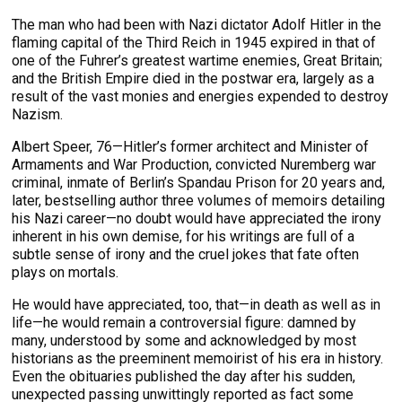
The man who had been with Nazi dictator Adolf Hitler in the
flaming capital of the Third Reich in 1945 expired in that of
one of the Fuhrer’s greatest wartime enemies, Great Britain;
and the British Empire died in the postwar era, largely as a
result of the vast monies and energies expended to destroy
Nazism.
Albert Speer, 76—Hitler’s former architect and Minister of
Armaments and War Production, convicted Nuremberg war
criminal, inmate of Berlin’s Spandau Prison for 20 years and,
later, bestselling author three volumes of memoirs detailing
his Nazi career—no doubt would have appreciated the irony
inherent in his own demise, for his writings are full of a
subtle sense of irony and the cruel jokes that fate often
plays on mortals.
He would have appreciated, too, that—in death as well as in
life—he would remain a controversial figure: damned by
many, understood by some and acknowledged by most
historians as the preeminent memoirist of his era in history.
Even the obituaries published the day after his sudden,
unexpected passing unwittingly reported as fact some