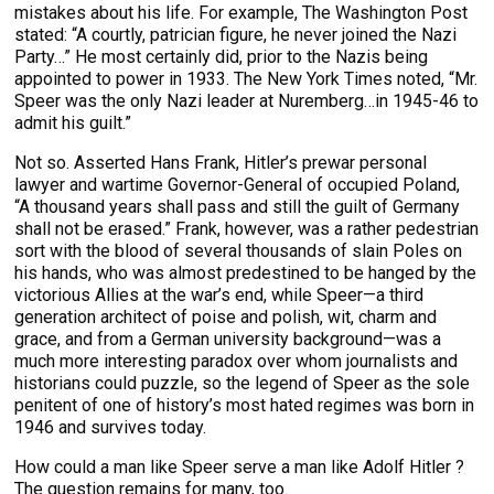
mistakes about his life. For example, The Washington Post
stated: “A courtly, patrician figure, he never joined the Nazi
Party…” He most certainly did, prior to the Nazis being
appointed to power in 1933. The New York Times noted, “Mr.
Speer was the only Nazi leader at Nuremberg…in 1945-46 to
admit his guilt.”
Not so. Asserted Hans Frank, Hitler’s prewar personal
lawyer and wartime Governor-General of occupied Poland,
“A thousand years shall pass and still the guilt of Germany
shall not be erased.” Frank, however, was a rather pedestrian
sort with the blood of several thousands of slain Poles on
his hands, who was almost predestined to be hanged by the
victorious Allies at the war’s end, while Speer—a third
generation architect of poise and polish, wit, charm and
grace, and from a German university background—was a
much more interesting paradox over whom journalists and
historians could puzzle, so the legend of Speer as the sole
penitent of one of history’s most hated regimes was born in
1946 and survives today.
How could a man like Speer serve a man like Adolf Hitler ?
The question remains for many, too.