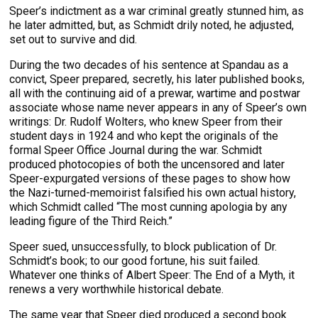
Speer’s indictment as a war criminal greatly stunned him, as
he later admitted, but, as Schmidt drily noted, he adjusted,
set out to survive and did.
During the two decades of his sentence at Spandau as a
convict, Speer prepared, secretly, his later published books,
all with the continuing aid of a prewar, wartime and postwar
associate whose name never appears in any of Speer’s own
writings: Dr. Rudolf Wolters, who knew Speer from their
student days in 1924 and who kept the originals of the
formal Speer Office Journal during the war. Schmidt
produced photocopies of both the uncensored and later
Speer-expurgated versions of these pages to show how
the Nazi-turned-memoirist falsified his own actual history,
which Schmidt called “The most cunning apologia by any
leading figure of the Third Reich.”
Speer sued, unsuccessfully, to block publication of Dr.
Schmidt’s book; to our good fortune, his suit failed.
Whatever one thinks of Albert Speer: The End of a Myth, it
renews a very worthwhile historical debate.
The same year that Speer died produced a second book