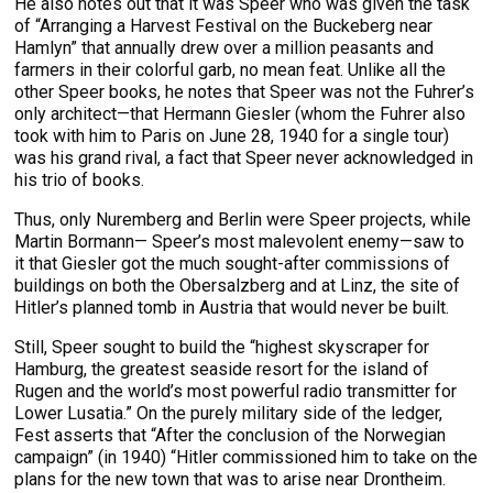
He also notes out that it was Speer who was given the task
of “Arranging a Harvest Festival on the Buckeberg near
Hamlyn” that annually drew over a million peasants and
farmers in their colorful garb, no mean feat. Unlike all the
other Speer books, he notes that Speer was not the Fuhrer’s
only architect—that Hermann Giesler (whom the Fuhrer also
took with him to Paris on June 28, 1940 for a single tour)
was his grand rival, a fact that Speer never acknowledged in
his trio of books.
Thus, only Nuremberg and Berlin were Speer projects, while
Martin Bormann— Speer’s most malevolent enemy—saw to
it that Giesler got the much sought-after commissions of
buildings on both the Obersalzberg and at Linz, the site of
Hitler’s planned tomb in Austria that would never be built.
Still, Speer sought to build the “highest skyscraper for
Hamburg, the greatest seaside resort for the island of
Rugen and the world’s most powerful radio transmitter for
Lower Lusatia.” On the purely military side of the ledger,
Fest asserts that “After the conclusion of the Norwegian
campaign” (in 1940) “Hitler commissioned him to take on the
plans for the new town that was to arise near Drontheim.