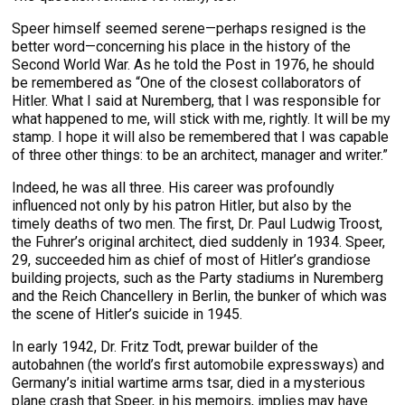
Speer himself seemed serene—perhaps resigned is the
better word—concerning his place in the history of the
Second World War. As he told the Post in 1976, he should
be remembered as “One of the closest collaborators of
Hitler. What I said at Nuremberg, that I was responsible for
what happened to me, will stick with me, rightly. It will be my
stamp. I hope it will also be remembered that I was capable
of three other things: to be an architect, manager and writer.”
Indeed, he was all three. His career was profoundly
influenced not only by his patron Hitler, but also by the
timely deaths of two men. The first, Dr. Paul Ludwig Troost,
the Fuhrer’s original architect, died suddenly in 1934. Speer,
29, succeeded him as chief of most of Hitler’s grandiose
building projects, such as the Party stadiums in Nuremberg
and the Reich Chancellery in Berlin, the bunker of which was
the scene of Hitler’s suicide in 1945.
In early 1942, Dr. Fritz Todt, prewar builder of the
autobahnen (the world’s first automobile expressways) and
Germany’s initial wartime arms tsar, died in a mysterious
plane crash that Speer, in his memoirs, implies may have