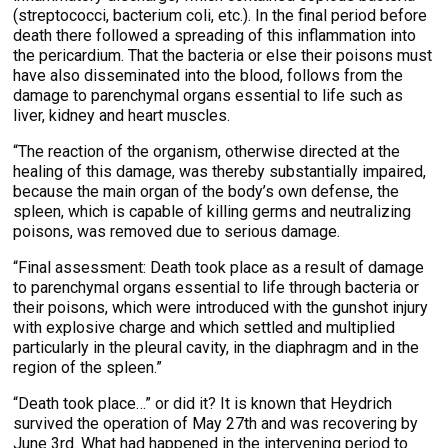
(streptococci, bacterium coli, etc.). In the final period before
death there followed a spreading of this inflammation into
the pericardium. That the bacteria or else their poisons must
have also disseminated into the blood, follows from the
damage to parenchymal organs essential to life such as
liver, kidney and heart muscles.
“The reaction of the organism, otherwise directed at the
healing of this damage, was thereby substantially impaired,
because the main organ of the body’s own defense, the
spleen, which is capable of killing germs and neutralizing
poisons, was removed due to serious damage.
“Final assessment: Death took place as a result of damage
to parenchymal organs essential to life through bacteria or
their poisons, which were introduced with the gunshot injury
with explosive charge and which settled and multiplied
particularly in the pleural cavity, in the diaphragm and in the
region of the spleen.”
“Death took place…” or did it? It is known that Heydrich
survived the operation of May 27th and was recovering by
June 3rd. What had happened in the intervening period to