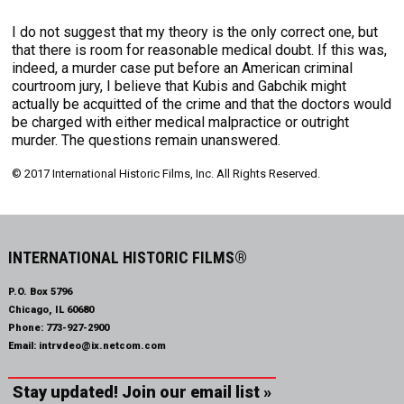
I do not suggest that my theory is the only correct one, but
that there is room for reasonable medical doubt. If this was,
indeed, a murder case put before an American criminal
courtroom jury, I believe that Kubis and Gabchik might
actually be acquitted of the crime and that the doctors would
be charged with either medical malpractice or outright
murder. The questions remain unanswered.
© 2017 International Historic Films, Inc. All Rights Reserved.
INTERNATIONAL HISTORIC FILMS®
P.O. Box 5796
Chicago, IL 60680
Phone:
773-927-2900
Email:
intrvdeo@ix.netcom.com
Stay updated! Join our email list »