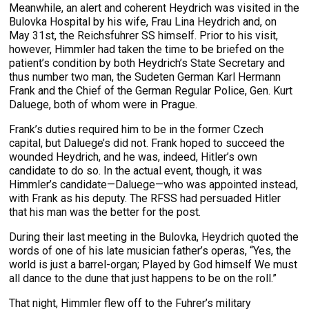
Meanwhile, an alert and coherent Heydrich was visited in the
Bulovka Hospital by his wife, Frau Lina Heydrich and, on
May 31st, the Reichsfuhrer SS himself. Prior to his visit,
however, Himmler had taken the time to be briefed on the
patient’s condition by both Heydrich’s State Secretary and
thus number two man, the Sudeten German Karl Hermann
Frank and the Chief of the German Regular Police, Gen. Kurt
Daluege, both of whom were in Prague.
Frank’s duties required him to be in the former Czech
capital, but Daluege’s did not. Frank hoped to succeed the
wounded Heydrich, and he was, indeed, Hitler’s own
candidate to do so. In the actual event, though, it was
Himmler’s candidate—Daluege—who was appointed instead,
with Frank as his deputy. The RFSS had persuaded Hitler
that his man was the better for the post.
During their last meeting in the Bulovka, Heydrich quoted the
words of one of his late musician father’s operas, “Yes, the
world is just a barrel-organ; Played by God himself We must
all dance to the dune that just happens to be on the roll.”
That night, Himmler flew off to the Fuhrer’s military