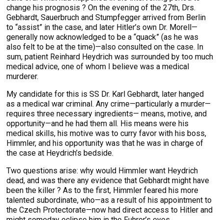
change his prognosis ? On the evening of the 27th, Drs.
Gebhardt, Sauerbruch and Stumpfegger arrived from Berlin
to “assist” in the case, and later Hitler’s own Dr. Morell—
generally now acknowledged to be a “quack” (as he was
also felt to be at the time)—also consulted on the case. In
sum, patient Reinhard Heydrich was surrounded by too much
medical advice, one of whom I believe was a medical
murderer.
My candidate for this is SS Dr. Karl Gebhardt, later hanged
as a medical war criminal. Any crime—particularly a murder—
requires three necessary ingredients— means, motive, and
opportunity—and he had them all. His means were his
medical skills, his motive was to curry favor with his boss,
Himmler, and his opportunity was that he was in charge of
the case at Heydrich’s bedside.
Two questions arise: why would Himmler want Heydrich
dead, and was there any evidence that Gebhardt might have
been the killer ? As to the first, Himmler feared his more
talented subordinate, who—as a result of his appointment to
the Czech Protectorate—now had direct access to Hitler and
might someday eclipse him in the Fuhrer’s eyes.