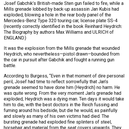
Josef Gabchik’s British-made Sten gun failed to fire, while a
Mills grenade lobbed by back-up assassin Jan Kubis had
exploded, blowing a hole in the rear body panel of the
Mercedes-Benz Type 320 touring car, license plate SS-4
(recently correctly identified in the book Reinhard Heydrich:
The Biography by authors Max Williams and ULRICH of
ENGLAND.)
It was the explosion from the Mills grenade that wounded
Heydrich, who nevertheless—pistol drawn—bounded from
the car in pursuit after Gabchik and fought a running gun
battle.
According to Burgess, “Even in that moment of dire personal
peril, Josef had time to reflect sorrowfully that Jan’s
grenade seemed to have done him (Heydrich) no harm. He
was quite wrong. From the very moment Jan’s grenade had
exploded, Heydrich was a dying man. Ten days it would take
him to die, with the best doctors in the Reich fussing and
fuming around his bedside, but die he would, as painfully
and slowly as many of his own victims had died. The
bursting grenade had exploded fine splinters of steel,
horsehair and material from the seat covers upwards. They