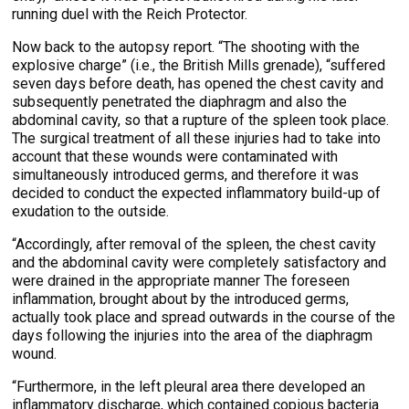
running duel with the Reich Protector.
Now back to the autopsy report. “The shooting with the
explosive charge” (i.e., the British Mills grenade), “suffered
seven days before death, has opened the chest cavity and
subsequently penetrated the diaphragm and also the
abdominal cavity, so that a rupture of the spleen took place.
The surgical treatment of all these injuries had to take into
account that these wounds were contaminated with
simultaneously introduced germs, and therefore it was
decided to conduct the expected inflammatory build-up of
exudation to the outside.
“Accordingly, after removal of the spleen, the chest cavity
and the abdominal cavity were completely satisfactory and
were drained in the appropriate manner The foreseen
inflammation, brought about by the introduced germs,
actually took place and spread outwards in the course of the
days following the injuries into the area of the diaphragm
wound.
“Furthermore, in the left pleural area there developed an
inflammatory discharge, which contained copious bacteria