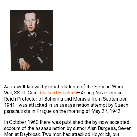
As is well-known by most students of the Second World
War, SS Lt. Gen.
Reinhard Heydrich
—Acting Nazi German
Reich Protector of Bohemia and Moravia from September
1941—was attacked in an assassination attempt by Czech
parachutists in Prague on the morning of May 27, 1942.
In October 1960 there was published the by-now accepted
account of the assassination by author Alan Burgess, Seven
Men at Daybreak. Two men had attacked Heydrich, but