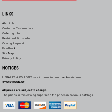
LINKS
About Us
Customer Testimonials
Ordering Info
Restricted Films Info
Catalog Request
Feedback
Site Map
Privacy Policy
NOTICES
LIBRARIES & COLLEGES see information on
Use Restrictions.
STOCK FOOTAGE.
All prices are subject to change.
The prices in this catalog supersede the prices in previous catalogs.