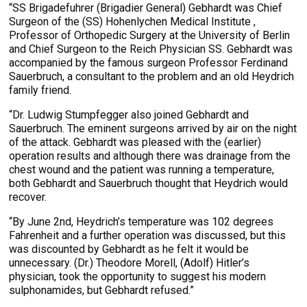
“SS Brigadefuhrer (Brigadier General) Gebhardt was Chief
Surgeon of the (SS) Hohenlychen Medical Institute ,
Professor of Orthopedic Surgery at the University of Berlin
and Chief Surgeon to the Reich Physician SS. Gebhardt was
accompanied by the famous surgeon Professor Ferdinand
Sauerbruch, a consultant to the problem and an old Heydrich
family friend.
“Dr. Ludwig Stumpfegger also joined Gebhardt and
Sauerbruch. The eminent surgeons arrived by air on the night
of the attack. Gebhardt was pleased with the (earlier)
operation results and although there was drainage from the
chest wound and the patient was running a temperature,
both Gebhardt and Sauerbruch thought that Heydrich would
recover.
“By June 2nd, Heydrich’s temperature was 102 degrees
Fahrenheit and a further operation was discussed, but this
was discounted by Gebhardt as he felt it would be
unnecessary. (Dr.) Theodore Morell, (Adolf) Hitler’s
physician, took the opportunity to suggest his modern
sulphonamides, but Gebhardt refused.”