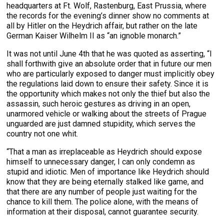
headquarters at Ft. Wolf, Rastenburg, East Prussia, where
the records for the evening’s dinner show no comments at
all by Hitler on the Heydrich affair, but rather on the late
German Kaiser Wilhelm II as “an ignoble monarch.”
It was not until June 4th that he was quoted as asserting, “I
shall forthwith give an absolute order that in future our men
who are particularly exposed to danger must implicitly obey
the regulations laid down to ensure their safety. Since it is
the opportunity which makes not only the thief but also the
assassin, such heroic gestures as driving in an open,
unarmored vehicle or walking about the streets of Prague
unguarded are just damned stupidity, which serves the
country not one whit.
“That a man as irreplaceable as Heydrich should expose
himself to unnecessary danger, I can only condemn as
stupid and idiotic. Men of importance like Heydrich should
know that they are being eternally stalked like game, and
that there are any number of people just waiting for the
chance to kill them. The police alone, with the means of
information at their disposal, cannot guarantee security.