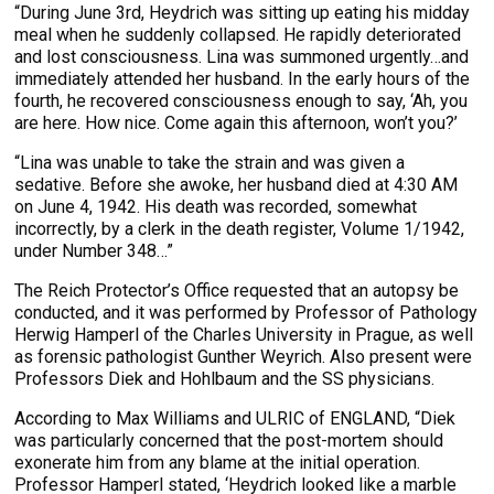
“During June 3rd, Heydrich was sitting up eating his midday
meal when he suddenly collapsed. He rapidly deteriorated
and lost consciousness. Lina was summoned urgently…and
immediately attended her husband. In the early hours of the
fourth, he recovered consciousness enough to say, ‘Ah, you
are here. How nice. Come again this afternoon, won’t you?’
“Lina was unable to take the strain and was given a
sedative. Before she awoke, her husband died at 4:30 AM
on June 4, 1942. His death was recorded, somewhat
incorrectly, by a clerk in the death register, Volume 1/1942,
under Number 348…”
The Reich Protector’s Office requested that an autopsy be
conducted, and it was performed by Professor of Pathology
Herwig Hamperl of the Charles University in Prague, as well
as forensic pathologist Gunther Weyrich. Also present were
Professors Diek and Hohlbaum and the SS physicians.
According to Max Williams and ULRIC of ENGLAND, “Diek
was particularly concerned that the post-mortem should
exonerate him from any blame at the initial operation.
Professor Hamperl stated, ‘Heydrich looked like a marble