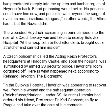
had penetrated deeply into the spleen and lumbar region of
Heydrich’s back. Blood poisoning would set in. No penance
could save him now, and penicillin was beyond the range of
even his most invidious intrigues;” in other words, the Allies
had it, but the Nazis didn’t.
The wounded Heydrich, screaming in pain, climbed into the
rear of a Czech bakery van and taken to nearby Bulovka
Hospital. “At the hospital, startled attendants brought out a
stretcher and carried him inside.”
A Czech policeman called the Acting Reich Protector’s
headquarters at Hradcany Castle, and soon the hospital was
surrounded by armed SS security police, Heydrich’s room
cordoned off. Here is what happened next, according to
Reinhard Heydrich: The Biography:
“In the Bulovka Hospital, Heydrich was appearing to recover
well from his wound and the subsequent operation.
(Reichsfuhrer/National Leader SS Heinrich) Himmler had
ordered his friend, Professor Dr. Karl Gebhardt, to fly to
Prague and take over the care of his comrade.