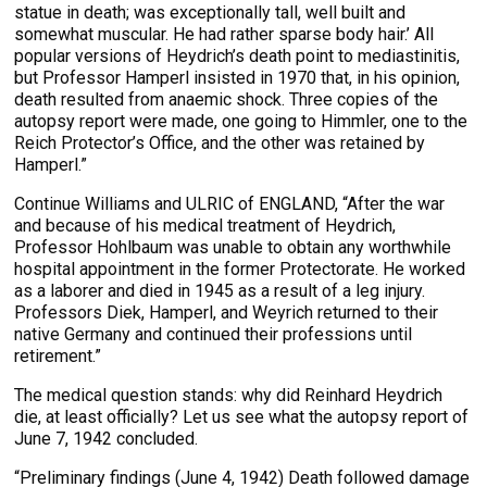
statue in death; was exceptionally tall, well built and
somewhat muscular. He had rather sparse body hair.’ All
popular versions of Heydrich’s death point to mediastinitis,
but Professor Hamperl insisted in 1970 that, in his opinion,
death resulted from anaemic shock. Three copies of the
autopsy report were made, one going to Himmler, one to the
Reich Protector’s Office, and the other was retained by
Hamperl.”
Continue Williams and ULRIC of ENGLAND, “After the war
and because of his medical treatment of Heydrich,
Professor Hohlbaum was unable to obtain any worthwhile
hospital appointment in the former Protectorate. He worked
as a laborer and died in 1945 as a result of a leg injury.
Professors Diek, Hamperl, and Weyrich returned to their
native Germany and continued their professions until
retirement.”
The medical question stands: why did Reinhard Heydrich
die, at least officially? Let us see what the autopsy report of
June 7, 1942 concluded.
“Preliminary findings (June 4, 1942) Death followed damage