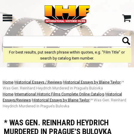
For best results, put search phrase within quotes, e.g. "Film Title" or
search by catalog item number.
Home
/
Historical Essays / Reviews
/
Historical Essays by Blaine Taylor
/*
Was Gen. Reinhard Heydrich Murdered in Prague’s Bulovka
Home
/
International Historic Films Complete Online Catalog
/
Historical
Essays/Reviews
/
Historical Essays by Blaine Taylor
/* Was Gen. Reinhard
Heydrich Murdered in Prague’s Bulovka
* WAS GEN. REINHARD HEYDRICH
MURDERED IN PRAGUE’S BULOVKA