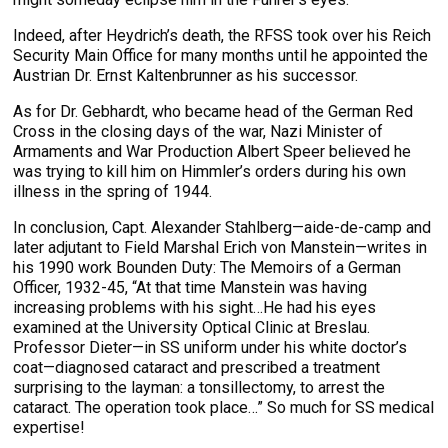
Indeed, after Heydrich’s death, the RFSS took over his Reich
Security Main Office for many months until he appointed the
Austrian Dr. Ernst Kaltenbrunner as his successor.
As for Dr. Gebhardt, who became head of the German Red
Cross in the closing days of the war, Nazi Minister of
Armaments and War Production Albert Speer believed he
was trying to kill him on Himmler’s orders during his own
illness in the spring of 1944.
In conclusion, Capt. Alexander Stahlberg—aide-de-camp and
later adjutant to Field Marshal Erich von Manstein—writes in
his 1990 work Bounden Duty: The Memoirs of a German
Officer, 1932-45, “At that time Manstein was having
increasing problems with his sight…He had his eyes
examined at the University Optical Clinic at Breslau.
Professor Dieter—in SS uniform under his white doctor’s
coat—diagnosed cataract and prescribed a treatment
surprising to the layman: a tonsillectomy, to arrest the
cataract. The operation took place…” So much for SS medical
expertise!