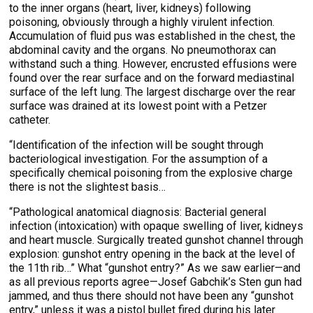
to the inner organs (heart, liver, kidneys) following
poisoning, obviously through a highly virulent infection.
Accumulation of fluid pus was established in the chest, the
abdominal cavity and the organs. No pneumothorax can
withstand such a thing. However, encrusted effusions were
found over the rear surface and on the forward mediastinal
surface of the left lung. The largest discharge over the rear
surface was drained at its lowest point with a Petzer
catheter.
“Identification of the infection will be sought through
bacteriological investigation. For the assumption of a
specifically chemical poisoning from the explosive charge
there is not the slightest basis…
“Pathological anatomical diagnosis: Bacterial general
infection (intoxication) with opaque swelling of liver, kidneys
and heart muscle. Surgically treated gunshot channel through
explosion: gunshot entry opening in the back at the level of
the 11th rib…” What “gunshot entry?” As we saw earlier—and
as all previous reports agree—Josef Gabchik’s Sten gun had
jammed, and thus there should not have been any “gunshot
entry,” unless it was a pistol bullet fired during his later