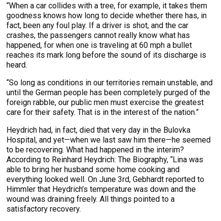
“When a car collides with a tree, for example, it takes them
goodness knows how long to decide whether there has, in
fact, been any foul play. If a driver is shot, and the car
crashes, the passengers cannot really know what has
happened, for when one is traveling at 60 mph a bullet
reaches its mark long before the sound of its discharge is
heard.
“So long as conditions in our territories remain unstable, and
until the German people has been completely purged of the
foreign rabble, our public men must exercise the greatest
care for their safety. That is in the interest of the nation.”
Heydrich had, in fact, died that very day in the Bulovka
Hospital, and yet—when we last saw him there—he seemed
to be recovering. What had happened in the interim?
According to Reinhard Heydrich: The Biography, “Lina was
able to bring her husband some home cooking and
everything looked well. On June 3rd, Gebhardt reported to
Himmler that Heydrich’s temperature was down and the
wound was draining freely. All things pointed to a
satisfactory recovery.