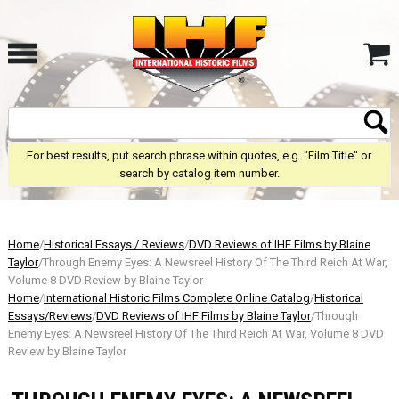
For best results, put search phrase within quotes, e.g. "Film Title" or
search by catalog item number.
Home
/
Historical Essays / Reviews
/
DVD Reviews of IHF Films by Blaine
Taylor
/Through Enemy Eyes: A Newsreel History Of The Third Reich At War,
Volume 8 DVD Review by Blaine Taylor
Home
/
International Historic Films Complete Online Catalog
/
Historical
Essays/Reviews
/
DVD Reviews of IHF Films by Blaine Taylor
/Through
Enemy Eyes: A Newsreel History Of The Third Reich At War, Volume 8 DVD
Review by Blaine Taylor