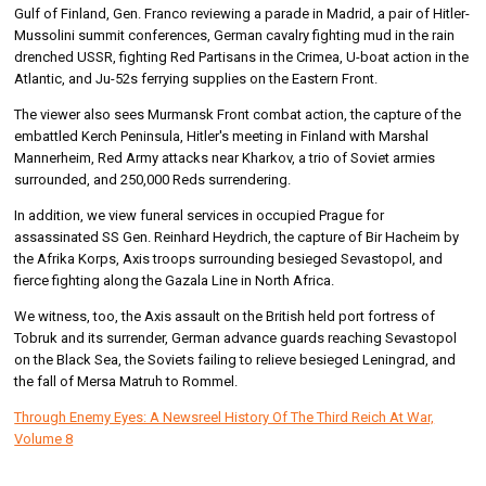
Gulf of Finland, Gen. Franco reviewing a parade in Madrid, a pair of Hitler-
Mussolini summit conferences, German cavalry fighting mud in the rain
drenched USSR, fighting Red Partisans in the Crimea, U-boat action in the
Atlantic, and Ju-52s ferrying supplies on the Eastern Front.
The viewer also sees Murmansk Front combat action, the capture of the
embattled Kerch Peninsula, Hitler's meeting in Finland with Marshal
Mannerheim, Red Army attacks near Kharkov, a trio of Soviet armies
surrounded, and 250,000 Reds surrendering.
In addition, we view funeral services in occupied Prague for
assassinated SS Gen. Reinhard Heydrich, the capture of Bir Hacheim by
the Afrika Korps, Axis troops surrounding besieged Sevastopol, and
fierce fighting along the Gazala Line in North Africa.
We witness, too, the Axis assault on the British held port fortress of
Tobruk and its surrender, German advance guards reaching Sevastopol
on the Black Sea, the Soviets failing to relieve besieged Leningrad, and
the fall of Mersa Matruh to Rommel.
Through Enemy Eyes: A Newsreel History Of The Third Reich At War,
Volume 8