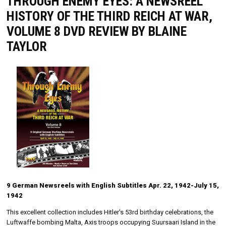
THROUGH ENEMY EYES: A NEWSREEL
HISTORY OF THE THIRD REICH AT WAR,
VOLUME 8 DVD REVIEW BY BLAINE
TAYLOR
9 German Newsreels with English Subtitles Apr. 22, 1942-July 15,
1942
This excellent collection includes Hitler's 53rd birthday celebrations, the
Luftwaffe bombing Malta, Axis troops occupying Suursaari Island in the