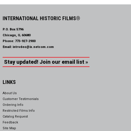
INTERNATIONAL HISTORIC FILMS®
P.O. Box 5796
Chicago, IL 60680
Phone:
773-927-2900
Email:
intrvdeo@ix.netcom.com
Stay updated! Join our email list »
LINKS
About Us
Customer Testimonials
Ordering Info
Restricted Films Info
Catalog Request
Feedback
Site Map