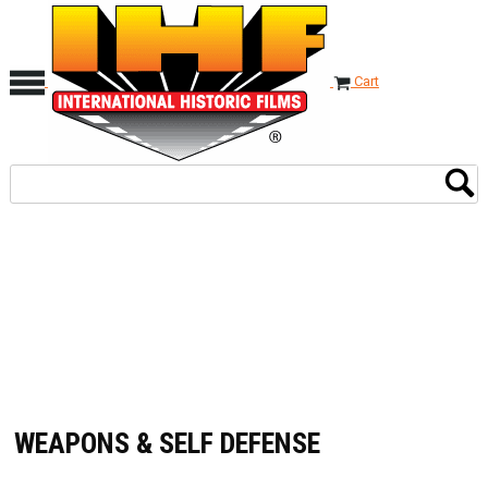
Cart
WEAPONS & SELF DEFENSE