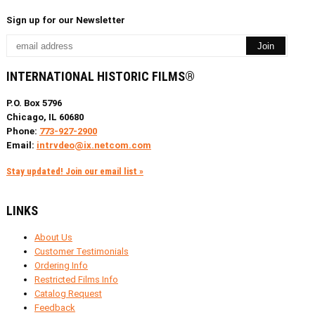
Sign up for our Newsletter
INTERNATIONAL HISTORIC FILMS®
P.O. Box 5796
Chicago, IL 60680
Phone:
773-927-2900
Email:
intrvdeo@ix.netcom.com
Stay updated! Join our email list »
LINKS
About Us
Customer Testimonials
Ordering Info
Restricted Films Info
Catalog Request
Feedback