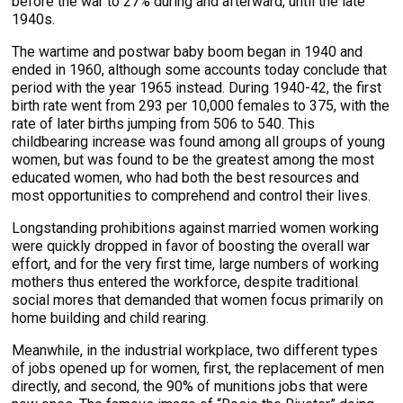
before the war to 27% during and afterward, until the late
1940s.
The wartime and postwar baby boom began in 1940 and
ended in 1960, although some accounts today conclude that
period with the year 1965 instead. During 1940-42, the first
birth rate went from 293 per 10,000 females to 375, with the
rate of later births jumping from 506 to 540. This
childbearing increase was found among all groups of young
women, but was found to be the greatest among the most
educated women, who had both the best resources and
most opportunities to comprehend and control their lives.
Longstanding prohibitions against married women working
were quickly dropped in favor of boosting the overall war
effort, and for the very first time, large numbers of working
mothers thus entered the workforce, despite traditional
social mores that demanded that women focus primarily on
home building and child rearing.
Meanwhile, in the industrial workplace, two different types
of jobs opened up for women, first, the replacement of men
directly, and second, the 90% of munitions jobs that were