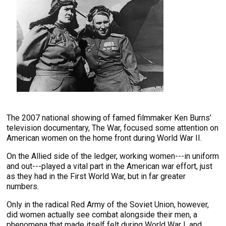
The 2007 national showing of famed filmmaker Ken Burns’
television documentary, The War, focused some attention on
American women on the home front during World War II.
On the Allied side of the ledger, working women---in uniform
and out---played a vital part in the American war effort, just
as they had in the First World War, but in far greater
numbers.
Only in the radical Red Army of the Soviet Union, however,
did women actually see combat alongside their men, a
phenomena that made itself felt during World War I, and