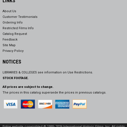
LINKS
About Us
Customer Testimonials
Ordering Info
Restricted Films Info
Catalog Request
Feedback
Site Map
Privacy Policy
NOTICES
LIBRARIES & COLLEGES see information on
Use Restrictions.
STOCK FOOTAGE.
All prices are subject to change.
The prices in this catalog supersede the prices in previous catalogs.
Entire website copyrighted © 1995- 2026 International Historic Films, Inc. All rights