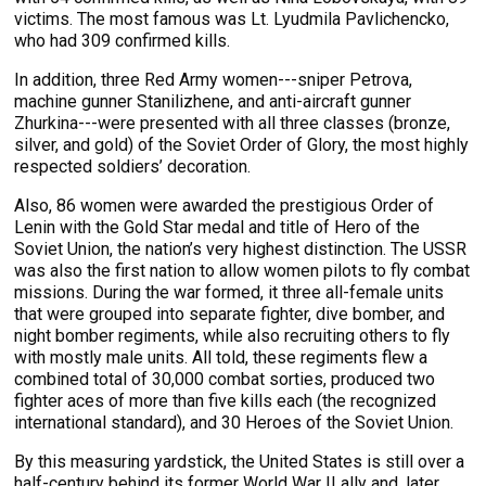
victims. The most famous was Lt. Lyudmila Pavlichencko,
who had 309 confirmed kills.
In addition, three Red Army women---sniper Petrova,
machine gunner Stanilizhene, and anti-aircraft gunner
Zhurkina---were presented with all three classes (bronze,
silver, and gold) of the Soviet Order of Glory, the most highly
respected soldiers’ decoration.
Also, 86 women were awarded the prestigious Order of
Lenin with the Gold Star medal and title of Hero of the
Soviet Union, the nation’s very highest distinction. The USSR
was also the first nation to allow women pilots to fly combat
missions. During the war formed, it three all-female units
that were grouped into separate fighter, dive bomber, and
night bomber regiments, while also recruiting others to fly
with mostly male units. All told, these regiments flew a
combined total of 30,000 combat sorties, produced two
fighter aces of more than five kills each (the recognized
international standard), and 30 Heroes of the Soviet Union.
By this measuring yardstick, the United States is still over a
half-century behind its former World War II ally and, later,