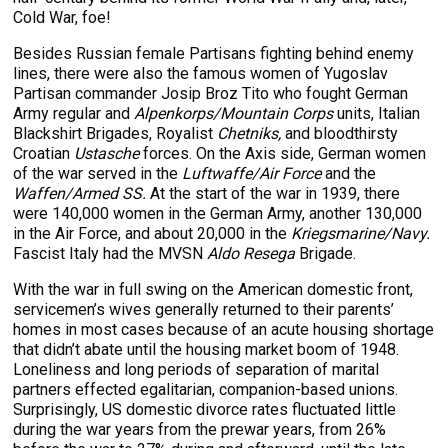
Cold War, foe!
Besides Russian female Partisans fighting behind enemy
lines, there were also the famous women of Yugoslav
Partisan commander Josip Broz Tito who fought German
Army regular and
Alpenkorps/Mountain Corps
units, Italian
Blackshirt Brigades, Royalist
Chetniks,
and bloodthirsty
Croatian
Ustasche
forces. On the Axis side, German women
of the war served in the
Luftwaffe/Air Force
and the
Waffen/Armed SS.
At the start of the war in 1939, there
were 140,000 women in the German Army, another 130,000
in the Air Force, and about 20,000 in the
Kriegsmarine/Navy.
Fascist Italy had the MVSN
Aldo Resega
Brigade.
With the war in full swing on the American domestic front,
servicemen’s wives generally returned to their parents’
homes in most cases because of an acute housing shortage
that didn’t abate until the housing market boom of 1948.
Loneliness and long periods of separation of marital
partners effected egalitarian, companion-based unions.
Surprisingly, US domestic divorce rates fluctuated little
during the war years from the prewar years, from 26%