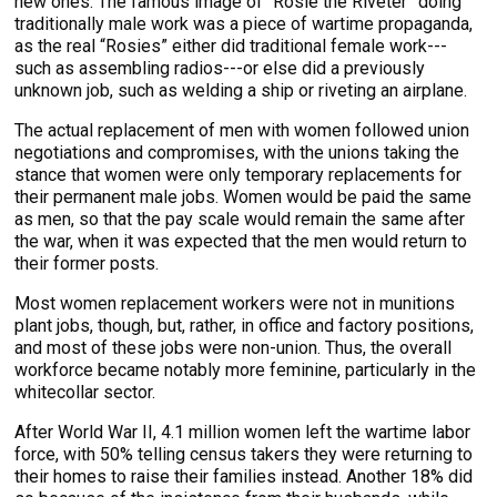
new ones. The famous image of “Rosie the Riveter” doing
traditionally male work was a piece of wartime propaganda,
as the real “Rosies” either did traditional female work---
such as assembling radios---or else did a previously
unknown job, such as welding a ship or riveting an airplane.
The actual replacement of men with women followed union
negotiations and compromises, with the unions taking the
stance that women were only temporary replacements for
their permanent male jobs. Women would be paid the same
as men, so that the pay scale would remain the same after
the war, when it was expected that the men would return to
their former posts.
Most women replacement workers were not in munitions
plant jobs, though, but, rather, in office and factory positions,
and most of these jobs were non-union. Thus, the overall
workforce became notably more feminine, particularly in the
whitecollar sector.
After World War II, 4.1 million women left the wartime labor
force, with 50% telling census takers they were returning to
their homes to raise their families instead. Another 18% did