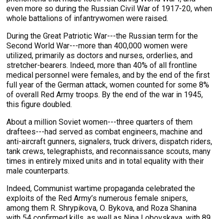
even more so during the Russian Civil War of 1917-20, when
whole battalions of infantrywomen were raised.
During the Great Patriotic War---the Russian term for the
Second World War---more than 400,000 women were
utilized, primarily as doctors and nurses, orderlies, and
stretcher-bearers. Indeed, more than 40% of all frontline
medical personnel were females, and by the end of the first
full year of the German attack, women counted for some 8%
of overall Red Army troops. By the end of the war in 1945,
this figure doubled.
About a million Soviet women---three quarters of them
draftees---had served as combat engineers, machine and
anti-aircraft gunners, signalers, truck drivers, dispatch riders,
tank crews, telegraphists, and reconnaissance scouts, many
times in entirely mixed units and in total equality with their
male counterparts.
Indeed, Communist wartime propaganda celebrated the
exploits of the Red Army’s numerous female snipers,
among them R. Shrypikova, O. Bykova, and Roza Shanina
with 54 confirmed kills, as well as Nina Lobovskaya, with 89