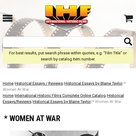
For best results, put search phrase within quotes, e.g. "Film Title" or
search by catalog item number.
Home
/
Historical Essays / Reviews
/
Historical Essays by Blaine Taylor
/*
Women At War
Home
/
International Historic Films Complete Online Catalog
/
Historical
Essays/Reviews
/
Historical Essays by Blaine Taylor
/* Women At War
* WOMEN AT WAR