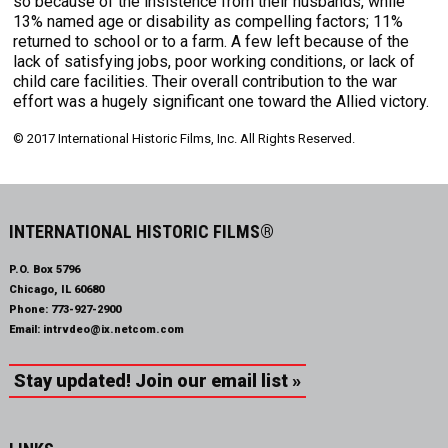
so because of the insistence from their husbands, while
13% named age or disability as compelling factors; 11%
returned to school or to a farm. A few left because of the
lack of satisfying jobs, poor working conditions, or lack of
child care facilities. Their overall contribution to the war
effort was a hugely significant one toward the Allied victory.
© 2017 International Historic Films, Inc. All Rights Reserved.
INTERNATIONAL HISTORIC FILMS®
P.O. Box 5796
Chicago, IL 60680
Phone:
773-927-2900
Email:
intrvdeo@ix.netcom.com
Stay updated! Join our email list »