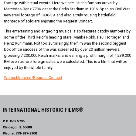
footage with actual events. Here we see Hitler’s famous arrival by
Mercedes-Benz 770K car at the Berlin Stadium in 1936, Spanish Civil War
newsreel footage of 1936-39, and also a truly rousing battlefield
montage of soldiers enjoying the Request Concert.
This entertaining and engaging musical also features catchy numbers by
some of the Third Reich’s leading stars: Marika Rokk, Paul Horbiger, and
Heinz Ruhlmann. Not too surprisingly, the film was the second biggest
box office success of the war, screened by over 20 million viewers,
grossing 7,200,000 Reich marks, and earning a profit margin of 4,239,000
RM even before foreign sales were calculated. This is a film that will be
enjoyed by the whole family.
Wunschkonzert/Request Concert
INTERNATIONAL HISTORIC FILMS®
P.O. Box 5796
Chicago, IL 60680
Phone:
773-927-2900