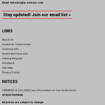
Email:
intrvdeo@ix.netcom.com
Stay updated! Join our email list »
LINKS
About Us
Customer Testimonials
Ordering Info
Restricted Films Info
Catalog Request
Feedback
Site Map
Privacy Policy
NOTICES
LIBRARIES & COLLEGES see information on
Use Restrictions.
STOCK FOOTAGE.
All prices are subject to change.