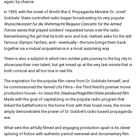
again, by chance.
In 1939, with the onset of World War II, Propaganda Minister Dr. Josef
Gobbels’ State-controlled radio began broadcasting its very popular
Wunschkonzert fur die Wehrmacht/Request Concerts for the Armed
Forces
series that played soldiers’ requested tunes over the radio.
Remembering the girl that he both won and lost, Herbert asks for the still
famous Olympic fanfare, and---eventually---the tune brings them back
together via a mutual acquaintance in a most surprising way.
There is also a subplot in which two soldier pals journey to the big city to
showcase their own talent, but get mixed up at the very last minute that is
both comical and all too true in real life.
The inspiration for the popular film came from Dr. Gobbels himself, and
he commissioned the famed Ufa Films---the Third Reich’s premier movie
production house---to issue the
Staatsauftragsfilm/State-produced film.
Made with the goal of capitalizing on the popular radio program that
linked the battlefronts to the home front with their loved ones, the movie
amply demonstrates the power of Dr. Gobbel’s radio-based propaganda
war.
What sets this artfully filmed and engaging production apart is its clever
splicing of fiction with authentic period newsreel and documentary film