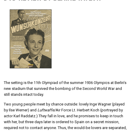
The setting is the 11th Olympiad of the summer 1936 Olympics at Berlin’s
new stadium that survived the bombing of the Second World War and
still stands intact today.
Two young people meet by chance outside: lovely Inge Wagner (played
by Ilse Werner) and
Luftwaffe
/Air Force Lt. Herbert Koch (portrayed by
actor Karl Raddatz.) They fall in love, and he promises to keep in touch
with her, but three days later is ordered to Spain on a secret mission,
required not to contact anyone. Thus, the would-be lovers are separated,