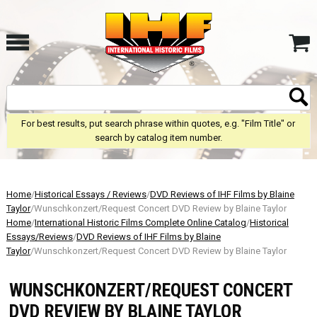
For best results, put search phrase within quotes, e.g. "Film Title" or
search by catalog item number.
Home
/
Historical Essays / Reviews
/
DVD Reviews of IHF Films by Blaine
Taylor
/Wunschkonzert/Request Concert DVD Review by Blaine Taylor
Home
/
International Historic Films Complete Online Catalog
/
Historical
Essays/Reviews
/
DVD Reviews of IHF Films by Blaine
Taylor
/Wunschkonzert/Request Concert DVD Review by Blaine Taylor
WUNSCHKONZERT/REQUEST CONCERT
DVD REVIEW BY BLAINE TAYLOR