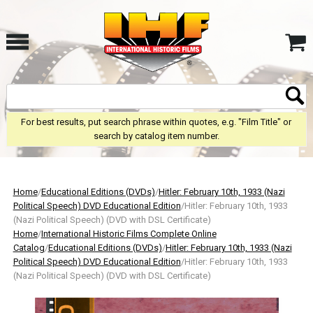
For best results, put search phrase within quotes, e.g. "Film Title" or
search by catalog item number.
Home
/
Educational Editions (DVDs)
/
Hitler: February 10th, 1933 (Nazi
Political Speech) DVD Educational Edition
/Hitler: February 10th, 1933
(Nazi Political Speech) (DVD with DSL Certificate)
Home
/
International Historic Films Complete Online
Catalog
/
Educational Editions (DVDs)
/
Hitler: February 10th, 1933 (Nazi
Political Speech) DVD Educational Edition
/Hitler: February 10th, 1933
(Nazi Political Speech) (DVD with DSL Certificate)