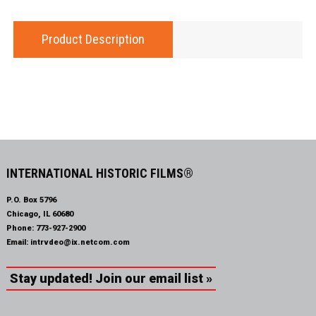
Product Description
INTERNATIONAL HISTORIC FILMS®
P.O. Box 5796
Chicago, IL 60680
Phone:
773-927-2900
Email:
intrvdeo@ix.netcom.com
Stay updated! Join our email list »