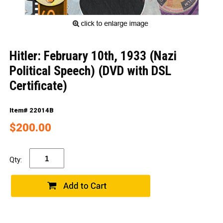
Hitler: February 10th, 1933 (Nazi
Political Speech) (DVD with DSL
Certificate)
Item# 22014B
$200.00
Qty: