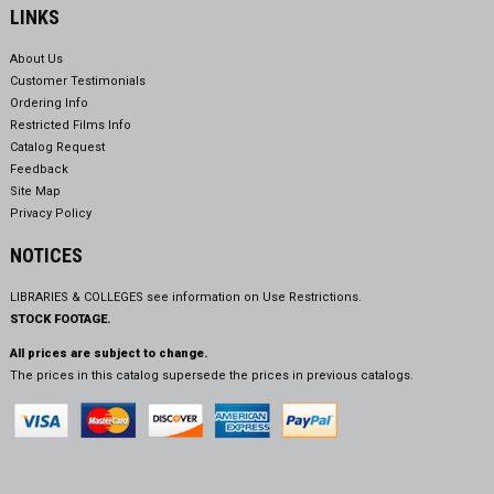
LINKS
About Us
Customer Testimonials
Ordering Info
Restricted Films Info
Catalog Request
Feedback
Site Map
Privacy Policy
NOTICES
LIBRARIES & COLLEGES see information on
Use Restrictions.
STOCK FOOTAGE.
All prices are subject to change.
The prices in this catalog supersede the prices in previous catalogs.