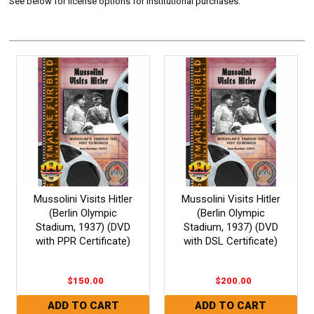
See below for license options for Institutional purchases.
Mussolini Visits Hitler
Mussolini Visits Hitler
(Berlin Olympic
(Berlin Olympic
Stadium, 1937) (DVD
Stadium, 1937) (DVD
with PPR Certificate)
with DSL Certificate)
$150.00
$200.00