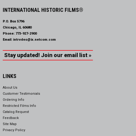
INTERNATIONAL HISTORIC FILMS®
P.O. Box 5796
Chicago, IL 60680
Phone:
773-927-2900
Email:
intrvdeo@ix.netcom.com
Stay updated! Join our email list »
LINKS
About Us
Customer Testimonials
Ordering Info
Restricted Films Info
Catalog Request
Feedback
Site Map
Privacy Policy