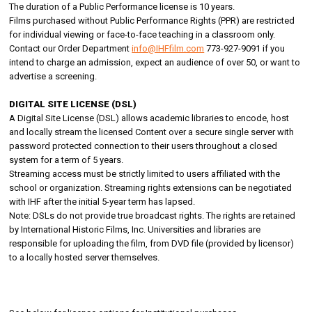
The duration of a Public Performance license is 10 years.
Films purchased without Public Performance Rights (PPR) are restricted
for individual viewing or face-to-face teaching in a classroom only.
Contact our Order Department
info@IHFfilm.com
773-927-9091 if you
intend to charge an admission, expect an audience of over 50, or want to
advertise a screening.
DIGITAL SITE LICENSE (DSL)
A Digital Site License (DSL) allows academic libraries to encode, host
and locally stream the licensed Content over a secure single server with
password protected connection to their users throughout a closed
system for a term of 5 years.
Streaming access must be strictly limited to users affiliated with the
school or organization. Streaming rights extensions can be negotiated
with IHF after the initial 5-year term has lapsed.
Note: DSLs do not provide true broadcast rights. The rights are retained
by International Historic Films, Inc. Universities and libraries are
responsible for uploading the film, from DVD file (provided by licensor)
to a locally hosted server themselves.