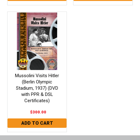
Mussolini Visits Hitler
(Berlin Olympic
Stadium, 1937) (DVD
with PPR & DSL
Certificates)
$300.00