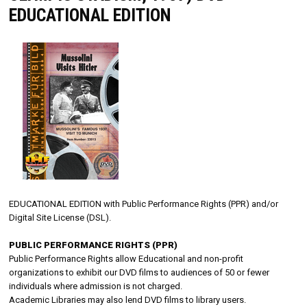
EDUCATIONAL EDITION
EDUCATIONAL EDITION with Public Performance Rights (PPR) and/or
Digital Site License (DSL).
PUBLIC PERFORMANCE RIGHTS (PPR)
Public Performance Rights allow Educational and non-profit
organizations to exhibit our DVD films to audiences of 50 or fewer
individuals where admission is not charged.
Academic Libraries may also lend DVD films to library users.