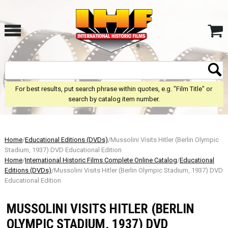
For best results, put search phrase within quotes, e.g. "Film Title" or
search by catalog item number.
Home
/
Educational Editions (DVDs)
/Mussolini Visits Hitler (Berlin Olympic
Stadium, 1937) DVD Educational Edition
Home
/
International Historic Films Complete Online Catalog
/
Educational
Editions (DVDs)
/Mussolini Visits Hitler (Berlin Olympic Stadium, 1937) DVD
Educational Edition
MUSSOLINI VISITS HITLER (BERLIN
OLYMPIC STADIUM, 1937) DVD