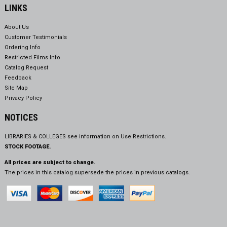
LINKS
About Us
Customer Testimonials
Ordering Info
Restricted Films Info
Catalog Request
Feedback
Site Map
Privacy Policy
NOTICES
LIBRARIES & COLLEGES see information on
Use Restrictions.
STOCK FOOTAGE.
All prices are subject to change.
The prices in this catalog supersede the prices in previous catalogs.