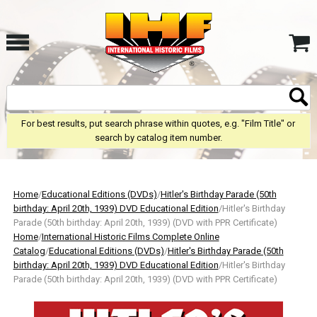
For best results, put search phrase within quotes, e.g. "Film Title" or
search by catalog item number.
Home
/
Educational Editions (DVDs)
/
Hitler's Birthday Parade (50th
birthday: April 20th, 1939) DVD Educational Edition
/Hitler's Birthday
Parade (50th birthday: April 20th, 1939) (DVD with PPR Certificate)
Home
/
International Historic Films Complete Online
Catalog
/
Educational Editions (DVDs)
/
Hitler's Birthday Parade (50th
birthday: April 20th, 1939) DVD Educational Edition
/Hitler's Birthday
Parade (50th birthday: April 20th, 1939) (DVD with PPR Certificate)