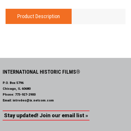
Product Description
INTERNATIONAL HISTORIC FILMS®
P.O. Box 5796
Chicago, IL 60680
Phone:
773-927-2900
Email:
intrvdeo@ix.netcom.com
Stay updated! Join our email list »