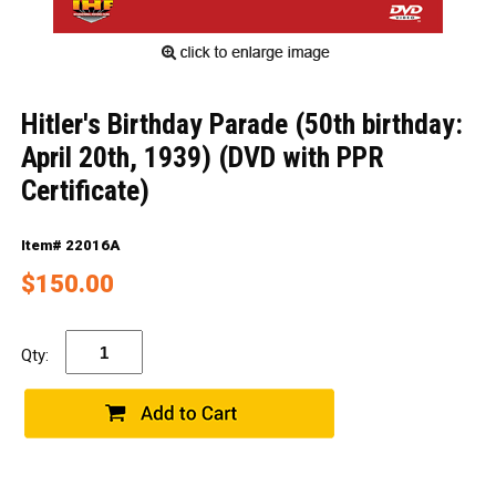
Hitler's Birthday Parade (50th birthday:
April 20th, 1939) (DVD with PPR
Certificate)
Item# 22016A
$150.00
Qty: