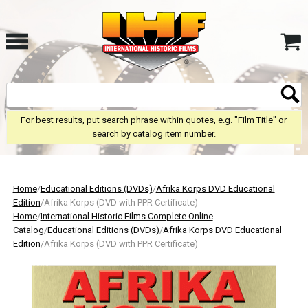
For best results, put search phrase within quotes, e.g. "Film Title" or
search by catalog item number.
Home
/
Educational Editions (DVDs)
/
Afrika Korps DVD Educational
Edition
/Afrika Korps (DVD with PPR Certificate)
Home
/
International Historic Films Complete Online
Catalog
/
Educational Editions (DVDs)
/
Afrika Korps DVD Educational
Edition
/Afrika Korps (DVD with PPR Certificate)