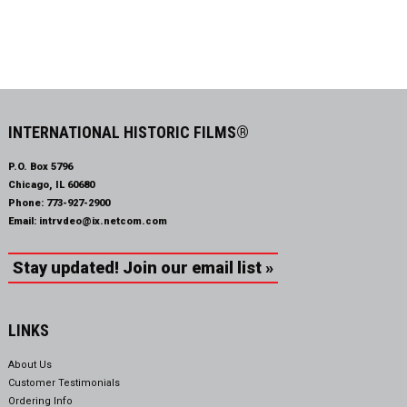
INTERNATIONAL HISTORIC FILMS®
P.O. Box 5796
Chicago, IL 60680
Phone:
773-927-2900
Email:
intrvdeo@ix.netcom.com
Stay updated! Join our email list »
LINKS
About Us
Customer Testimonials
Ordering Info