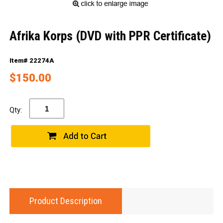
Afrika Korps (DVD with PPR Certificate)
Item# 22274A
$150.00
Qty:
Product Description