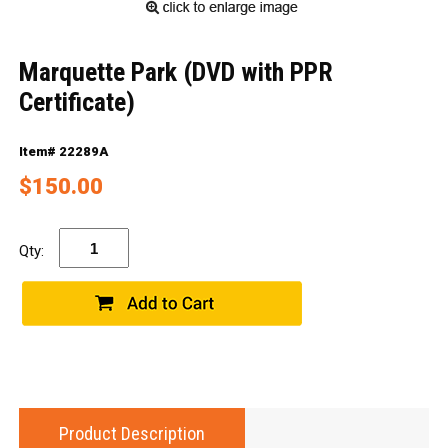
Marquette Park (DVD with PPR
Certificate)
Item# 22289A
$150.00
Qty:
Product Description