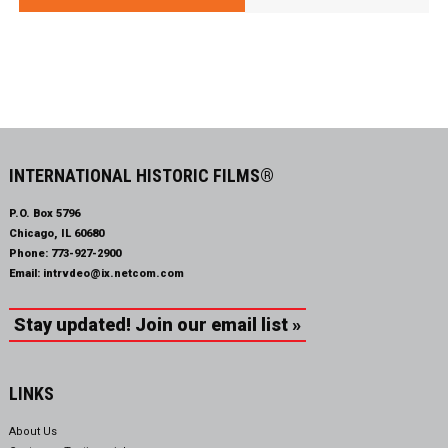
INTERNATIONAL HISTORIC FILMS®
P.O. Box 5796
Chicago, IL 60680
Phone:
773-927-2900
Email:
intrvdeo@ix.netcom.com
Stay updated! Join our email list »
LINKS
About Us