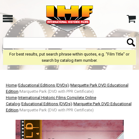
For best results, put search phrase within quotes, e.g. "Film Title" or
search by catalog item number.
Home
/
Educational Editions (DVDs)
/
Marquette Park DVD Educational
Edition
/Marquette Park (DVD with PPR Certificate)
Home
/
International Historic Films Complete Online
Catalog
/
Educational Editions (DVDs)
/
Marquette Park DVD Educational
Edition
/Marquette Park (DVD with PPR Certificate)